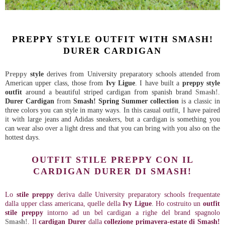
PREPPY STYLE OUTFIT WITH SMASH!
DURER CARDIGAN
Preppy
style
derives from University preparatory schools attended from
American upper class, those from
Ivy Ligue
. I have built a
preppy style
outfit
around a beautiful striped cardigan from spanish brand
Smash!
.
Durer Cardigan
from
Smash! Spring Summer collection
is a classic in
three colors you can style in many ways. In this casual outfit, I have paired
it with large jeans and Adidas sneakers, but a cardigan is something you
can wear also over a light dress and that you can bring with you also on the
hottest days.
OUTFIT STILE PREPPY CON IL
CARDIGAN DURER DI SMASH!
Lo
stile preppy
deriva dalle University preparatory schools frequentate
dalla upper class americana, quelle della
Ivy Ligue
. Ho costruito un
outfit
stile preppy
intorno ad un bel cardigan a righe del brand spagnolo
Smash!
. Il
cardigan Durer
dalla
collezione primavera-estate di Smash!