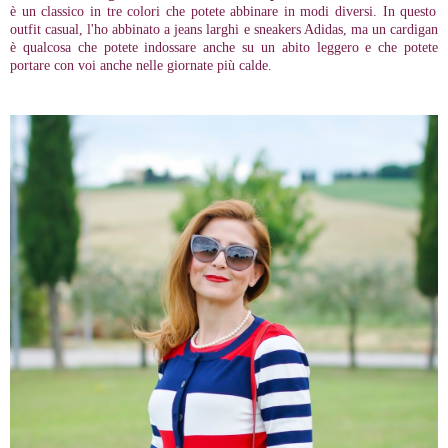
è un classico in tre colori che potete abbinare in modi diversi. In questo
outfit casual, l'ho abbinato a jeans larghi e sneakers Adidas, ma un cardigan
è qualcosa che potete indossare anche su un abito leggero e che potete
portare con voi anche nelle giornate più calde.