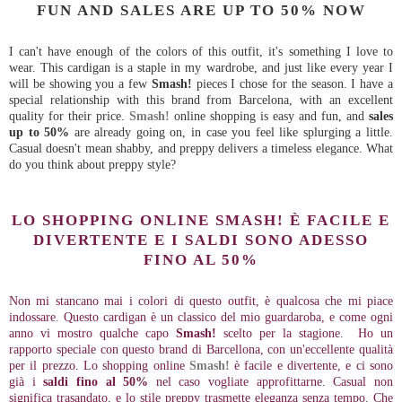
FUN AND SALES ARE UP TO 50% NOW
I can't have enough of the colors of this outfit, it's something I love to
wear. This cardigan is a staple in my wardrobe, and just like every year I
will be showing you a few
Smash!
pieces I chose for the season. I have a
special relationship with this brand from Barcelona, with an excellent
quality for their price.
Smash!
online shopping is easy and fun, and
sales
up to 50%
are already going on, in case you feel like splurging a little.
Casual doesn't mean shabby, and preppy delivers a timeless elegance. What
do you think about preppy style?
LO SHOPPING ONLINE SMASH! È FACILE E
DIVERTENTE E I SALDI SONO ADESSO
FINO AL 50%
Non mi stancano mai i colori di questo outfit, è qualcosa che mi piace
indossare. Questo cardigan è un classico del mio guardaroba, e come ogni
anno vi mostro qualche capo
Smash!
scelto per la stagione. Ho un
rapporto speciale con questo brand di Barcellona, con un'eccellente qualità
per il prezzo. Lo shopping online
Smash!
è facile e divertente, e ci sono
già i
saldi fino al 50%
nel caso vogliate approfittarne. Casual non
significa trasandato, e lo stile preppy trasmette eleganza senza tempo. Che