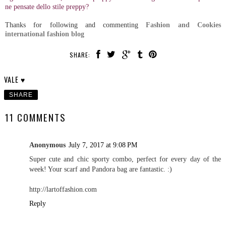
ne pensate dello stile preppy?
Thanks for following and commenting
Fashion and Cookies
international fashion blog
SHARE:
VALE ♥
SHARE
11 COMMENTS
Anonymous
July 7, 2017 at 9:08 PM
Super cute and chic sporty combo, perfect for every day of the
week! Your scarf and Pandora bag are fantastic. :)
http://lartoffashion.com
Reply