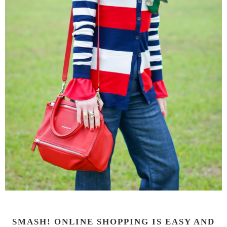
SMASH! ONLINE SHOPPING IS EASY AND