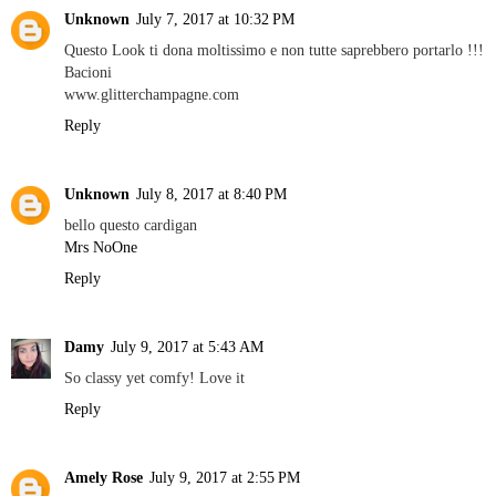
Unknown
July 7, 2017 at 10:32 PM
Questo Look ti dona moltissimo e non tutte saprebbero portarlo !!!
Bacioni
www.glitterchampagne.com
Reply
Unknown
July 8, 2017 at 8:40 PM
bello questo cardigan
Mrs NoOne
Reply
Damy
July 9, 2017 at 5:43 AM
So classy yet comfy! Love it
Reply
Amely Rose
July 9, 2017 at 2:55 PM