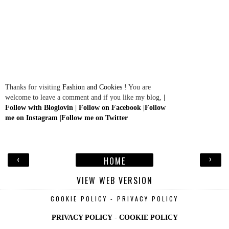
Thanks for visiting
Fashion and Cookies
! You are
welcome to leave a comment and if you like my blog,
|
Follow with Bloglovin
|
Follow on Facebook
|
Follow
me on Instagram
|
Follow me on Twitter
‹
›
HOME
VIEW WEB VERSION
COOKIE POLICY - PRIVACY POLICY
PRIVACY POLICY
-
COOKIE POLICY