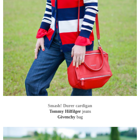
Smash! Durer cardigan
Tommy Hilfilger
jeans
Givenchy
bag