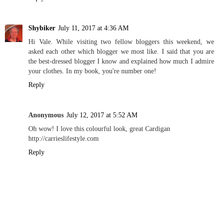
Shybiker
July 11, 2017 at 4:36 AM
Hi Vale. While visiting two fellow bloggers this weekend, we
asked each other which blogger we most like. I said that you are
the best-dressed blogger I know and explained how much I admire
your clothes. In my book, you're number one!
Reply
Anonymous
July 12, 2017 at 5:52 AM
Oh wow! I love this colourful look, great Cardigan
http://carrieslifestyle.com
Reply