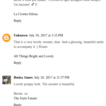
Un bacione! 💕 F.
La Civetta Stilosa
Reply
Unknown
July 10, 2017 at 3:15 PM
That is a very lovely sweater, dear. And a glowing, beautiful smile
to accompany it :) Kisses
All Things Bright and Lovely
Reply
Benita James
July 10, 2017 at 11:37 PM
Lovely preppy look. The sweater is beautiful.
Bernie, xx
The Style Fanatic
Reply