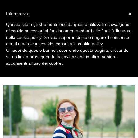
MENU
×
Informativa
Questo sito o gli strumenti terzi da questo utilizzati si avvalgono
di cookie necessari al funzionamento ed utili alle finalità illustrate
nella cookie policy. Se vuoi saperne di più o negare il consenso
a tutti o ad alcuni cookie, consulta la
cookie policy
.
Chiudendo questo banner, scorrendo questa pagina, cliccando
su un link o proseguendo la navigazione in altra maniera,
acconsenti all’uso dei cookie.
FRIDAY, JULY 07, 2017
PREPPY STYLE OUTFIT WITH SMASH! CARDIGAN