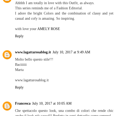
Ahhhh I am totally in love with this Outfit, as always.
This series reminds me of a Fashion Editorial.
I adore the bright Colors and the combination of classy and yet
casual and cofy is amazing. So inspiring.
with love your
AMELY ROSE
Reply
www.lagattarosablog.it
July 10, 2017 at 9:49 AM
Molto bello questo stile!!!
Baciiiiii
Marta
www.lagattarosablog.it
Reply
Francesca
July 10, 2017 at 10:05 AM
Che spettacolo questo look, una combo di colori che rende chic
anche il look più casual!! Perfetta in ogni dettaglio come sempre!