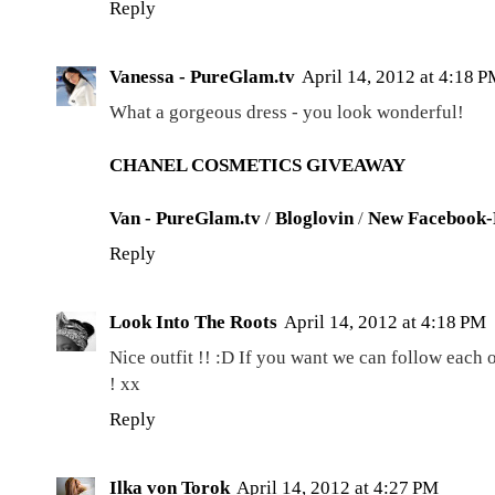
Reply
Vanessa - PureGlam.tv
April 14, 2012 at 4:18 
What a gorgeous dress - you look wonderful!
CHANEL COSMETICS GIVEAWAY
Van - PureGlam.tv
/
Bloglovin
/
New Facebook-
Reply
Look Into The Roots
April 14, 2012 at 4:18 PM
Nice outfit !! :D If you want we can follow each
! xx
Reply
Ilka von Torok
April 14, 2012 at 4:27 PM