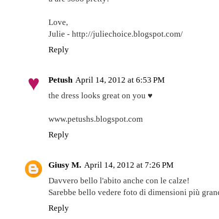
Love,
Julie - http://juliechoice.blogspot.com/
Reply
Petush
April 14, 2012 at 6:53 PM
the dress looks great on you ♥
www.petushs.blogspot.com
Reply
Giusy M.
April 14, 2012 at 7:26 PM
Davvero bello l'abito anche con le calze!
Sarebbe bello vedere foto di dimensioni più grandi
Reply