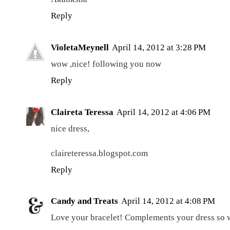
Reply
VioletaMeynell
April 14, 2012 at 3:28 PM
wow ,nice! following you now
Reply
Claireta Teressa
April 14, 2012 at 4:06 PM
nice dress,
claireteressa.blogspot.com
Reply
Candy and Treats
April 14, 2012 at 4:08 PM
Love your bracelet! Complements your dress so w