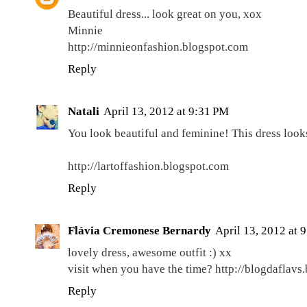
Beautiful dress... look great on you, xox
Minnie
http://minnieonfashion.blogspot.com
Reply
Natali
April 13, 2012 at 9:31 PM
You look beautiful and feminine! This dress look
http://lartoffashion.blogspot.com
Reply
Flávia Cremonese Bernardy
April 13, 2012 at 
lovely dress, awesome outfit :) xx
visit when you have the time? http://blogdaflavs
Reply