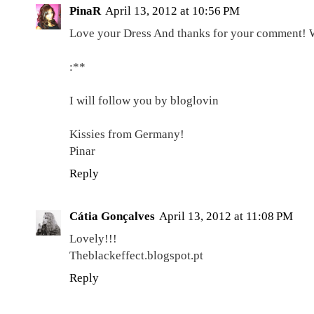
PinaR
April 13, 2012 at 10:56 PM
Love your Dress And thanks for your comment! W
:**
I will follow you by bloglovin
Kissies from Germany!
Pinar
Reply
Cátia Gonçalves
April 13, 2012 at 11:08 PM
Lovely!!!
Theblackeffect.blogspot.pt
Reply