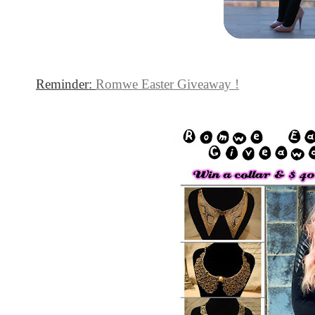
Reminder:
Romwe Easter Giveaway !