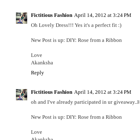
Fictitious Fashion
April 14, 2012 at 3:24 PM
Oh Lovely Dress!!! Yes it's a perfect fit :)
New Post is up: DIY: Rose from a Ribbon
Love
Akanksha
Reply
Fictitious Fashion
April 14, 2012 at 3:24 PM
oh and I've already participated in ur giveaway..
New Post is up: DIY: Rose from a Ribbon
Love
Akanksha