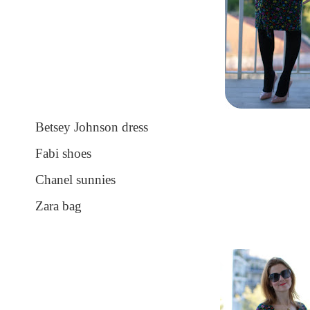
Betsey Johnson dress
Fabi shoes
Chanel sunnies
Zara bag