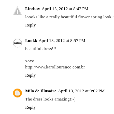
Lindsay
April 13, 2012 at 8:42 PM
loooks like a really beautiful flower spring look :
Reply
Lookk
April 13, 2012 at 8:57 PM
beautiful dress!!!
xoxo
http://www.karollourenco.com.br
Reply
Mila de Illusoire
April 13, 2012 at 9:02 PM
The dress looks amazing!:-)
Reply