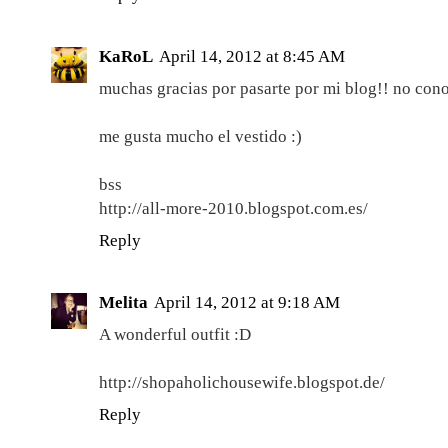
KaRoL
April 14, 2012 at 8:45 AM
muchas gracias por pasarte por mi blog!! no conoc
me gusta mucho el vestido :)
bss
http://all-more-2010.blogspot.com.es/
Reply
Melita
April 14, 2012 at 9:18 AM
A wonderful outfit :D
http://shopaholichousewife.blogspot.de/
Reply