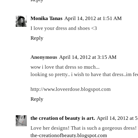
Monika Tanas
April 14, 2012 at 1:51 AM
I love your dress and shoes <3
Reply
Anonymous
April 14, 2012 at 3:15 AM
wow i love that dress so much...
looking so pretty.. i wish to have that dress..im fe
http://www.loveerdose.blogspot.com
Reply
the creation of beauty is art.
April 14, 2012 at 
Love her designs! That is such a gorgeous dress!
the-creationofbeauty.blogspot.com