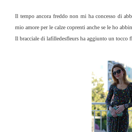
Il tempo ancora freddo non mi ha concesso di abba
mio amore per le calze coprenti anche se le ho abbin
Il bracciale di lafilledesfleurs ha aggiunto un tocco flo