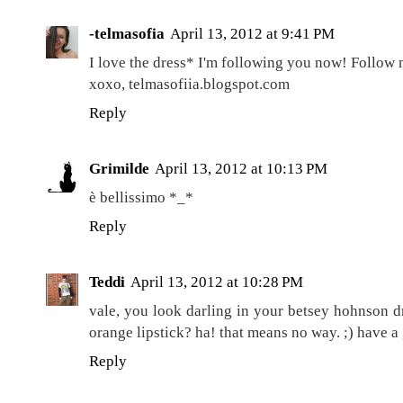
-telmasofia
April 13, 2012 at 9:41 PM
I love the dress* I'm following you now! Follow 
xoxo, telmasofiia.blogspot.com
Reply
Grimilde
April 13, 2012 at 10:13 PM
è bellissimo *_*
Reply
Teddi
April 13, 2012 at 10:28 PM
vale, you look darling in your betsey hohnson dre
orange lipstick? ha! that means no way. ;) have 
Reply