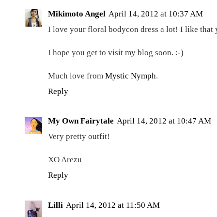
Mikimoto Angel
April 14, 2012 at 10:37 AM
I love your floral bodycon dress a lot! I like that 
I hope you get to visit my blog soon. :-)
Much love from
Mystic Nymph
.
Reply
My Own Fairytale
April 14, 2012 at 10:47 AM
Very pretty outfit!
XO Arezu
Reply
Lilli
April 14, 2012 at 11:50 AM