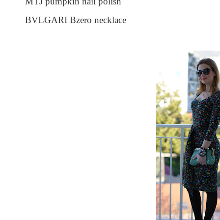
MTJ pumpkin nail polish
BVLGARI Bzero necklace