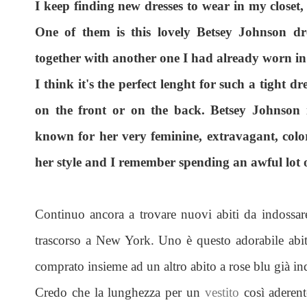
I keep finding new dresses to wear in my closet,
One of them is this lovely Betsey Johnson dre
together with another one I had already worn i
I think it's the perfect lenght for such a tight dr
on the front or on the back. Betsey Johnson 
known for her very feminine, extravagant, colore
her style and I remember spending an awful lot of
Continuo ancora a trovare nuovi abiti da indossar
trascorso a New York. Uno è questo adorabile abit
comprato insieme ad un altro abito a rose blu già i
Credo che la lunghezza per un
vestito
così aderente