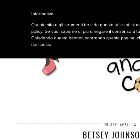
HOME
ABOUT
Informativa
Questo sito o gli strumenti terzi da questo utilizzati si a
policy. Se vuoi saperne di più o negare il consenso a tu
Chiudendo questo banner, scorrendo questa pagina, cli
dei cookie.
FRIDAY, APRIL 13,
BETSEY JOHNSO