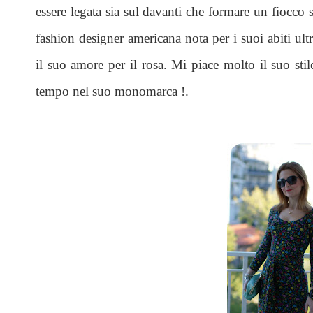
essere legata sia sul davanti che formare un fiocco 
fashion designer americana nota per i suoi abiti ultr
il suo amore per il rosa. Mi piace molto il suo stil
tempo nel suo monomarca !.