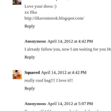
Love your dress :)
xx Ilka
http://ilkavontorok.blogspot.com/
Reply
Anonymous
April 14, 2012 at 4:42 PM
I already fallow you, now I am waiting for you H
Reply
Squared
April 14, 2012 at 4:42 PM
really cool bag!!! I love it!!
Reply
Anonymous
April 14, 2012 at 5:07 PM