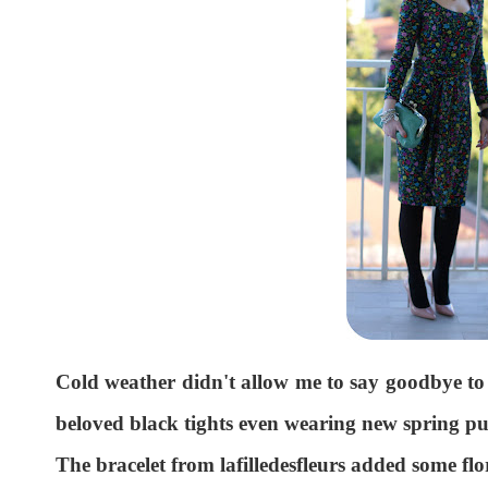
Cold weather didn't allow me to say goodbye to ti
beloved black tights even wearing new spring p
The bracelet from lafilledesfleurs added some flor