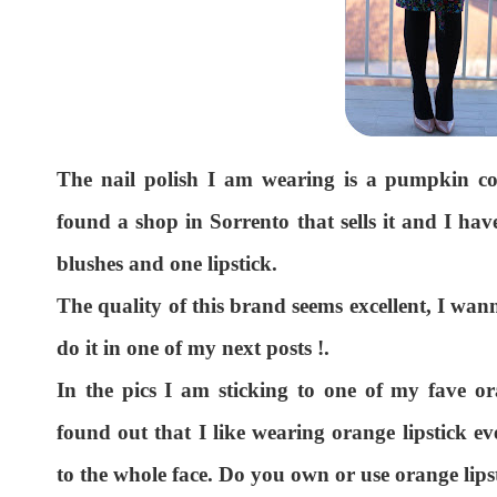
The nail polish I am wearing is a pumpkin c
found a shop in Sorrento that sells it and I hav
blushes and one lipstick.
The quality of this brand seems excellent, I wan
do it in one of my next posts !.
In the pics I am sticking to one of my fave o
found out that I like wearing orange lipstick ev
to the whole face. Do you own or use orange lipst