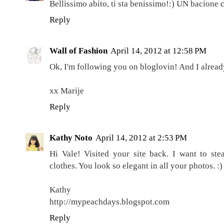
Bellissimo abito, ti sta benissimo!:) UN bacione c
Reply
Wall of Fashion
April 14, 2012 at 12:58 PM
Ok, I'm following you on bloglovin! And I alrea
xx Marije
Reply
Kathy Noto
April 14, 2012 at 2:53 PM
Hi Vale! Visited your site back. I want to st
clothes. You look so elegant in all your photos. :)
Kathy
http://mypeachdays.blogspot.com
Reply