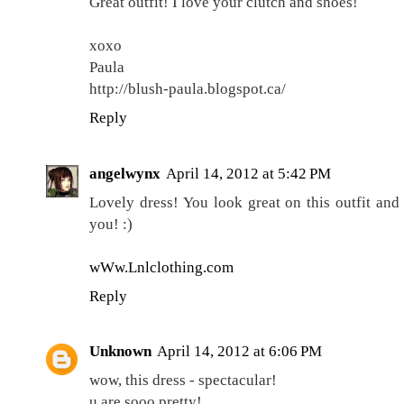
Great outfit! I love your clutch and shoes!
xoxo
Paula
http://blush-paula.blogspot.ca/
Reply
angelwynx
April 14, 2012 at 5:42 PM
Lovely dress! You look great on this outfit and
you! :)
wWw.Lnlclothing.com
Reply
Unknown
April 14, 2012 at 6:06 PM
wow, this dress - spectacular!
u are sooo pretty!