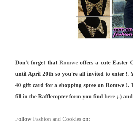
Don't forget that
Romwe
offers a cute Easter G
until April 20th so you're all invited to enter !
40 gift card for a shopping spree on Romwe !. To
fill in the Rafflecopter form you find
here
;-) and
Follow
Fashion and Cookies
on: