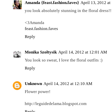
Amanda {feast.fashion.faves}
April 13, 2012 at
you look absolutely stunning in the floral dress!!
<3Amanda
feast.fashion.faves
Reply
Monika Szołtysik
April 14, 2012 at 12:01 AM
You look so sweat, I love the floral outfits :)
Reply
Unknown
April 14, 2012 at 12:10 AM
Flower power!
http://leguidedelama.blogspot.com
Reply