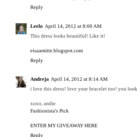
Reply
Leelo
April 14, 2012 at 8:00 AM
This dress looks beautiful! Like it!
eisaamitte.blogspot.com
Reply
Andreja
April 14, 2012 at 8:14 AM
i love this dress! love your bracelet too! you lo
xoxo, andie
Fashionista's Pick
ENTER MY GIVEAWAY HERE
Reply