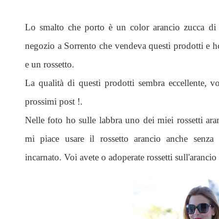
Lo smalto che porto è un color arancio zucca d
negozio a Sorrento che vendeva questi prodotti e h
e un rossetto.
La qualità di questi prodotti sembra eccellente, v
prossimi post !.
Nelle foto ho sulle labbra uno dei miei rossetti ar
mi piace usare il rossetto arancio anche senza a
incarnato. Voi avete o adoperate rossetti sull'arancio 