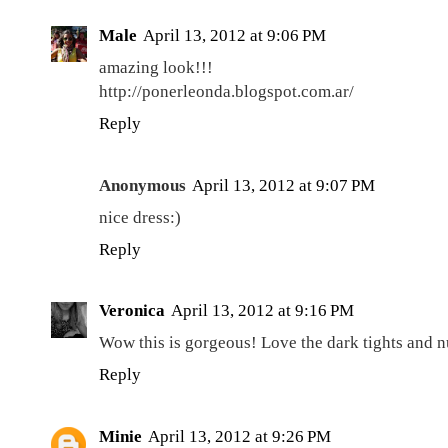
Male
April 13, 2012 at 9:06 PM
amazing look!!!
http://ponerleonda.blogspot.com.ar/
Reply
Anonymous
April 13, 2012 at 9:07 PM
nice dress:)
Reply
Veronica
April 13, 2012 at 9:16 PM
Wow this is gorgeous! Love the dark tights and 
Reply
Minie
April 13, 2012 at 9:26 PM