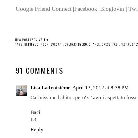
Google Friend Connect
|
Facebook
|
Bloglovin
|
Twit
NEW POST FROM
VALE ♥
TAGS:
BETSEY JOHNSON
,
BVLGARI
,
BVLGARI BZERO
,
CHANEL
,
DRESS
,
FABI
,
FLORAL DRE
91 COMMENTS
Lisa LaTroisième
April 13, 2012 at 8:38 PM
Carinissimo l'abito.. pero' si' avrei aspettato foss
Baci
L3
Reply