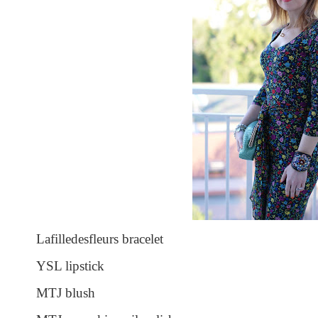
Lafilledesfleurs bracelet
YSL lipstick
MTJ blush