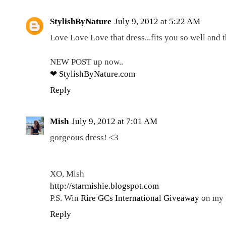
StylishByNature
July 9, 2012 at 5:22 AM
Love Love Love that dress...fits you so well and t
NEW POST up now..
❤ StylishByNature.com
Reply
Mish
July 9, 2012 at 7:01 AM
gorgeous dress! <3
XO, Mish
http://starmishie.blogspot.com
P.S. Win
Rire GCs International Giveaway
on my 
Reply