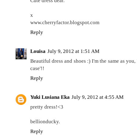
Cute dress dear.
x
www.cherryfactor.blogspot.com
Reply
Louisa
July 9, 2012 at 1:51 AM
Beautiful dress and shoes :) I'm the same as you,
case'!!
Reply
Yuki Lusiana Eka
July 9, 2012 at 4:55 AM
pretty dress!<3
bellionducky.
Reply