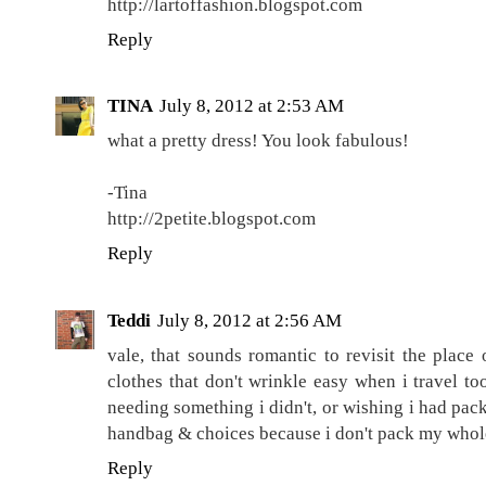
http://lartoffashion.blogspot.com
Reply
TINA
July 8, 2012 at 2:53 AM
what a pretty dress! You look fabulous!
-Tina
http://2petite.blogspot.com
Reply
Teddi
July 8, 2012 at 2:56 AM
vale, that sounds romantic to revisit the place 
clothes that don't wrinkle easy when i travel too
needing something i didn't, or wishing i had pac
handbag & choices because i don't pack my whol
Reply