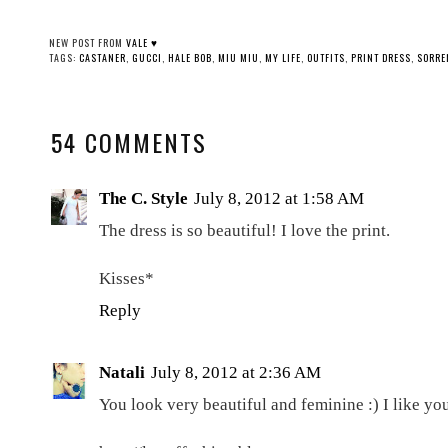
NEW POST FROM
VALE ♥
TAGS:
CASTANER
,
GUCCI
,
HALE BOB
,
MIU MIU
,
MY LIFE
,
OUTFITS
,
PRINT DRESS
,
SORRE
54 COMMENTS
The C. Style
July 8, 2012 at 1:58 AM
The dress is so beautiful! I love the print.
Kisses*
Reply
Natali
July 8, 2012 at 2:36 AM
You look very beautiful and feminine :) I like yo