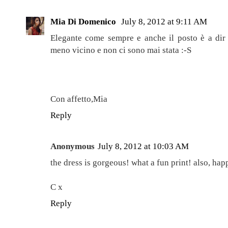
Mia Di Domenico
July 8, 2012 at 9:11 AM
Elegante come sempre e anche il posto è a dir
meno vicino e non ci sono mai stata :-S
Con affetto,Mia
Reply
Anonymous
July 8, 2012 at 10:03 AM
the dress is gorgeous! what a fun print! also, ha
C x
Reply