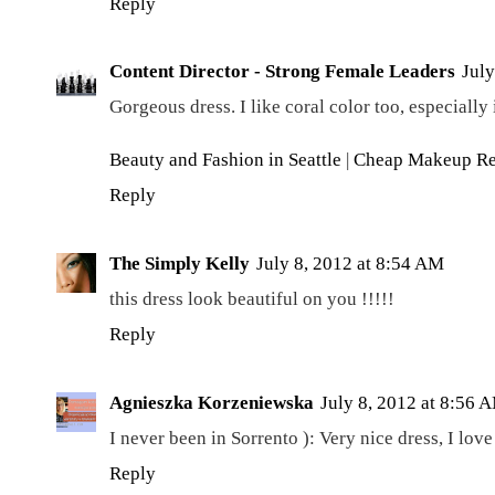
Reply
Content Director - Strong Female Leaders
July
Gorgeous dress. I like coral color too, especiall
Beauty and Fashion in Seattle
|
Cheap Makeup R
Reply
The Simply Kelly
July 8, 2012 at 8:54 AM
this dress look beautiful on you !!!!!
Reply
Agnieszka Korzeniewska
July 8, 2012 at 8:56 
I never been in Sorrento ): Very nice dress, I lov
Reply