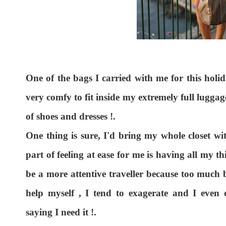
One of the bags I carried with me for this holi
very comfy to fit inside my extremely full luggag
of shoes and dresses !.
One thing is sure, I'd bring my whole closet with
part of feeling at ease for me is having all my 
be a more attentive traveller because too much 
help myself , I tend to exagerate and I even
saying I need it !.