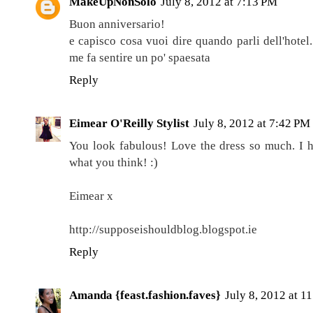
MakeUpNonSolo
July 8, 2012 at 7:13 PM
Buon anniversario!
e capisco cosa vuoi dire quando parli dell'hotel
me fa sentire un po' spaesata
Reply
Eimear O'Reilly Stylist
July 8, 2012 at 7:42 PM
You look fabulous! Love the dress so much. I h
what you think! :)
Eimear x
http://supposeishouldblog.blogspot.ie
Reply
Amanda {feast.fashion.faves}
July 8, 2012 at 1