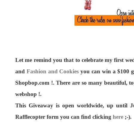
Let me remind you that to celebrate my first w
and
Fashion and Cookies
you can win a $100 g
Shopbop.com !. There are so many beautiful, t
webshop !.
This Giveaway is open worldwide, up until Ju
Rafflecopter form you can find clicking
here
;-).