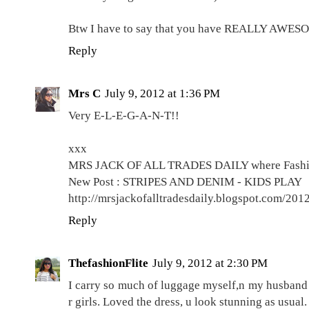
Btw I have to say that you have REALLY AWESO
Reply
Mrs C
July 9, 2012 at 1:36 PM
Very E-L-E-G-A-N-T!!
xxx
MRS JACK OF ALL TRADES DAILY where Fashion
New Post : STRIPES AND DENIM - KIDS PLAY
http://mrsjackofalltradesdaily.blogspot.com/201
Reply
ThefashionFlite
July 9, 2012 at 2:30 PM
I carry so much of luggage myself,n my husband k
r girls. Loved the dress, u look stunning as usual.