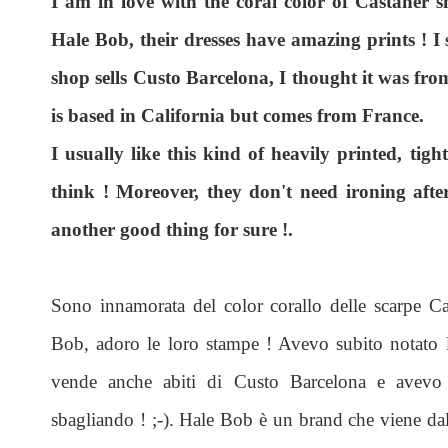
I am in love with the coral color of Castaner 
Hale Bob, their dresses have amazing prints ! I 
shop sells Custo Barcelona, I thought it was fr
is based in California but comes from France.
I usually like this kind of heavily printed, tigh
think ! Moreover, they don't need ironing afte
another good thing for sure !.
Sono innamorata del color corallo delle scarpe Ca
Bob, adoro le loro stampe ! Avevo subito notato l
vende anche abiti di Custo Barcelona e avevo 
sbagliando ! ;-). Hale Bob è un brand che viene dall