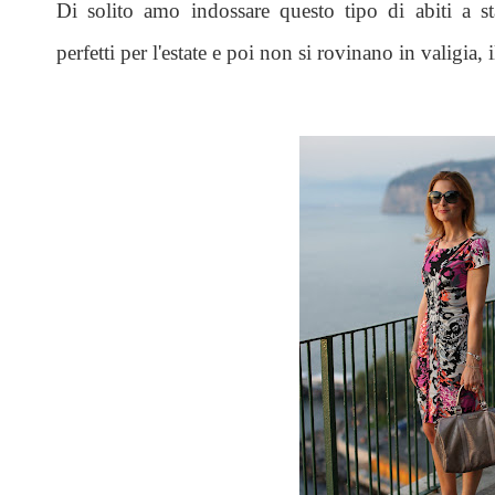
Di solito amo indossare questo tipo di abiti a s
perfetti per l'estate e poi non si rovinano in valigia, 