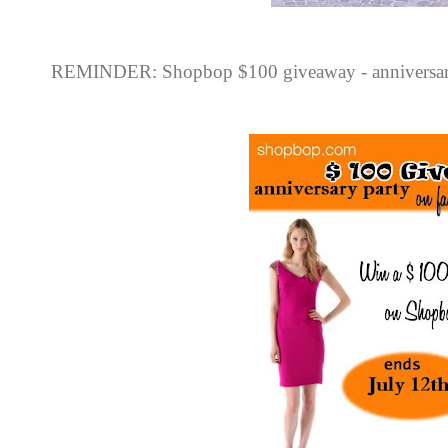
REMINDER: Shopbop $100 giveaway - anniversary