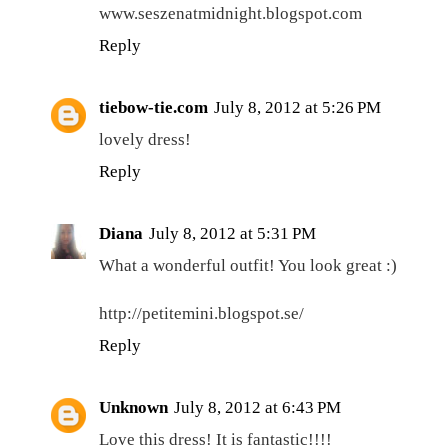
www.seszenatmidnight.blogspot.com
Reply
tiebow-tie.com
July 8, 2012 at 5:26 PM
lovely dress!
Reply
Diana
July 8, 2012 at 5:31 PM
What a wonderful outfit! You look great :)
http://petitemini.blogspot.se/
Reply
Unknown
July 8, 2012 at 6:43 PM
Love this dress! It is fantastic!!!!