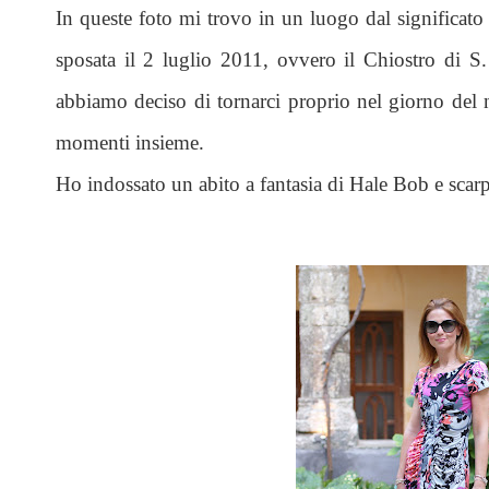
In queste foto mi trovo in un luogo dal significato 
sposata il 2 luglio 2011, ovvero il Chiostro di 
abbiamo deciso di tornarci proprio nel giorno del n
momenti insieme.
Ho indossato un abito a fantasia di Hale Bob e scarpe