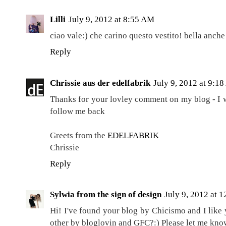
Lilli
July 9, 2012 at 8:55 AM
ciao vale:) che carino questo vestito! bella anche
Reply
Chrissie aus der edelfabrik
July 9, 2012 at 9:1
Thanks for your lovley comment on my blog - I 
follow me back
Greets from the
EDELFABRIK
Chrissie
Reply
Sylwia from the sign of design
July 9, 2012 at 
Hi! I've found your blog by Chicismo and I like
other by bloglovin and GFC?:) Please let me know 