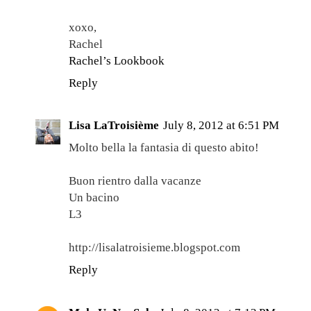
xoxo,
Rachel
Rachel’s Lookbook
Reply
Lisa LaTroisième
July 8, 2012 at 6:51 PM
Molto bella la fantasia di questo abito!
Buon rientro dalla vacanze
Un bacino
L3
http://lisalatroisieme.blogspot.com
Reply