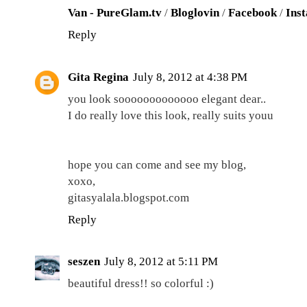
Van - PureGlam.tv
/
Bloglovin
/
Facebook
/
Ins
Reply
Gita Regina
July 8, 2012 at 4:38 PM
you look sooooooooooooo elegant dear..
I do really love this look, really suits youu
hope you can come and see my blog,
xoxo,
gitasyalala.blogspot.com
Reply
seszen
July 8, 2012 at 5:11 PM
beautiful dress!! so colorful :)