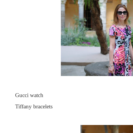
Gucci watch
Tiffany bracelets