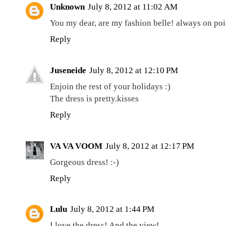
Unknown
July 8, 2012 at 11:02 AM
You my dear, are my fashion belle! always on poi
Reply
Juseneide
July 8, 2012 at 12:10 PM
Enjoin the rest of your holidays :)
The dress is pretty.kisses
Reply
VA VA VOOM
July 8, 2012 at 12:17 PM
Gorgeous dress! :-)
Reply
Lulu
July 8, 2012 at 1:44 PM
I love the dress! And the view!