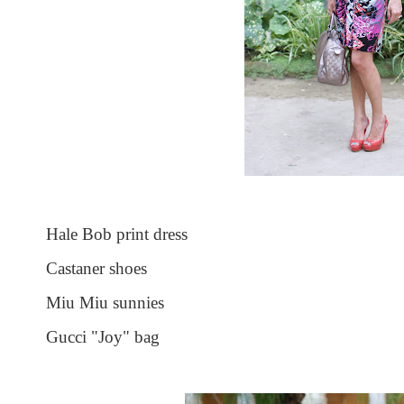
Hale Bob print dress
Castaner shoes
Miu Miu sunnies
Gucci "Joy" bag