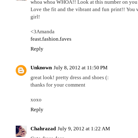
whoa whoa WHOA!! Look at this number on you
Love the fit and the vibrant and fun print!! You
girl!
<3Amanda
feast.fashion.faves
Reply
Unknown
July 8, 2012 at 11:50 PM
great look! pretty dress and shoes (:
thanks for your comment
xoxo
Reply
Chahrazad
July 9, 2012 at 1:22 AM