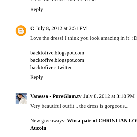
Reply
C
July 8, 2012 at 2:51 PM
Love the dress! I think you look amazing in it! :
backtofive.blogspot.com
backtofive.blogspot.com
backtofive's twitter
Reply
Vanessa - PureGlam.tv
July 8, 2012 at 3:10 PM
Very beautiful outfit... the dress is gorgeous...
New giveaways:
Win a pair of CHRISTIAN L
Aucoin