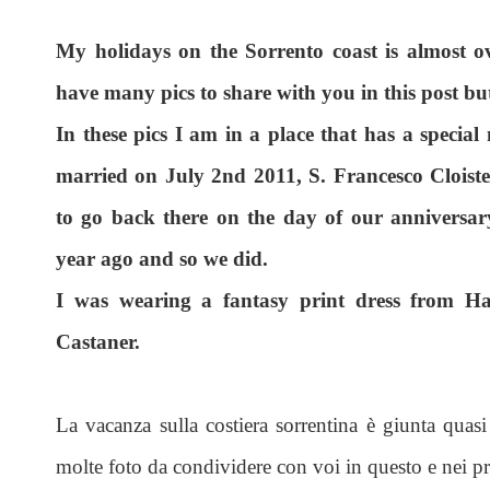
My holidays on the Sorrento coast is almost o
have many pics to share with you in this post but
In these pics I am in a place that has a special
married on July 2nd 2011, S. Francesco Cloist
to go back there on the day of our anniversar
year ago and so we did.
I was wearing a fantasy print dress from H
Castaner.
La vacanza sulla costiera sorrentina è giunta quasi 
molte foto da condividere con voi in questo e nei pr