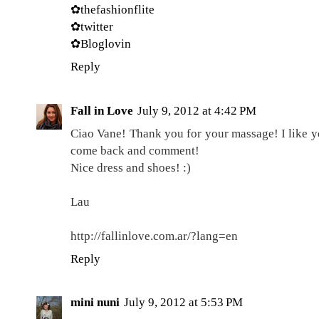
✿thefashionflite
✿twitter
✿Bloglovin
Reply
Fall in Love
July 9, 2012 at 4:42 PM
Ciao Vane! Thank you for your massage! I like y
come back and comment!
Nice dress and shoes! :)
Lau
http://fallinlove.com.ar/?lang=en
Reply
mini nuni
July 9, 2012 at 5:53 PM