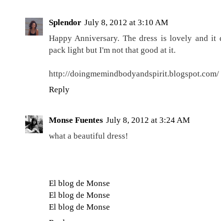
Splendor
July 8, 2012 at 3:10 AM
Happy Anniversary. The dress is lovely and it do
pack light but I'm not that good at it.
http://doingmemindbodyandspirit.blogspot.com/
Reply
Monse Fuentes
July 8, 2012 at 3:24 AM
what a beautiful dress!
El blog de Monse
El blog de Monse
El blog de Monse