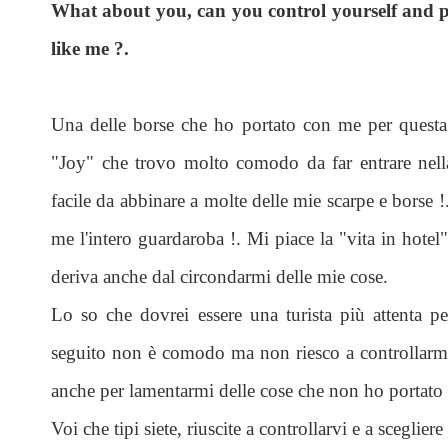
What about you, can you control yourself and p
like me ?.
Una delle borse che ho portato con me per questa
"Joy" che trovo molto comodo da far entrare nell
facile da abbinare a molte delle mie scarpe e borse !
me l'intero guardaroba !. Mi piace la "vita in hotel
deriva anche dal circondarmi delle mie cose.
Lo so che dovrei essere una turista più attenta pe
seguito non è comodo ma non riesco a controllarmi,
anche per lamentarmi delle cose che non ho portato e
Voi che tipi siete, riuscite a controllarvi e a sceglie