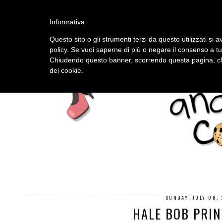
HOME
ABOUT
Informativa
Questo sito o gli strumenti terzi da questo utilizzati si a
policy. Se vuoi saperne di più o negare il consenso a tu
Chiudendo questo banner, scorrendo questa pagina, cli
dei cookie.
SUNDAY, JULY 08,
HALE BOB PRIN