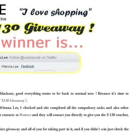
blackout, good everything seems to be back to normal now ! Because it's time to
 $130 Giveaway !
.
s Wienna Lee, I checked and she completed all the compulsory tasks and also other
r contacts to
Romwe
and they will contact you directly to give you the $ 130 voucher,
 giveaway and all of you for taking part in it, and if you didn't win just check the