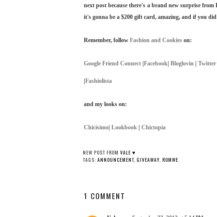
next post because there's a brand new surprise from 
it's gonna be a $200 gift card, amazing, and if you did
Remember, follow
Fashion and Cookies
on:
Google Friend Connect
|
Facebook
|
Bloglovin
|
Twitter
|
Fashiolista
and my looks on:
Chicisimo
|
Lookbook
|
Chictopia
NEW POST FROM
VALE ♥
TAGS:
ANNOUNCEMENT
,
GIVEAWAY
,
ROMWE
1 COMMENT