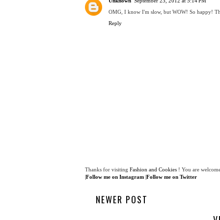
Unknown
September 23, 2012 at 5:14 PM
OMG, I know I'm slow, but WOW! So happy! Than
Reply
Thanks for visiting
Fashion and Cookies
! You are welcome
|
Follow me on Instagram
|
Follow me on Twitter
NEWER POST
V