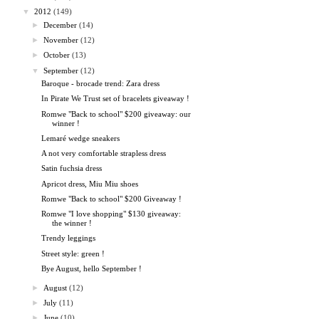
▼
2012
(149)
►
December
(14)
►
November
(12)
►
October
(13)
▼
September
(12)
Baroque - brocade trend: Zara dress
In Pirate We Trust set of bracelets giveaway !
Romwe "Back to school" $200 giveaway: our
winner !
Lemaré wedge sneakers
A not very comfortable strapless dress
Satin fuchsia dress
Apricot dress, Miu Miu shoes
Romwe "Back to school" $200 Giveaway !
Romwe "I love shopping" $130 giveaway:
the winner !
Trendy leggings
Street style: green !
Bye August, hello September !
►
August
(12)
►
July
(11)
►
June
(10)