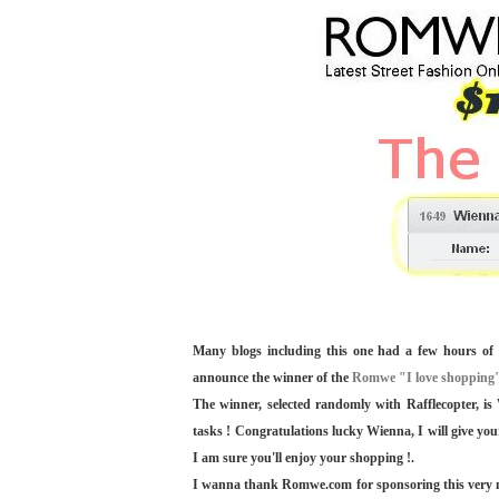
Many blogs including this one had a few hours of 
announce the winner of the
Romwe "I love shopping"
The winner, selected randomly with Rafflecopter, i
tasks ! Congratulations lucky Wienna, I will give you
I am sure you'll enjoy your shopping !.
I wanna thank Romwe.com for sponsoring this very nice