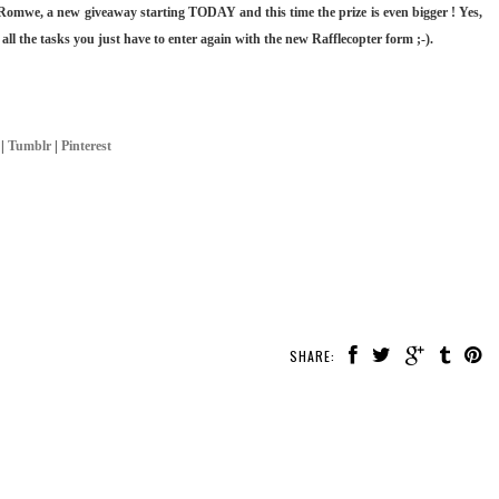
Romwe, a new giveaway starting TODAY and this time the prize is even bigger ! Yes,
 all the tasks you just have to enter again with the new Rafflecopter form ;-).
|
Tumblr
|
Pinterest
SHARE: