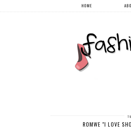
HOME
AB
T
ROMWE "I LOVE SHO