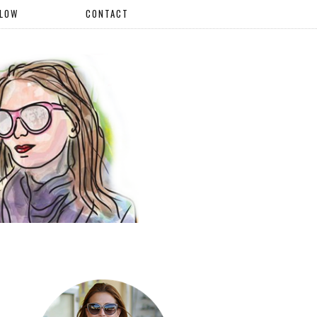
LLOW
CONTACT