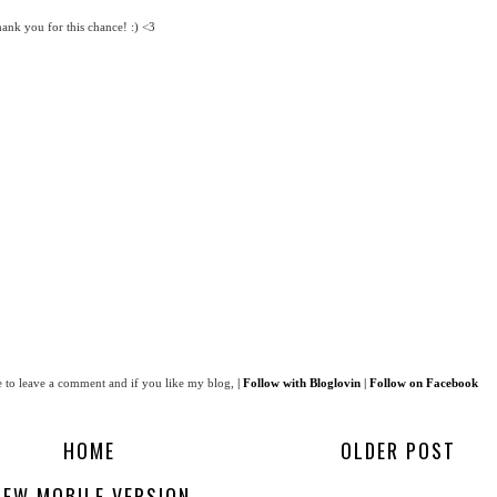
k you for this chance! :) <3
 to leave a comment and if you like my blog,
|
Follow with Bloglovin
|
Follow on Facebook
HOME
OLDER POST
IEW MOBILE VERSION