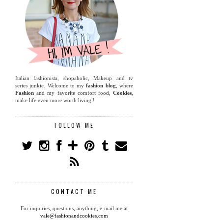
Italian fashionista, shopaholic, Makeup and tv
series junkie. Welcome to my
fashion blog
, where
Fashion
and my favorite comfort food,
Cookies
,
make life even more worth living !
FOLLOW ME
CONTACT ME
For inquiries, questions, anything, e-mail me at
vale@fashionandcookies.com