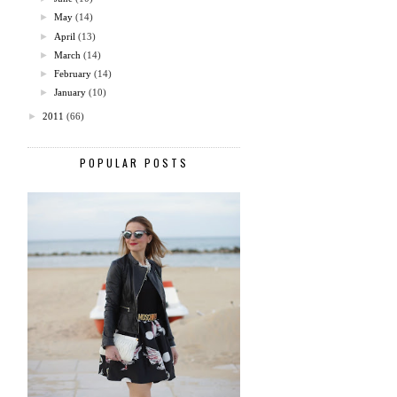
►
May
(14)
►
April
(13)
►
March
(14)
►
February
(14)
►
January
(10)
►
2011
(66)
POPULAR POSTS