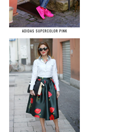
ADIDAS SUPERCOLOR PINK