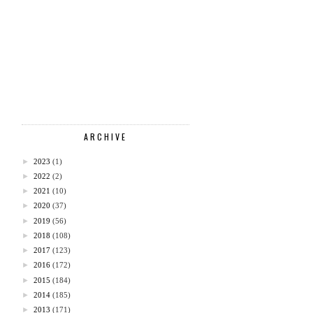
ARCHIVE
►
2023
(1)
►
2022
(2)
►
2021
(10)
►
2020
(37)
►
2019
(56)
►
2018
(108)
►
2017
(123)
►
2016
(172)
►
2015
(184)
►
2014
(185)
►
2013
(171)