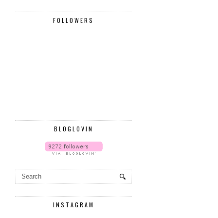
FOLLOWERS
BLOGLOVIN
INSTAGRAM