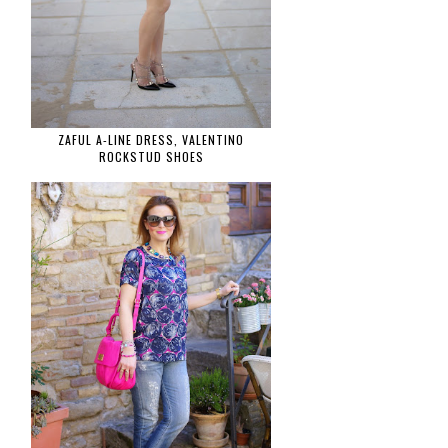
ZAFUL A-LINE DRESS, VALENTINO
ROCKSTUD SHOES