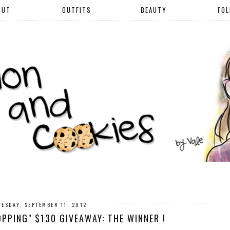
OUT
OUTFITS
BEAUTY
FO
UESDAY, SEPTEMBER 11, 2012
PPING" $130 GIVEAWAY: THE WINNER !