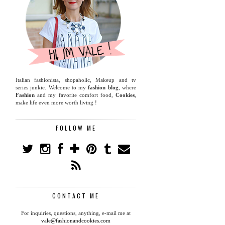
Italian fashionista, shopaholic, Makeup and tv
series junkie. Welcome to my
fashion blog
, where
Fashion
and my favorite comfort food,
Cookies
,
make life even more worth living !
FOLLOW ME
CONTACT ME
For inquiries, questions, anything, e-mail me at
vale@fashionandcookies.com