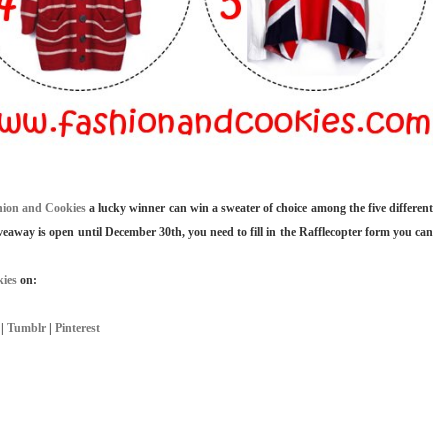
hion and Cookies
a lucky winner can win a sweater of choice among the five different
iveaway is open until December 30th, you need to fill in the Rafflecopter form you can
ies
on:
|
Tumblr
|
Pinterest