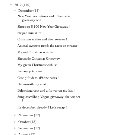
▼
2012
(149)
▼
December
(14)
New Year: resolutions and...Sheinside
giveaway win...
Shopbop $ 100 New Year Giveaway !
Striped miniskirt
Christmas wishes and deer sweater !
Animal sweaters trend: the raccoon sweater !
My red Christmas wishlist
Sheinside Christmas Giveaway
My green Christmas wishlist
Fantasy print coat
Cute gift ideas: iPhone cases !
Underneath my coat...
Balenciaga coat and a flower on my hat !
SunglassesShop Vogue giveaway: the winner
!
It's december already ! Let's recap !
►
November
(12)
►
October
(13)
►
September
(12)
►
August
(12)