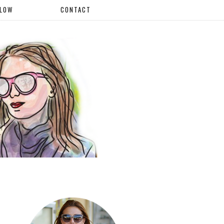
LLOW
CONTACT