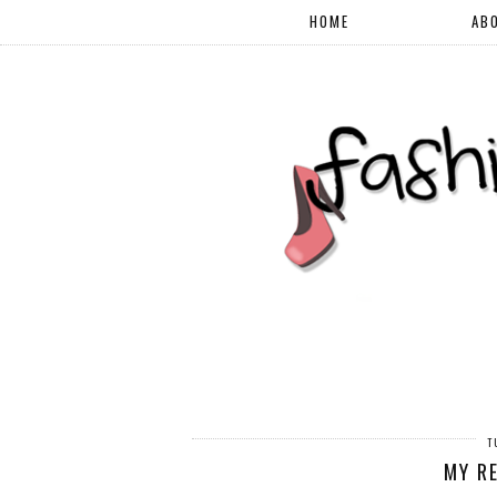
HOME
AB
T
MY R