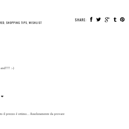
SHARE:
RED
,
SHOPPING TIPS
,
WISHLIST
and!!!! :-)
r ❤
tto il prezzo é ottimo... Assolutamente da provare