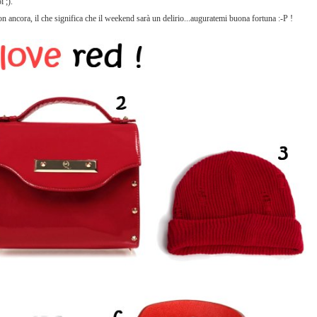
 ;).
 non ancora, il che significa che il weekend sarà un delirio...auguratemi buona fortuna :-P !