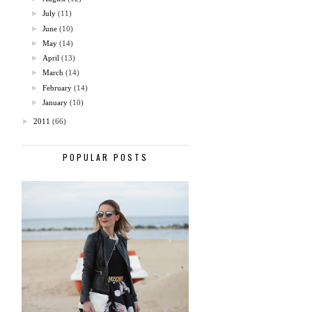
►
July
(11)
►
June
(10)
►
May
(14)
►
April
(13)
►
March
(14)
►
February
(14)
►
January
(10)
►
2011
(66)
POPULAR POSTS