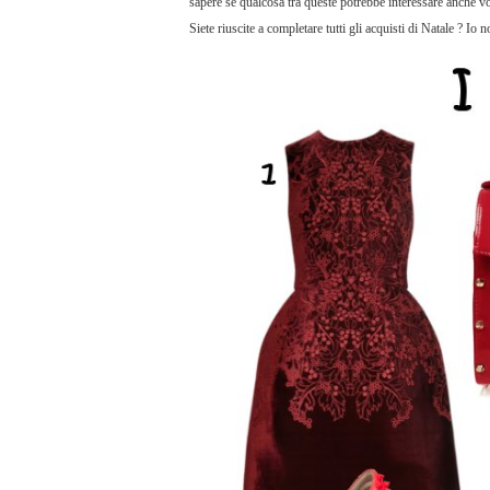
sapere se qualcosa tra queste potrebbe interessare anche voi
Siete riuscite a completare tutti gli acquisti di Natale ? Io