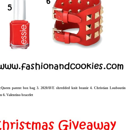
cQueen patent box bag 3. 2020AVE shredded knit beanie 4. Christian Louboutin
m 6. Valentino bracelet