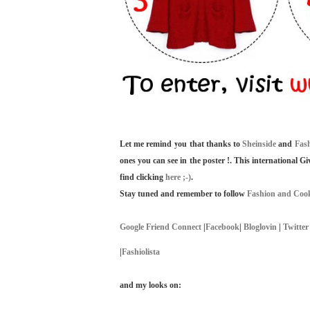
Let me remind you that thanks to
Sheinside
and
Fas
ones you can see in the poster !. This international G
find clicking
here ;-)
.
Stay tuned and remember to follow
Fashion and Cook
Google Friend Connect
|
Facebook
|
Bloglovin
|
Twitter
|
Fashiolista
and my looks on: