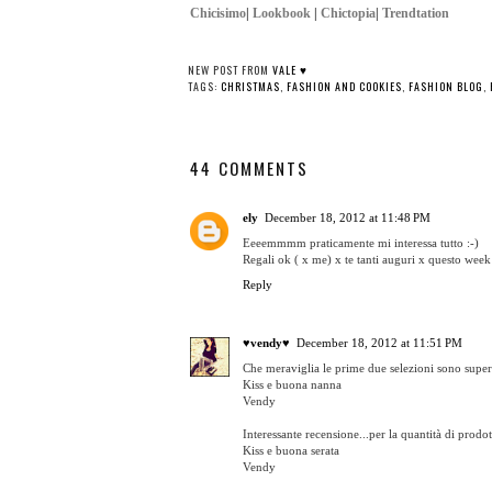
Chicisimo
|
Lookbook
|
Chictopia
|
Trendtation
NEW POST FROM
VALE ♥
TAGS:
CHRISTMAS
,
FASHION AND COOKIES
,
FASHION BLOG
,
44 COMMENTS
ely
December 18, 2012 at 11:48 PM
Eeeemmmm praticamente mi interessa tutto :-)
Regali ok ( x me) x te tanti auguri x questo week 
Reply
♥vendy♥
December 18, 2012 at 11:51 PM
Che meraviglia le prime due selezioni sono supe
Kiss e buona nanna
Vendy
Interessante recensione...per la quantità di prodo
Kiss e buona serata
Vendy