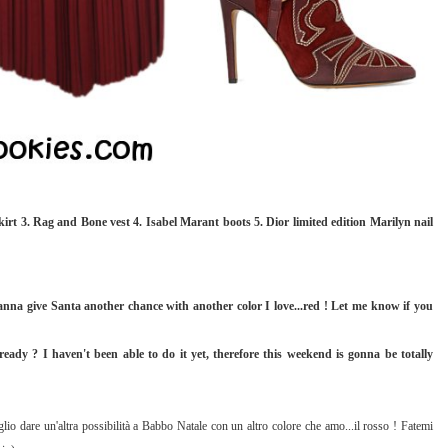
irt 3. Rag and Bone vest 4. Isabel Marant boots 5. Dior limited edition Marilyn nail
anna give Santa another chance with another color I love...red ! Let me know if you
ady ? I haven't been able to do it yet, therefore this weekend is gonna be totally
glio dare un'altra possibilità a Babbo Natale con un altro colore che amo...il rosso ! Fatemi