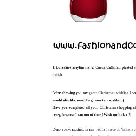
1. Borsalino mayfair hat 2. Caron Callahan pleated sk
polish
After showing you my
green Christmas wishlist
, I w
would also like something from this wishlist ;).
Have you completed all your Christmas shopping alre
crazy, because I ran out of time ! Wish me luck :-P.
Dopo avervi mostrato la mia
wishlist verde di Natale
, vo