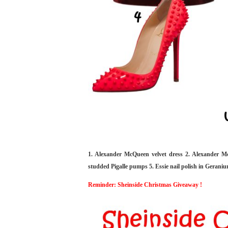
1. Alexander McQueen velvet dress 2. Alexander M
studded Pigalle pumps 5. Essie nail polish in Geraniu
Reminder: Sheinside Christmas Giveaway !