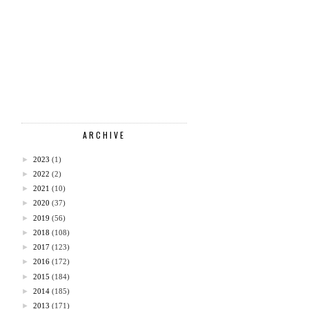
ARCHIVE
►
2023
(1)
►
2022
(2)
►
2021
(10)
►
2020
(37)
►
2019
(56)
►
2018
(108)
►
2017
(123)
►
2016
(172)
►
2015
(184)
►
2014
(185)
►
2013
(171)