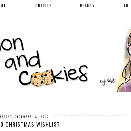
OUT
OUTFITS
BEAUTY
FO
UESDAY, DECEMBER 18, 2012
ED CHRISTMAS WISHLIST