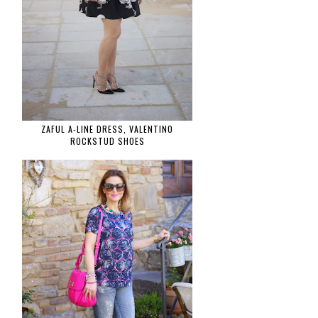
ZAFUL A-LINE DRESS, VALENTINO
ROCKSTUD SHOES