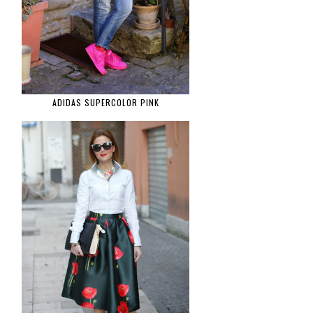
ADIDAS SUPERCOLOR PINK