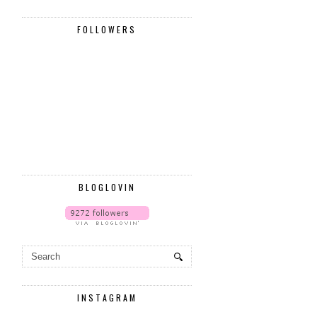
FOLLOWERS
BLOGLOVIN
INSTAGRAM