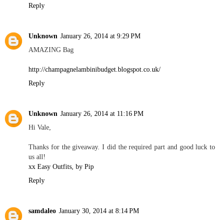
Reply
Unknown
January 26, 2014 at 9:29 PM
AMAZING Bag
http://champagnelambinibudget.blogspot.co.uk/
Reply
Unknown
January 26, 2014 at 11:16 PM
Hi Vale,
Thanks for the giveaway. I did the required part and good luck to
us all!
xx Easy Outfits, by Pip
Reply
samdaleo
January 30, 2014 at 8:14 PM