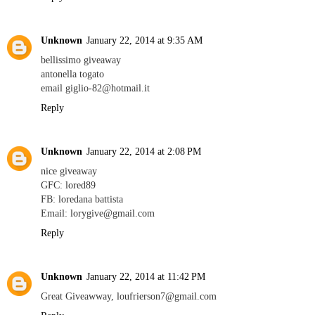
Unknown
January 22, 2014 at 9:35 AM
bellissimo giveaway
antonella togato
email giglio-82@hotmail.it
Reply
Unknown
January 22, 2014 at 2:08 PM
nice giveaway
GFC: lored89
FB: loredana battista
Email: lorygive@gmail.com
Reply
Unknown
January 22, 2014 at 11:42 PM
Great Giveawway, loufrierson7@gmail.com