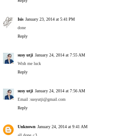
Reply
Isis
January 23, 2014 at 5:41 PM
done
Reply
susy utji
January 24, 2014 at 7:55 AM
Wish me luck
Reply
susy utji
January 24, 2014 at 7:56 AM
Email :susyutji@gmail.com
Reply
Unknown
January 24, 2014 at 9:41 AM
all done <3