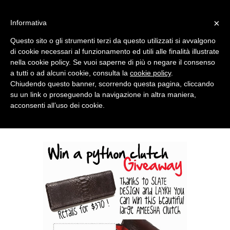
MENU
×
Informativa
Questo sito o gli strumenti terzi da questo utilizzati si avvalgono
di cookie necessari al funzionamento ed utili alle finalità illustrate
nella cookie policy. Se vuoi saperne di più o negare il consenso
a tutti o ad alcuni cookie, consulta la
cookie policy
.
Chiudendo questo banner, scorrendo questa pagina, cliccando
su un link o proseguendo la navigazione in altra maniera,
acconsenti all’uso dei cookie.
TUESDAY, JANUARY 21, 2014
WIN A PYTHON CLUTCH GIVEAWAY