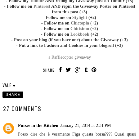
- Follow my
Tumblr
AND reblog my Giveaway post on Tumblr (+3)
- Follow me on
Pinterest
AND repin the Giveaway Poster on Pinterest
from this post (+3)
- Follow me on
Stylight
(+2)
- Follow me on
Chictopia
(+2)
- Follow me on
Chicisimo
(+2)
- Follow me on
Lookbook
(+2)
- Post on your blog (if you have one) about the Giveaway (+3)
- Put a link to Fashion and Cookies in your blogroll (+3)
a Rafflecopter giveaway
SHARE:
VALE ♥
SHARE
27 COMMENTS
Purses in the Kitchen
January 21, 2014 at 2:31 PM
Posso dire che è veramente Figa questa borsa???? Quasi quasi