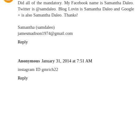
Did all of the mandatory. My Facebook name is Samantha Daleo.
Twitter is @samdaleo. Blog Lovin is Samantha Daleo and Google
+ is also Samantha Daleo. Thanks!
Samantha (samdaleo)
jamesmadison1974@gmail.com
Reply
Anonymous
January 31, 2014 at 7:51 AM
instagram ID gmrich22
Reply