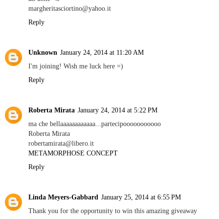
margheritasciortino@yahoo.it
Reply
Unknown
January 24, 2014 at 11:20 AM
I'm joining! Wish me luck here =)
Reply
Roberta Mirata
January 24, 2014 at 5:22 PM
ma che bellaaaaaaaaaaaa...partecipooooooooooo
Roberta Mirata
robertamirata@libero.it
METAMORPHOSE CONCEPT
Reply
Linda Meyers-Gabbard
January 25, 2014 at 6:55 PM
Thank you for the opportunity to win this amazing giveaway