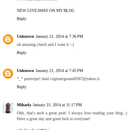
NEW GIVEAWAY ON MY BLOG
Reply
Unknown
January 21, 2014 at 7:36 PM
oh amazing clutch and I want it :-)
Reply
Unknown
January 21, 2014 at 7:45 PM
*_* partecipo! mail cogitoergosum8587@yahoo.it
Reply
Mihaela
January 21, 2014 at 11:17 PM
Ohh, that's such a great post! I always love reading your blog :)
Have a great day and good luck to everyone!