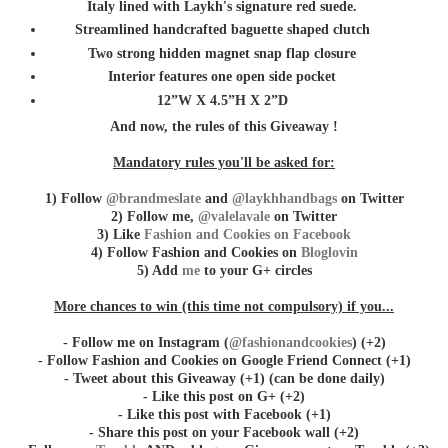
Italy lined with Laykh's signature red suede.
Streamlined handcrafted baguette shaped clutch
Two strong hidden magnet snap flap closure
Interior features one open side pocket
12”W X 4.5”H X 2”D
And now, the rules of this Giveaway !
Mandatory rules you'll be asked for:
1) Follow
@brandmeslate
and
@laykhhandbags
on Twitter
2) Follow me,
@valelavale
on Twitter
3) Like
Fashion and Cookies on Facebook
4) Follow Fashion and Cookies on
Bloglovin
5) Add
me
to your G+ circles
More chances to win (this time not compulsory) if you...
- Follow me on Instagram (
@fashionandcookies
) (+2)
- Follow Fashion and Cookies on Google Friend Connect (+1)
- Tweet about this Giveaway (+1) (can be done daily)
- Like this post on G+ (+2)
- Like this post with Facebook (+1)
- Share this post on your Facebook wall (+2)