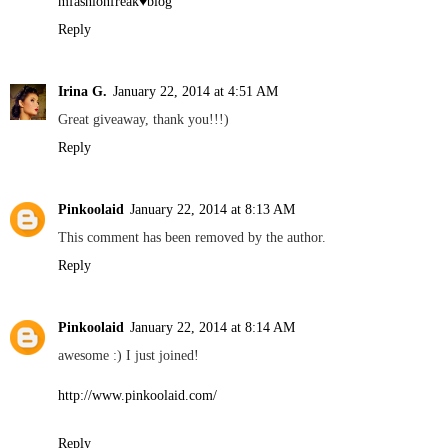
mfashionfreak♥blog
Reply
Irina G.
January 22, 2014 at 4:51 AM
Great giveaway, thank you!!!)
Reply
Pinkoolaid
January 22, 2014 at 8:13 AM
This comment has been removed by the author.
Reply
Pinkoolaid
January 22, 2014 at 8:14 AM
awesome :) I just joined!
http://www.pinkoolaid.com/
Reply