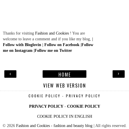
Thanks for visiting
Fashion and Cookies
! You are
welcome to leave a comment and if you like my blog,
|
Follow with Bloglovin
|
Follow on Facebook
|
Follow
me on Instagram
|
Follow me on Twitter
‹
›
HOME
VIEW WEB VERSION
COOKIE POLICY - PRIVACY POLICY
PRIVACY POLICY
-
COOKIE POLICY
COOKIE POLICY IN ENGLISH
©
2026
Fashion and Cookies - fashion and beauty blog
| All rights reserved.