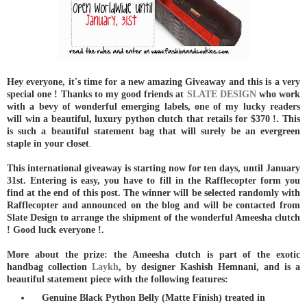
Hey everyone, it's time for a new amazing Giveaway and this is a very
special one ! Thanks to my good friends at
SLATE DESIGN
who work
with a bevy of wonderful emerging labels, one of my lucky readers
will win a beautiful, luxury python clutch that retails for $370 !. This
is such a beautiful statement bag that will surely be an evergreen
staple in your closet
.
This international giveaway is starting now for ten days, until January
31st. Entering is easy, you have to fill in the Rafflecopter form you
find at the end of this post. The winner will be selected randomly with
Rafflecopter and announced on the blog and will be contacted from
Slate Design to arrange the shipment of the wonderful Ameesha clutch
! Good luck everyone !.
More about the prize: the Ameesha clutch is part of the exotic
handbag collection
Laykh
, by designer Kashish Hemnani, and is a
beautiful statement piece with the following features:
Genuine Black Python Belly (Matte Finish) treated in