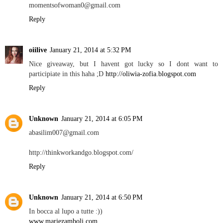
momentsofwoman0@gmail.com
Reply
oiilive
January 21, 2014 at 5:32 PM
Nice giveaway, but I havent got lucky so I dont want to
participiate in this haha ;D
http://oliwia-zofia.blogspot.com
Reply
Unknown
January 21, 2014 at 6:05 PM
abasilim007@gmail.com
http://thinkworkandgo.blogspot.com/
Reply
Unknown
January 21, 2014 at 6:50 PM
In bocca al lupo a tutte :))
www.mariezamboli.com