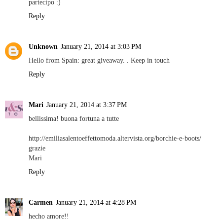
partecipo :)
Reply
Unknown
January 21, 2014 at 3:03 PM
Hello from Spain: great giveaway. . Keep in touch
Reply
Mari
January 21, 2014 at 3:37 PM
bellissima! buona fortuna a tutte
http://emiliasalentoeffettomoda.altervista.org/borchie-e-boots/
grazie
Mari
Reply
Carmen
January 21, 2014 at 4:28 PM
hecho amore!!