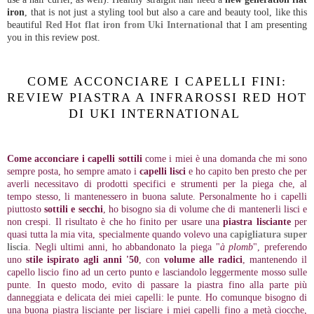
iron
, that is not just a styling tool but also a care and beauty tool, like this
beautiful
Red Hot flat iron from Uki International
that I am presenting
you in this review post.
COME ACCONCIARE I CAPELLI FINI:
REVIEW PIASTRA A INFRAROSSI RED HOT
DI UKI INTERNATIONAL
Come acconciare i capelli sottili
come i miei è una domanda che mi sono
sempre posta, ho sempre amato i
capelli lisci
e ho capito ben presto che per
averli necessitavo di prodotti specifici e strumenti per la piega che, al
tempo stesso, li mantenessero in buona salute. Personalmente ho i capelli
piuttosto
sottili e secchi
, ho bisogno sia di volume che di mantenerli lisci e
non crespi. Il risultato è che ho finito per usare una
piastra lisciante
per
quasi tutta la mia vita, specialmente quando volevo una
capigliatura super
liscia
. Negli ultimi anni, ho abbandonato la piega "
à plomb
", preferendo
uno
stile ispirato agli anni '50
, con
volume alle radici
, mantenendo il
capello liscio fino ad un certo punto e lasciandolo leggermente mosso sulle
punte. In questo modo, evito di passare la piastra fino alla parte più
danneggiata e delicata dei miei capelli: le punte. Ho comunque bisogno di
una buona piastra lisciante per lisciare i miei capelli fino a metà ciocche,