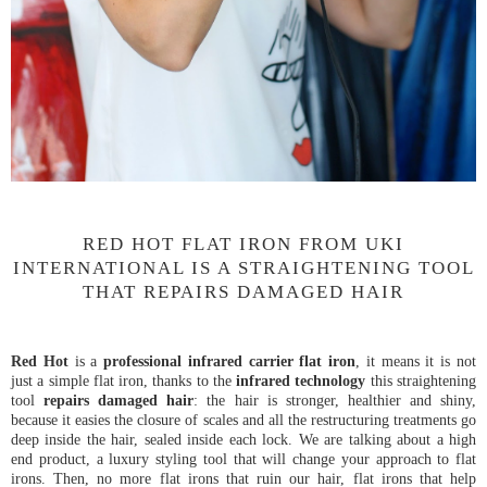
RED HOT FLAT IRON FROM UKI
INTERNATIONAL IS A STRAIGHTENING TOOL
THAT REPAIRS DAMAGED HAIR
Red Hot
is a
professional infrared carrier flat iron
, it means it is not
just a simple flat iron, thanks to the
infrared technology
this straightening
tool
repairs damaged hair
: the hair is stronger, healthier and shiny,
because it easies the closure of scales and all the restructuring treatments go
deep inside the hair, sealed inside each lock. We are talking about a high
end product, a luxury styling tool that will change your approach to flat
irons. Then, no more flat irons that ruin our hair, flat irons that help