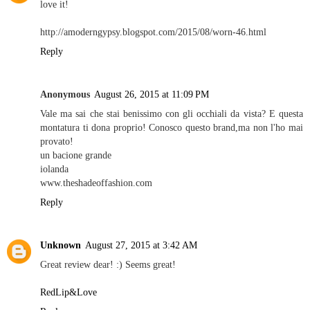
love it!
http://amoderngypsy.blogspot.com/2015/08/worn-46.html
Reply
Anonymous
August 26, 2015 at 11:09 PM
Vale ma sai che stai benissimo con gli occhiali da vista? E questa
montatura ti dona proprio! Conosco questo brand,ma non l'ho mai
provato!
un bacione grande
iolanda
www.theshadeoffashion.com
Reply
Unknown
August 27, 2015 at 3:42 AM
Great review dear! :) Seems great!
RedLip&Love