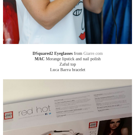
DSquared2 Eyeglasses
from
Giarre.com
MAC
Morange lipstick and nail polish
Zaful
top
Luca Barra
bracelet