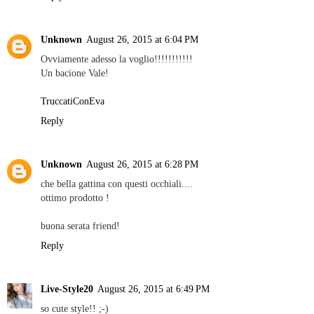
Unknown
August 26, 2015 at 6:04 PM
Ovviamente adesso la voglio!!!!!!!!!!!
Un bacione Vale!
TruccatiConEva
Reply
Unknown
August 26, 2015 at 6:28 PM
che bella gattina con questi occhiali....
ottimo prodotto !
buona serata friend!
Reply
Live-Style20
August 26, 2015 at 6:49 PM
so cute style!! ;-)