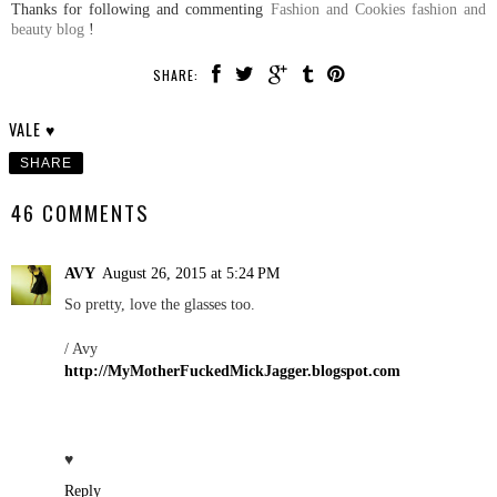
Thanks for following and commenting
Fashion and Cookies fashion and
beauty blog
!
SHARE:
VALE ♥
SHARE
46 COMMENTS
AVY
August 26, 2015 at 5:24 PM
So pretty, love the glasses too.
/ Avy
http://MyMotherFuckedMickJagger.blogspot.com
♥
Reply