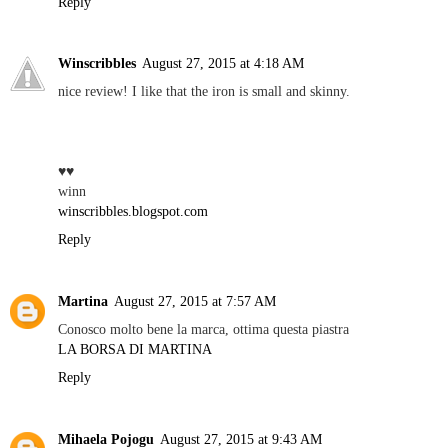
Reply
Winscribbles
August 27, 2015 at 4:18 AM
nice review! I like that the iron is small and skinny.
♥♥
winn
winscribbles.blogspot.com
Reply
Martina
August 27, 2015 at 7:57 AM
Conosco molto bene la marca, ottima questa piastra
LA BORSA DI MARTINA
Reply
Mihaela Pojogu
August 27, 2015 at 9:43 AM