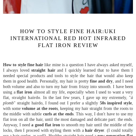
HOW TO STYLE FINE HAIR:UKI
INTERNATIONAL RED HOT INFRARED
FLAT IRON REVIEW
How to style fine hair
like mine is a question I have always asked myself,
I always loved
straight hair
and I quickly learned that to have them I
needed special products and tools to style the hair that would also keep
them in good health. Personally, my hair is pretty
fine and dry
, and I need
both volume and also to turn my hair from frizzy into smooth. I have been
using a
flat iron
almost all my life, especially when I used to want a very
flat,
straight hairdo
. In the last few years, I gave up my extremely, "
à
plomb
" straight hairdo, I found out I prefer a slightly
50s inspired style
,
with some
volume at the roots
, keeping my hair straight from the roots to
the middle with subtle
curls at the ends
. This way, I don't have to use my
flat iron on all the hair, until the most damaged and delicate part: the ends.
Anyway, I need
a good flat iron
to smooth my hair until the middle of the
locks, then I proceed with styling them with a
hair dryer
. (I could totally
use a hair curler, as well). Healthy straight hair need a
new generation flat