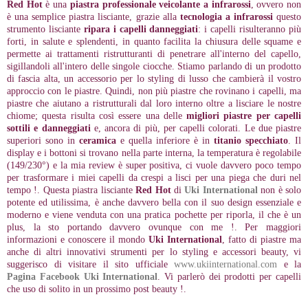
Red Hot
è una
piastra professionale veicolante a infrarossi
, ovvero non
è una semplice piastra lisciante, grazie alla
tecnologia a infrarossi
questo
strumento lisciante
ripara i capelli danneggiati
: i capelli risulteranno più
forti, in salute e splendenti, in quanto facilita la chiusura delle squame e
permette ai trattamenti ristrutturanti di penetrare all'interno del capello,
sigillandoli all'intero delle singole ciocche. Stiamo parlando di un prodotto
di fascia alta, un accessorio per lo styling di lusso che cambierà il vostro
approccio con le piastre. Quindi, non più piastre che rovinano i capelli, ma
piastre che aiutano a ristrutturali dal loro interno oltre a lisciare le nostre
chiome; questa risulta così essere una delle
migliori piastre per capelli
sottili e danneggiati
e, ancora di più, per capelli colorati. Le due piastre
superiori sono in
ceramica
e quella inferiore è in
titanio specchiato
. Il
display e i bottoni si trovano nella parte interna, la temperatura è regolabile
(149/230°) e la mia review è super positiva, ci vuole davvero poco tempo
per trasformare i miei capelli da crespi a lisci per una piega che duri nel
tempo !. Questa piastra lisciante
Red Hot
di
Uki International
non è solo
potente ed utilissima, è anche davvero bella con il suo design essenziale e
moderno e viene venduta con una pratica pochette per riporla, il che è un
plus, la sto portando davvero ovunque con me !. Per maggiori
informazioni e conoscere il mondo
Uki International
, fatto di piastre ma
anche di altri innovativi strumenti per lo styling e accessori beauty, vi
suggerisco di visitare il sito ufficiale
www.ukiinternational.com
e la
Pagina Facebook Uki International
. Vi parlerò dei prodotti per capelli
che uso di solito in un prossimo post beauty !.