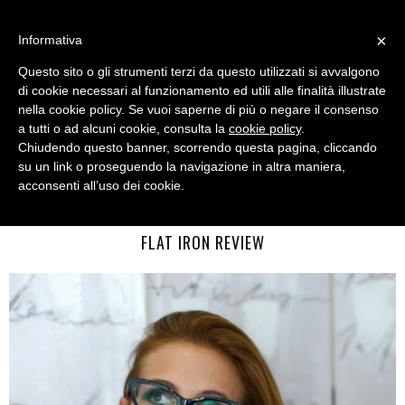
MENU
×
Informativa
Questo sito o gli strumenti terzi da questo utilizzati si avvalgono
di cookie necessari al funzionamento ed utili alle finalità illustrate
nella cookie policy. Se vuoi saperne di più o negare il consenso
a tutti o ad alcuni cookie, consulta la
cookie policy
.
Chiudendo questo banner, scorrendo questa pagina, cliccando
su un link o proseguendo la navigazione in altra maniera,
acconsenti all’uso dei cookie.
WEDNESDAY, AUGUST 26, 2015
HOW TO STYLE FINE HAIR: UKI INTERNATIONAL RED HOT
FLAT IRON REVIEW