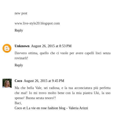
new post
www.live-style20.blogspot.com
Reply
Unknown
August 26, 2015 at 8:53 PM
Davvero ottima, quello che ci vuole per avere capelli lisci senza
rovinarli!
Reply
Coco
August 26, 2015 at 9:45 PM
Ma che bella Vale, sei radiosa, e la tua acconciatura più perfetta
che mai! Io mi trovo molto bene con la mia piastra Uki, la uso
spesso! Buona serata tesoro!!
Baci,
Coco et La vie en rose fashion blog - Valeria Arizzi