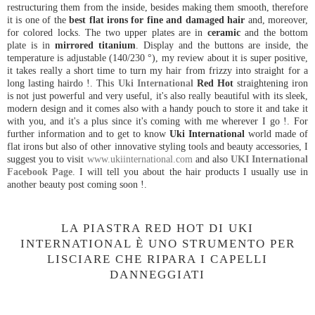
restructuring them from the inside, besides making them smooth, therefore
it is one of the
best flat irons for fine and damaged hair
and, moreover,
for colored locks. The two upper plates are in
ceramic
and the bottom
plate is in
mirrored titanium
. Display and the buttons are inside, the
temperature is adjustable (140/230 °), my review about it is super positive,
it takes really a short time to turn my hair from frizzy into straight for a
long lasting hairdo !. This
Uki International
Red Hot
straightening iron
is not just powerful and very useful, it's also really beautiful with its sleek,
modern design and it comes also with a handy pouch to store it and take it
with you, and it's a plus since it's coming with me wherever I go !. For
further information and to get to know
Uki International
world made of
flat irons but also of other innovative styling tools and beauty accessories, I
suggest you to visit
www.ukiinternational.com
and also
UKI International
Facebook Page
. I will tell you about the hair products I usually use in
another beauty post coming soon !.
LA PIASTRA RED HOT DI UKI
INTERNATIONAL È UNO STRUMENTO PER
LISCIARE CHE RIPARA I CAPELLI
DANNEGGIATI