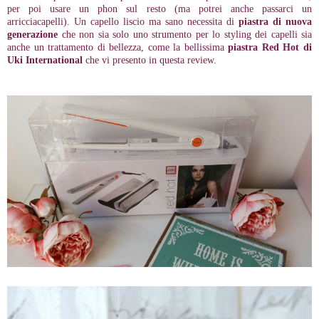
per poi usare un phon sul resto (ma potrei anche passarci un
arricciacapelli). Un capello liscio ma sano necessita di
piastra di nuova
generazione
che non sia solo uno strumento per lo styling dei capelli
sia
anche un trattamento di bellezza
, come la bellissima
piastra
Red Hot di
Uki International
che vi presento in questa review.