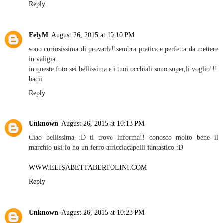
Reply
FelyM
August 26, 2015 at 10:10 PM
sono curiosissima di provarla!!sembra pratica e perfetta da mettere
in valigia..
in queste foto sei bellissima e i tuoi occhiali sono super,li voglio!!!
bacii
Reply
Unknown
August 26, 2015 at 10:13 PM
Ciao bellissima :D ti trovo informa!! conosco molto bene il
marchio uki io ho un ferro arricciacapelli fantastico :D
WWW.ELISABETTABERTOLINI.COM
Reply
Unknown
August 26, 2015 at 10:23 PM