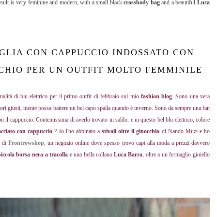
result is very feminine and modern, with a small black
crossbody bag
and a beautiful
Luca
GLIA CON CAPPUCCIO INDOSSATO CON
CCHIO PER UN OUTFIT MOLTO FEMMINILE
nalità di blu elettrico per il primo outfit di febbraio sul mio
fashion blog
. Sono una vera
ssori giusti, niente possa battere un bel capo spalla quando è inverno. Sono da sempre una fan
on il cappuccio. Contentissima di averlo trovato in saldo, e in questo bel blu elettrico, colore
acciato con cappuccio
? Io l'ho abbinato a
stivali oltre il ginocchio
di Nando Muzi e ho
o di
Frontrowshop
,
un negozio online dove spesso trovo capi alla moda a prezzi davvero
iccola borsa nera a tracolla
e una bella collana
Luca Barra
, oltre a un fermaglio gioiello