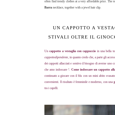
often find trendy clothes at a very affordable price. The 
Barra
necklace, together with a jewel hair clip.
UN CAPPOTTO A VESTA
STIVALI OLTRE IL GINO
Un
cappotto a vestaglia con cappuccio
in una bella to
cappottodipendente
, in quanto credo che, a parte gli acce
dei cappotti allacciati e sentivo il bisogno di averne uno c
che amo indossare !.
Come indossare
un cappotto all
continuato a giocare con il blu con un mini abito svasat
convenienti
. Il risultato è femminile e moderno, con una
p
tra i capelli.