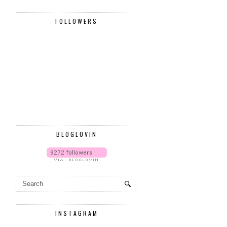
FOLLOWERS
BLOGLOVIN
INSTAGRAM