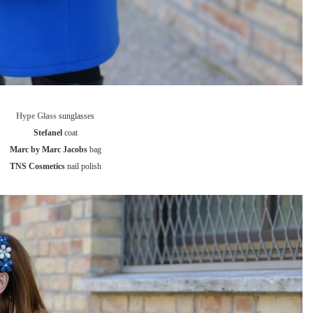
Hype Glass
sunglasses
Stefanel
coat
Marc by Marc Jacobs
bag
TNS Cosmetics
nail polish