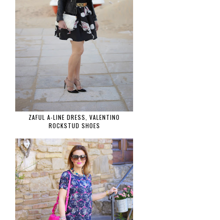
ZAFUL A-LINE DRESS, VALENTINO
ROCKSTUD SHOES