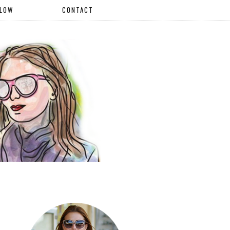
LLOW
CONTACT