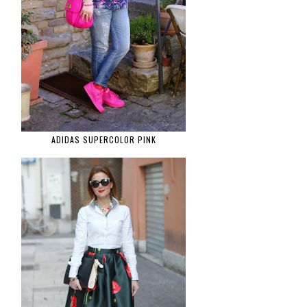
ADIDAS SUPERCOLOR PINK