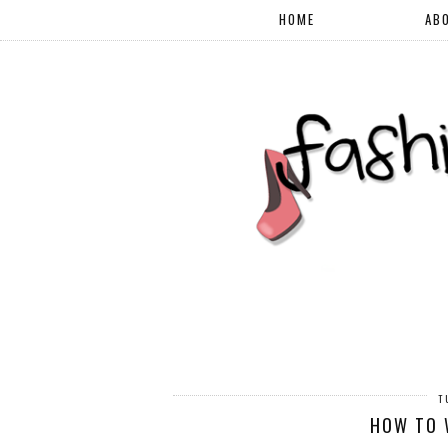
HOME
AB
T
HOW TO 