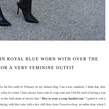
IN ROYAL BLUE WORN WITH OVER THE
OR A VERY FEMININE OUTFIT
or the first outfit of February on my fashion blog. I am a true coataholic, I think that, after
 when it's winter. I have always been a fan of wrap coats and I felt the need of having a coat
in this bold shade of electric blue !
How to wear a wrap hooded coat
? I paired it with a
ying with blue color with a nice shift dress from
Frontrowshop
, an online shop where I