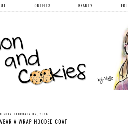
OUT
OUTFITS
BEAUTY
FO
UESDAY, FEBRUARY 02, 2016
WEAR A WRAP HOODED COAT