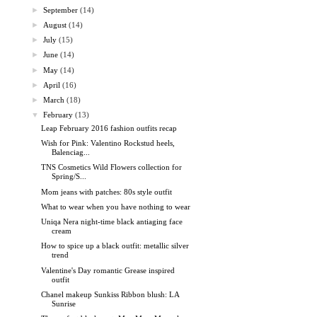
►
September
(14)
►
August
(14)
►
July
(15)
►
June
(14)
►
May
(14)
►
April
(16)
►
March
(18)
▼
February
(13)
Leap February 2016 fashion outfits recap
Wish for Pink: Valentino Rockstud heels,
Balenciag...
TNS Cosmetics Wild Flowers collection for
Spring/S...
Mom jeans with patches: 80s style outfit
What to wear when you have nothing to wear
Uniqa Nera night-time black antiaging face
cream
How to spice up a black outfit: metallic silver
trend
Valentine's Day romantic Grease inspired
outfit
Chanel makeup Sunkiss Ribbon blush: LA
Sunrise