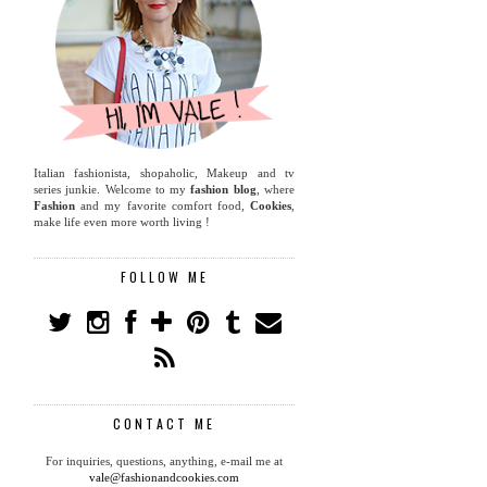
Italian fashionista, shopaholic, Makeup and tv
series junkie. Welcome to my
fashion blog
, where
Fashion
and my favorite comfort food,
Cookies
,
make life even more worth living !
FOLLOW ME
CONTACT ME
For inquiries, questions, anything, e-mail me at
vale@fashionandcookies.com