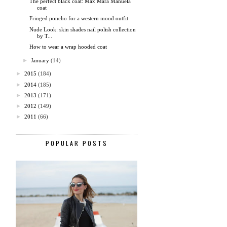
The perfect black coat: Max Mara Manuela
coat
Fringed poncho for a western mood outfit
Nude Look: skin shades nail polish collection
by T...
How to wear a wrap hooded coat
►
January
(14)
►
2015
(184)
►
2014
(185)
►
2013
(171)
►
2012
(149)
►
2011
(66)
POPULAR POSTS