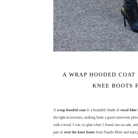
A WRAP HOODED COAT 
KNEE BOOTS F
A
wrap hooded coat
in a beautiful shade of
royal blue
f
the right accessories, nothing beats a good outerwear piece
with a hood. I was so glad when I found one on sale, and 
pair of
over the knee boots
from Nando Muzi and kept pla