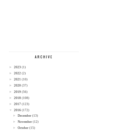
ARCHIVE
►
2023
(1)
►
2022
(2)
►
2021
(10)
►
2020
(37)
►
2019
(56)
►
2018
(108)
►
2017
(123)
▼
2016
(172)
►
December
(13)
►
November
(12)
►
October
(15)