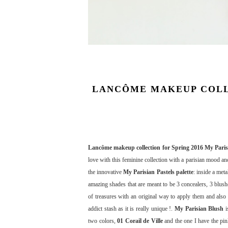
LANCÔME MAKEUP COLLE
Lancôme makeup collection for Spring 2016 My Paris
love with this feminine collection with a parisian mood and
the innovative
My Parisian Pastels palette
: inside a met
amazing shades that are meant to be 3 concealers, 3 blush
of treasures with an original way to apply them and also 
addict stash as it is really unique !.
My Parisian Blush
i
two colors,
01 Corail de Ville
and the one I have the pi