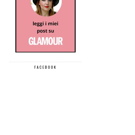
FACEBOOK