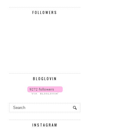
FOLLOWERS
BLOGLOVIN
INSTAGRAM