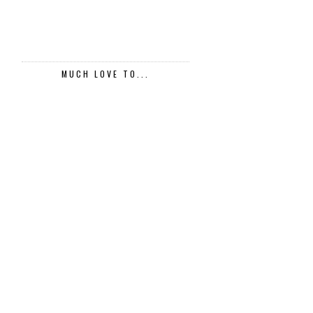
MUCH LOVE TO...