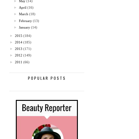
►
May
(14)
►
April
(16)
►
March
(18)
►
February
(13)
►
January
(14)
►
2015
(184)
►
2014
(185)
►
2013
(171)
►
2012
(149)
►
2011
(66)
POPULAR POSTS