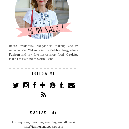
Italian fashionista, shopaholic, Makeup and tv
series junkie. Welcome to my
fashion blog
, where
Fashion
and my favorite comfort food,
Cookies
,
make life even more worth living !
FOLLOW ME
CONTACT ME
For inquiries, questions, anything, e-mail me at
vale@fashionandcookies.com