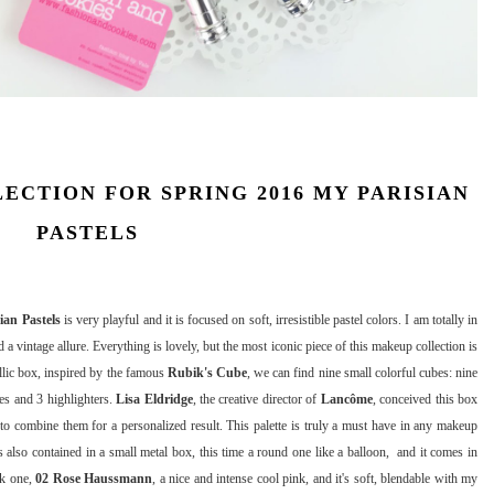
CTION FOR SPRING 2016 MY PARISIAN
PASTELS
ian Pastels
is very playful and it is focused on soft, irresistible pastel colors. I am totally in
 a vintage allure. Everything is lovely, but the most iconic piece of this makeup collection is
allic box, inspired by the famous
Rubik's Cube
, we can find nine small colorful cubes: nine
es and 3 highlighters.
Lisa Eldridge
, the creative director of
Lancôme
, conceived this box
to combine them for a personalized result. This palette is truly a must have in any makeup
s also contained in a small metal box, this time a round one like a balloon, and it comes in
nk one,
02 Rose Haussmann
, a nice and intense cool pink, and it's soft, blendable with my