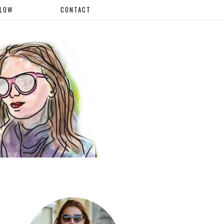
LLOW
CONTACT