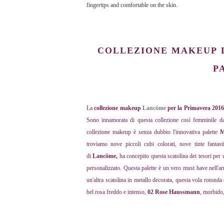
fingertips and comfortable on the skin.
COLLEZIONE MAKEUP
P
La
collezione makeup
Lancôme
per la Primavera 201
Sono innamorata di questa collezione così femminile dal
collezione makeup è senza dubbio l'innovativa palette
M
troviamo nove piccoli cubi colorati, nove tinte fantas
di
Lancôme,
ha concepito questa scatolina dei tesori per
personalizzato. Questa palette è un vero must have nell'a
un'altra scatolina in metallo decorata, questa vola rotond
bel rosa freddo e intenso,
02 Rose Haussmann
, morbido,