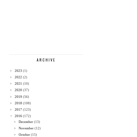
ARCHIVE
►
2023
(1)
►
2022
(2)
►
2021
(10)
►
2020
(37)
►
2019
(56)
►
2018
(108)
►
2017
(123)
▼
2016
(172)
►
December
(13)
►
November
(12)
►
October
(15)