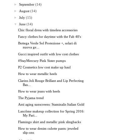
►
September
(14)
►
August
(14)
►
July
(15)
▼
June
(14)
Chic floral dress with timeless accessories
Fancy clothes for daytime with the Fab 40's
Bottega Verde Sol Protezione +, solari di
nuova ge...
Gucci inspired outfit with low cost clothes
#StayMercury Pink Sister pumps
P2 Cosmetics low cost make up haul
How to wear metallic heels
Clarins Joli Rouge Brillant and Lip Perfecting
Bas...
How to wear jeans with heels
The Pyjama trend
Anti aging sunscreens: Staminalis Italian Gold
Lancôme makeup collection for Spring 2016:
My Pari...
Flamingo shirt and metallic pink slingbacks
How to wear denim culotte pants: jeweled
slip-ons