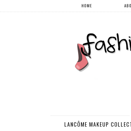
HOME
AB
LANCÔME MAKEUP COLLECTI