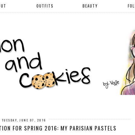
OUT
OUTFITS
BEAUTY
FO
TUESDAY, JUNE 07, 2016
ON FOR SPRING 2016: MY PARISIAN PASTELS