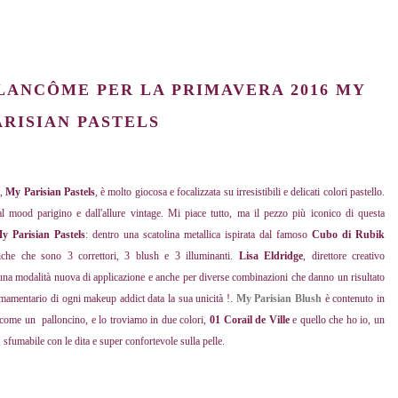
LANCÔME
PER LA PRIMAVERA 2016
MY
ARISIAN PASTELS
6
,
My Parisian Pastels
, è molto giocosa e focalizzata su irresistibili e delicati colori pastello.
 mood parigino e dall'allure vintage. Mi piace tutto, ma il pezzo più iconico di questa
y Parisian Pastels
: dentro una scatolina metallica ispirata dal famoso
Cubo di Rubik
tiche che sono 3 correttori, 3 blush e 3 illuminanti.
Lisa Eldridge
, direttore creativo
 una modalità nuova di applicazione e anche per diverse combinazioni che danno un risultato
rmamentario di ogni makeup addict data la sua unicità !.
My Parisian Blush
è contenuto in
a come un palloncino, e lo troviamo in due colori,
01 Corail de Ville
e quello che ho io, un
 sfumabile con le dita e super confortevole sulla pelle.