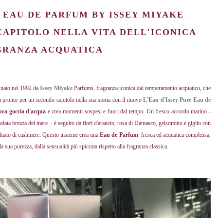
E EAU DE PARFUM BY ISSEY MIYAKE
CAPITOLO NELLA VITA DELL'ICONICA
GRANZA ACQUATICA
; nato nel 1992 da
Issey Miyake
Parfums, fragranza iconica dal temperamento acquatico, che
ra pronto per un secondo capitolo nella sua storia con il nuovo
L'Eau d'Issey Pure Eau de
ura goccia d'acqua
e crea momenti sospesi e fuori dal tempo. Un fresco accordo marino -
odata brezza del mare - è seguito da fiori d'arancio, rosa di Damasco, gelsomino e giglio con
schiato di cashmere. Questo insieme crea una
Eau de Parfum
fresca ed acquatica complessa,
a sua purezza, dalla sensualità più spiccata rispetto alla fragranza classica.