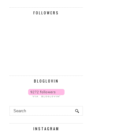
FOLLOWERS
BLOGLOVIN
INSTAGRAM