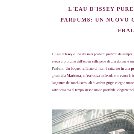
L'EAU D'ISSEY PUR
PARFUMS: UN NUOVO 
FRA
L'
Eau d'Issey
è uno dei miei profumi preferiti da sempre
evoca il profumo dell'acqua sulla pelle di una donna, è o
Parfum
. Un boquet raffinato di fiori è catturato in una
p
grazie alla
Maritima
, un'esclusiva molecola che evoca la i
l'aggiunta dei tocchi sensuali di ambra grigia e legno mu
sofisticata ma al tempo stesso molto portabile, elegante nell