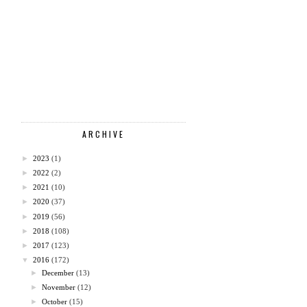
ARCHIVE
►
2023
(1)
►
2022
(2)
►
2021
(10)
►
2020
(37)
►
2019
(56)
►
2018
(108)
►
2017
(123)
▼
2016
(172)
►
December
(13)
►
November
(12)
►
October
(15)