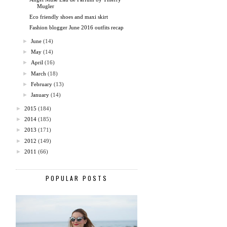
Mugler
Eco friendly shoes and maxi skirt
Fashion blogger June 2016 outfits recap
►
June
(14)
►
May
(14)
►
April
(16)
►
March
(18)
►
February
(13)
►
January
(14)
►
2015
(184)
►
2014
(185)
►
2013
(171)
►
2012
(149)
►
2011
(66)
POPULAR POSTS