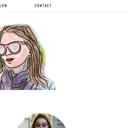
LLOW
CONTACT