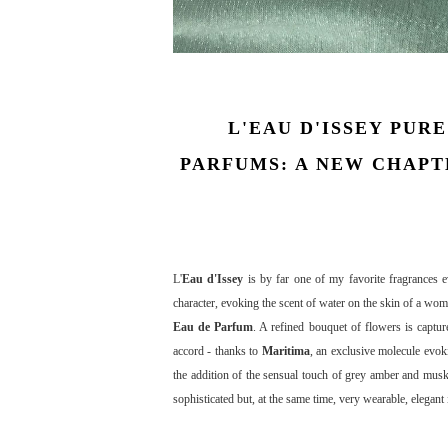
L'EAU D'ISSEY PURE
PARFUMS: A NEW CHAPTE
L'
Eau d'Issey
is by far one of my favorite fragrances 
character, evoking the scent of water on the skin of a wom
Eau de Parfum
. A refined bouquet of flowers is captu
accord - thanks to
Maritima
, an exclusive molecule evok
the addition of the sensual touch of grey amber and mu
sophisticated but, at the same time, very wearable, elegant