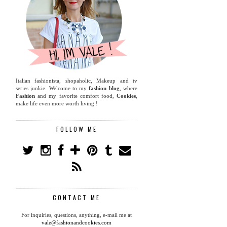
Italian fashionista, shopaholic, Makeup and tv
series junkie. Welcome to my
fashion blog
, where
Fashion
and my favorite comfort food,
Cookies
,
make life even more worth living !
FOLLOW ME
CONTACT ME
For inquiries, questions, anything, e-mail me at
vale@fashionandcookies.com