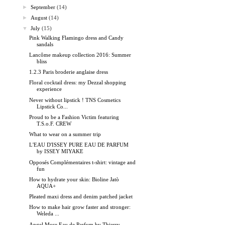
►
September
(14)
►
August
(14)
▼
July
(15)
Pink Walking Flamingo dress and Candy
sandals
Lancôme makeup collection 2016: Summer
bliss
1.2.3 Paris broderie anglaise dress
Floral cocktail dress: my Dezzal shopping
experience
Never without lipstick ! TNS Cosmetics
Lipstick Co...
Proud to be a Fashion Victim featuring
T.S.o.F. CREW
What to wear on a summer trip
L'EAU D'ISSEY PURE EAU DE PARFUM
by ISSEY MIYAKE
Opposés Complémentaires t-shirt: vintage and
fun
How to hydrate your skin: Bioline Jatò
AQUA+
Pleated maxi dress and denim patched jacket
How to make hair grow faster and stronger:
Weleda ...
Angel Muse Eau de Parfum by Thierry