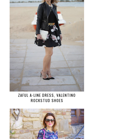
ZAFUL A-LINE DRESS, VALENTINO
ROCKSTUD SHOES