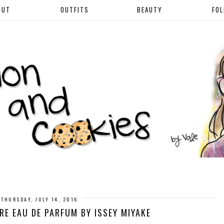
OUT
OUTFITS
BEAUTY
FO
THURSDAY, JULY 14, 2016
URE EAU DE PARFUM BY ISSEY MIYAKE