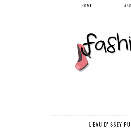
HOME
AB
L'EAU D'ISSEY P