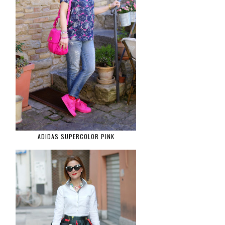
ADIDAS SUPERCOLOR PINK