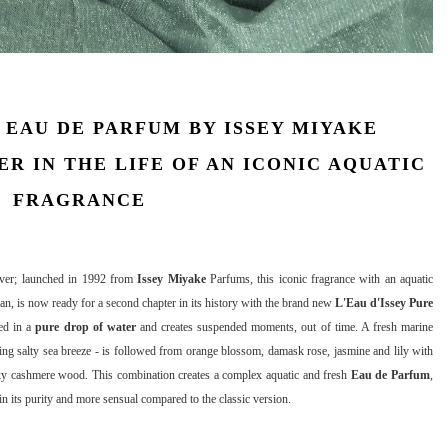
EAU DE PARFUM BY ISSEY MIYAKE
R IN THE LIFE OF AN ICONIC AQUATIC
FRAGRANCE
ever; launched in 1992 from
Issey Miyake
Parfums, this iconic fragrance with an aquatic
an, is now ready for a second chapter in its history with the brand new
L'Eau d'Issey Pure
red in a
pure drop of water
and creates suspended moments, out of time. A fresh marine
ing salty sea breeze - is followed from orange blossom, damask rose, jasmine and lily with
sky cashmere wood. This combination creates a complex aquatic and fresh
Eau de Parfum
,
 in its purity and more sensual compared to the classic version.