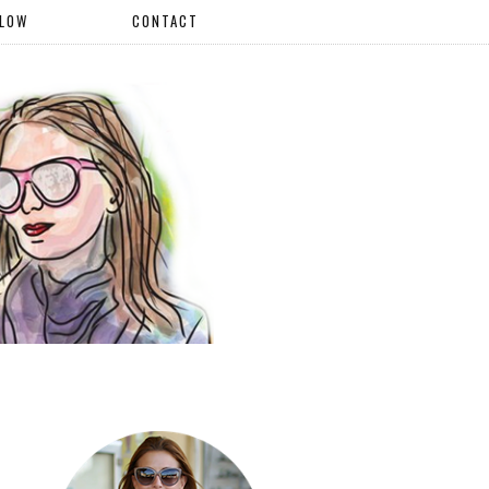
LLOW
CONTACT