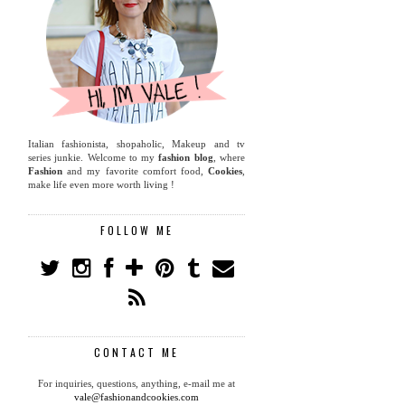
Italian fashionista, shopaholic, Makeup and tv
series junkie. Welcome to my
fashion blog
, where
Fashion
and my favorite comfort food,
Cookies
,
make life even more worth living !
FOLLOW ME
CONTACT ME
For inquiries, questions, anything, e-mail me at
vale@fashionandcookies.com