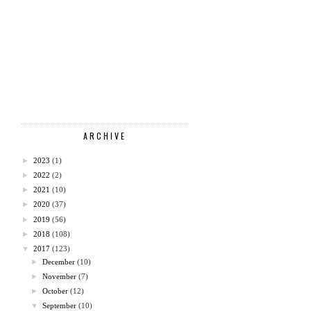
ARCHIVE
►
2023
(1)
►
2022
(2)
►
2021
(10)
►
2020
(37)
►
2019
(56)
►
2018
(108)
▼
2017
(123)
►
December
(10)
►
November
(7)
►
October
(12)
▼
September
(10)