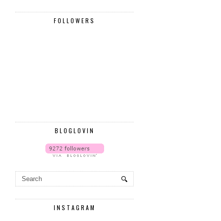
FOLLOWERS
BLOGLOVIN
INSTAGRAM