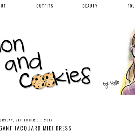
OUT
OUTFITS
BEAUTY
FO
URSDAY, SEPTEMBER 07, 2017
GANT JACQUARD MIDI DRESS