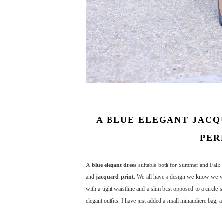
A BLUE ELEGANT JACQ
PER
A
blue elegant dress
suitable both for Summer and Fall: I
and
jacquard print
. We all have a design we know we wil
with a tight waistline and a slim bust opposed to a circle 
elegant outfits. I have just added a small minaudiere bag, 