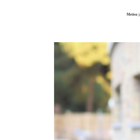
Metisu
j