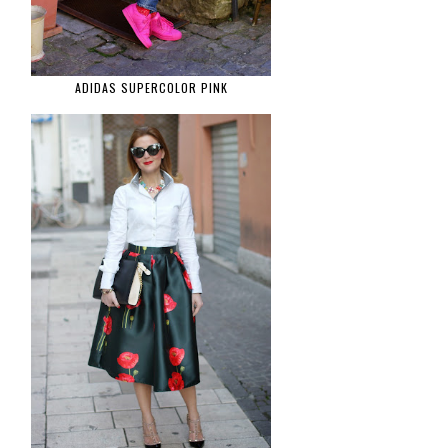
ADIDAS SUPERCOLOR PINK