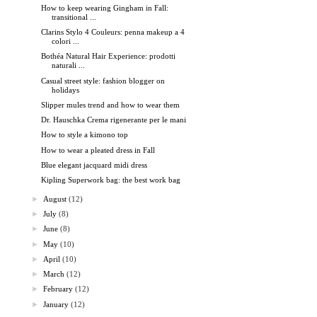
How to keep wearing Gingham in Fall:
transitional ...
Clarins Stylo 4 Couleurs: penna makeup a 4
colori ...
Bothéa Natural Hair Experience: prodotti
naturali ...
Casual street style: fashion blogger on
holidays
Slipper mules trend and how to wear them
Dr. Hauschka Crema rigenerante per le mani
How to style a kimono top
How to wear a pleated dress in Fall
Blue elegant jacquard midi dress
Kipling Superwork bag: the best work bag
►
August
(12)
►
July
(8)
►
June
(8)
►
May
(10)
►
April
(10)
►
March
(12)
►
February
(12)
►
January
(12)