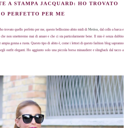
TE A STAMPA JACQUARD: HO TROVATO
O PERFETTO PER ME
: ho trovato quello perfetto per me, questo bellissimo abito midi di
Metisu
, dal collo a barca e
 che non smetteremo mai di amare e che ci sta particolarmente bene. Il mio è senza dubbio
 e ampia gonna a ruota. Questo tipo di abito è, come i lettori di questo fashion blog sapranno
 negli outfit eleganti. Ho aggiunto solo una piccola borsa minaudiere e slingback dal tacco a