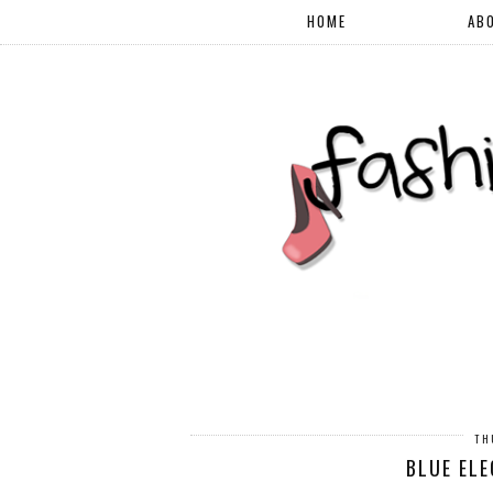
HOME
AB
TH
BLUE ELE