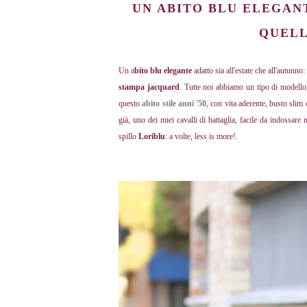
UN ABITO BLU ELEGAN
QUELL
Un a
bito blu elegante
adatto sia all'estate che all'autunno
stampa jacquard
. Tutte noi abbiamo un tipo di modello
questo
abito stile anni '50
, con vita aderente, busto slim
già, uno dei miei cavalli di battaglia, facile da indossare
spillo
Loriblu
: a volte, less is more!.