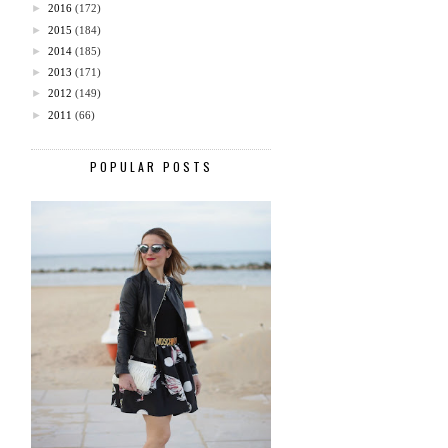
►
2016
(172)
►
2015
(184)
►
2014
(185)
►
2013
(171)
►
2012
(149)
►
2011
(66)
POPULAR POSTS