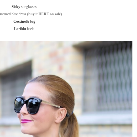
Sicky
sunglasses
acquard blue dress (
buy it HERE on sale
)
Coccinelle
bag
Loriblu
heels