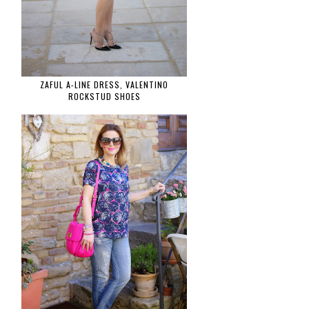
ZAFUL A-LINE DRESS, VALENTINO
ROCKSTUD SHOES