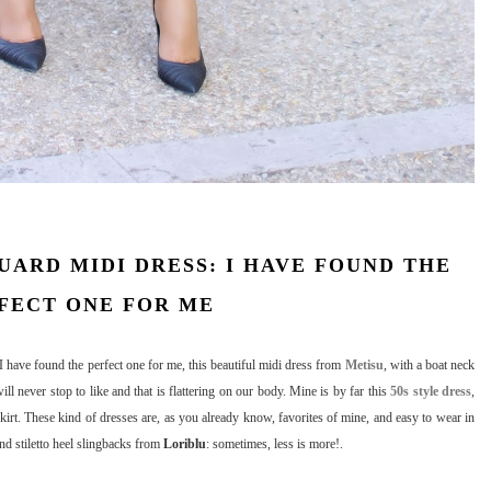
UARD MIDI DRESS: I HAVE FOUND THE
FECT ONE FOR ME
 have found the perfect one for me, this beautiful midi dress from
Metisu
, with a boat neck
l never stop to like and that is flattering on our body. Mine is by far this
50s style dress
,
skirt. These kind of dresses are, as you already know, favorites of mine, and easy to wear in
and stiletto heel slingbacks from
Loriblu
: sometimes, less is more!.