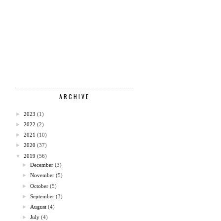
ARCHIVE
►
2023
(1)
►
2022
(2)
►
2021
(10)
►
2020
(37)
▼
2019
(56)
►
December
(3)
►
November
(5)
►
October
(5)
►
September
(3)
►
August
(4)
►
July
(4)