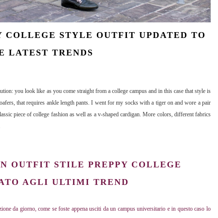
 COLLEGE STYLE OUTFIT UPDATED TO
E LATEST TRENDS
ution: you look like as you come straight from a college campus and in this case that style is
oafers, that requires ankle length pants. I went for my socks with a tiger on and wore a pair
ssic piece of college fashion as well as a v-shaped cardigan. More colors, different fabrics
.
N OUTFIT STILE PREPPY COLLEGE
TO AGLI ULTIMI TREND
ione da giorno, come se foste appena usciti da un campus universitario e in questo caso lo