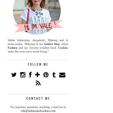
Italian fashionista, shopaholic, Makeup and tv
series junkie. Welcome to my
fashion blog
, where
Fashion
and my favorite comfort food,
Cookies
,
make life even more worth living !
FOLLOW ME
CONTACT ME
For inquiries, questions, anything, e-mail me at
vale@fashionandcookies.com