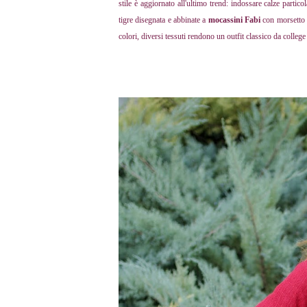
stile è aggiornato all'ultimo trend: indossare calze partic
tigre disegnata e abbinate a
mocassini Fabi
con morsetto c
colori, diversi tessuti rendono un outfit classico da colleg