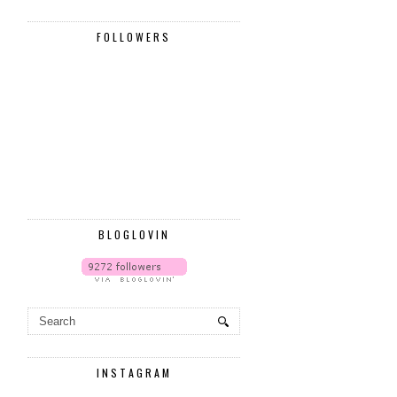
FOLLOWERS
BLOGLOVIN
INSTAGRAM