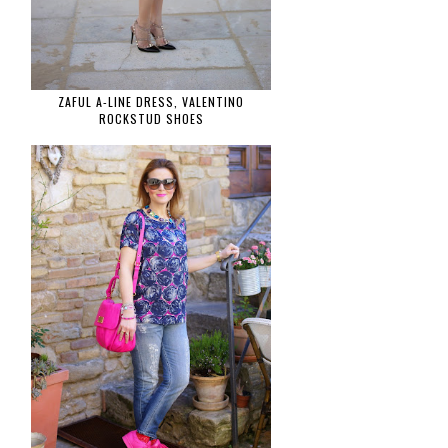
ZAFUL A-LINE DRESS, VALENTINO
ROCKSTUD SHOES