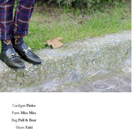
Cardigan
Pinko
Pants
Miss Miss
Bag
Pull & Bear
Shoes
Fabi