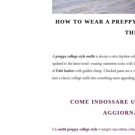
HOW TO WEAR A PREPPY
TH
A
preppy college style outfit
is always a nice daytime sol
updated to the latest trend: wearing statement socks with l
of
Fabi loafers
with golden clamp. Checked pants are a cla
turn a classic college outfit into something more appealing
COME INDOSSARE U
AGGIORNA
Un
outfit preppy college style
è sempre una ottima soluz