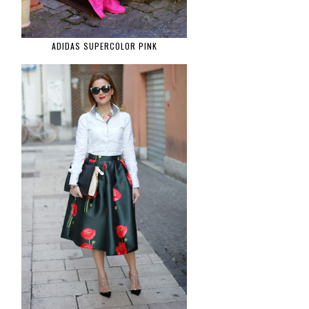
ADIDAS SUPERCOLOR PINK