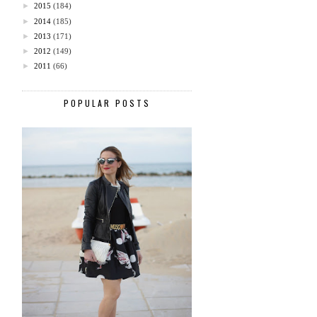
►
2015
(184)
►
2014
(185)
►
2013
(171)
►
2012
(149)
►
2011
(66)
POPULAR POSTS