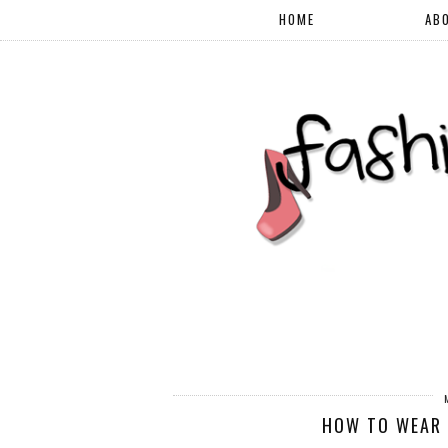
HOME
AB
HOW TO WEAR 