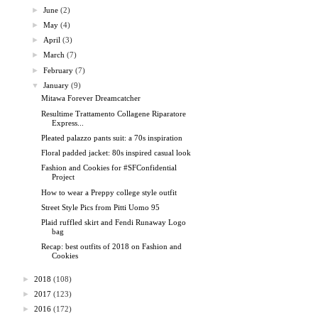
►
June
(2)
►
May
(4)
►
April
(3)
►
March
(7)
►
February
(7)
▼
January
(9)
Mitawa Forever Dreamcatcher
Resultime Trattamento Collagene Riparatore
Express...
Pleated palazzo pants suit: a 70s inspiration
Floral padded jacket: 80s inspired casual look
Fashion and Cookies for #SFConfidential
Project
How to wear a Preppy college style outfit
Street Style Pics from Pitti Uomo 95
Plaid ruffled skirt and Fendi Runaway Logo
bag
Recap: best outfits of 2018 on Fashion and
Cookies
►
2018
(108)
►
2017
(123)
►
2016
(172)