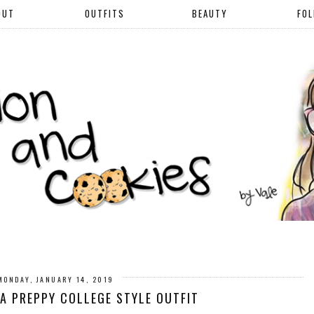
OUT
OUTFITS
BEAUTY
FO
MONDAY, JANUARY 14, 2019
A PREPPY COLLEGE STYLE OUTFIT