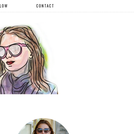
LLOW
CONTACT