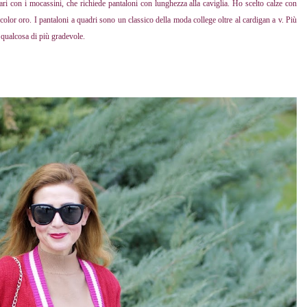
olari con i mocassini, che richiede pantaloni con lunghezza alla caviglia. Ho scelto calze con
olor oro. I pantaloni a quadri sono un classico della moda college oltre al cardigan a v. Più
e qualcosa di più gradevole.