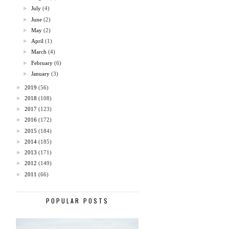
►
July
(4)
►
June
(2)
►
May
(2)
►
April
(1)
►
March
(4)
►
February
(6)
►
January
(3)
►
2019
(56)
►
2018
(108)
►
2017
(123)
►
2016
(172)
►
2015
(184)
►
2014
(185)
►
2013
(171)
►
2012
(149)
►
2011
(66)
POPULAR POSTS