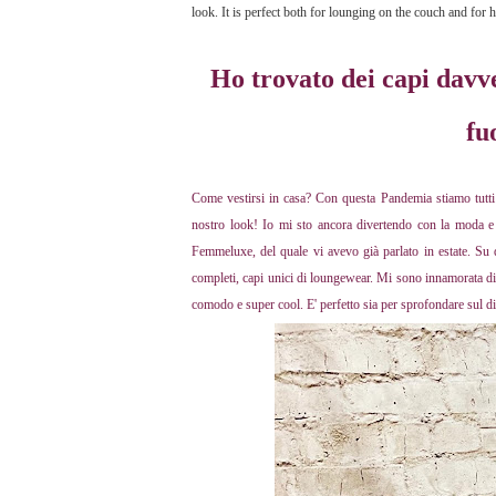
look. It is perfect both for lounging on the couch and for
Ho trovato dei capi davv
fu
Come vestirsi in casa? Con questa Pandemia stiamo tutti
nostro look! Io mi sto ancora divertendo con la moda e 
Femmeluxe, del quale vi avevo già parlato in estate. Su q
completi, capi unici di loungewear. Mi sono innamorata di q
comodo e super cool. E' perfetto sia per sprofondare sul d