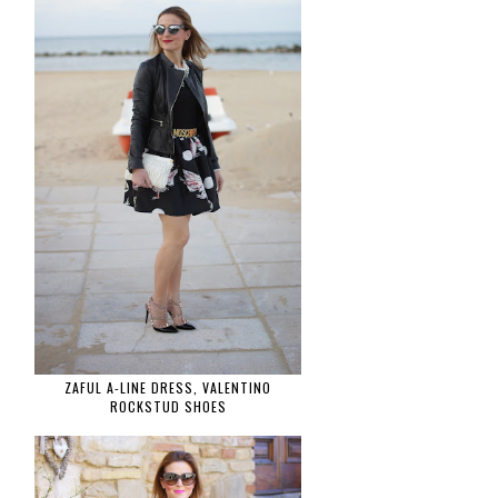
ZAFUL A-LINE DRESS, VALENTINO
ROCKSTUD SHOES