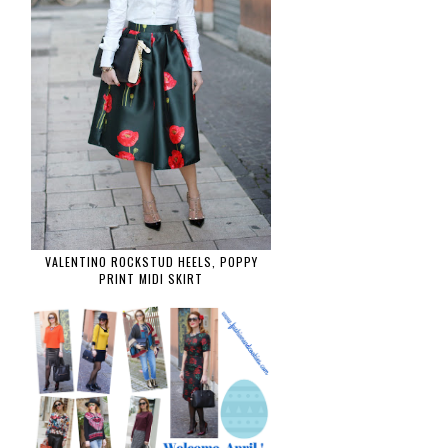
VALENTINO ROCKSTUD HEELS, POPPY
PRINT MIDI SKIRT