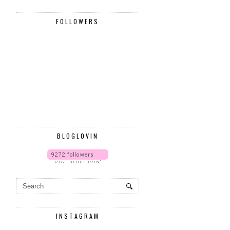
FOLLOWERS
BLOGLOVIN
INSTAGRAM