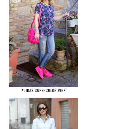
ADIDAS SUPERCOLOR PINK