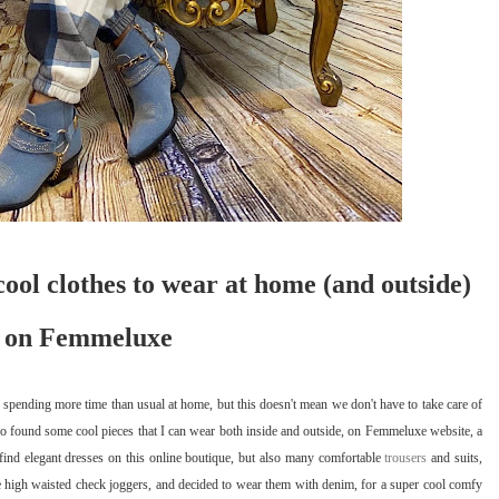
cool clothes to wear at home (and outside)
on Femmeluxe
spending more time than usual at home, but this doesn't mean we don't have to take care of
lso found some cool pieces that I can wear both inside and outside, on Femmeluxe website, a
find elegant dresses on this online boutique, but also many comfortable
trousers
and suits,
se high waisted check joggers, and decided to wear them with denim, for a super cool comfy