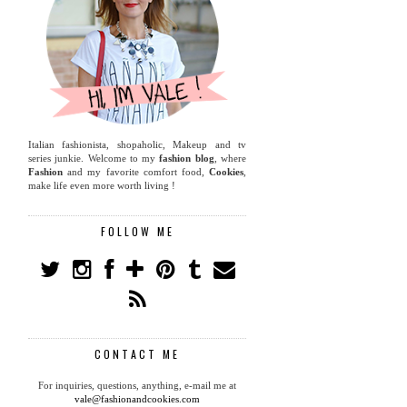
Italian fashionista, shopaholic, Makeup and tv
series junkie. Welcome to my
fashion blog
, where
Fashion
and my favorite comfort food,
Cookies
,
make life even more worth living !
FOLLOW ME
CONTACT ME
For inquiries, questions, anything, e-mail me at
vale@fashionandcookies.com