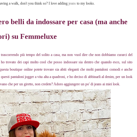
 having a walk, don't you think so? I love adding
jeans
to my looks.
ero belli da indossare per casa (ma anche
ori) su Femmeluxe
 trascorrendo più tempo del solito a casa, ma non vuol dire che non dobbiamo curarci del
ho trovato dei capi molto cool che posso indossare sia dentro che quando esco, sul sito
uesta boutique online potete trovare sia abiti eleganti che molti pantaloni comodi e anche
uesti pantaloni jogger a vita alta a quadroni, e ho deciso di abbinarli al denim, per un look
ivano che per un giretto, non credete? Adoro aggiungere un po' di jeans ai miei look.