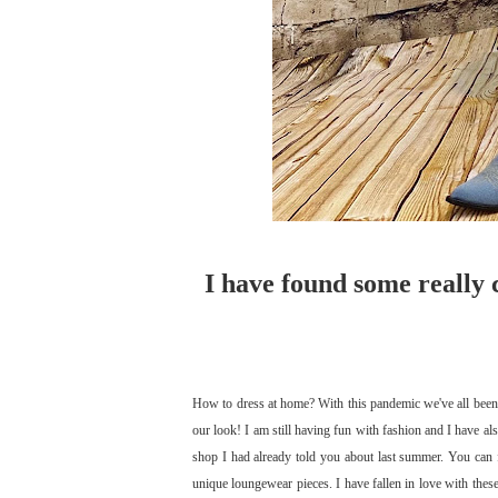
I have found some really 
How to dress at home? With this pandemic we've all been 
our look! I am still having fun with fashion and I have a
shop I had already told you about last summer. You can 
unique loungewear pieces. I have fallen in love with the