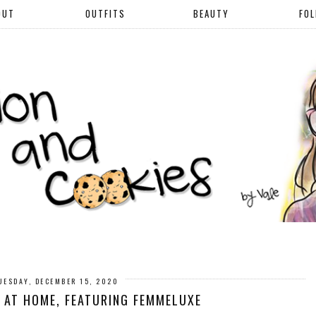
OUT
OUTFITS
BEAUTY
FO
UESDAY, DECEMBER 15, 2020
 AT HOME, FEATURING FEMMELUXE