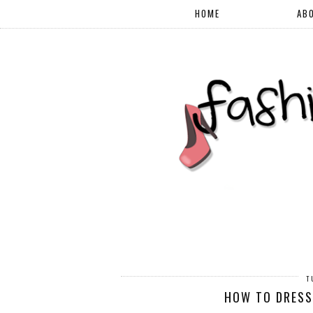
HOME
AB
T
HOW TO DRESS