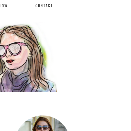
LLOW
CONTACT