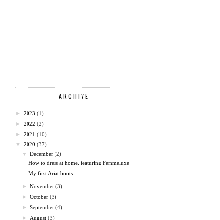
ARCHIVE
►
2023
(1)
►
2022
(2)
►
2021
(10)
▼
2020
(37)
▼
December
(2)
How to dress at home, featuring Femmeluxe
My first Ariat boots
►
November
(3)
►
October
(3)
►
September
(4)
►
August
(3)