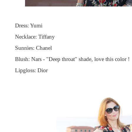
Dress: Yumi
Necklace: Tiffany
Sunnies: Chanel
Blush: Nars - "Deep throat" shade, love this color !
Lipgloss: Dior