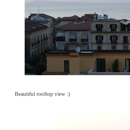
Beautiful rooftop view :)