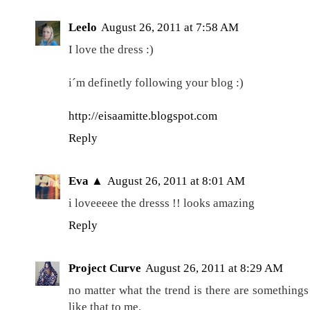
Leelo
August 26, 2011 at 7:58 AM
I love the dress :)
i´m definetly following your blog :)
http://eisaamitte.blogspot.com
Reply
Eva ▲
August 26, 2011 at 8:01 AM
i loveeeee the dresss !! looks amazing
Reply
Project Curve
August 26, 2011 at 8:29 AM
no matter what the trend is there are somethings
like that to me.