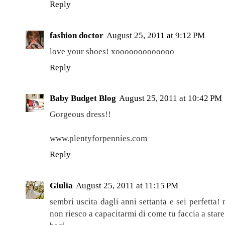
Reply
fashion doctor
August 25, 2011 at 9:12 PM
love your shoes! xooooooooooooo
Reply
Baby Budget Blog
August 25, 2011 at 10:42 PM
Gorgeous dress!!
www.plentyforpennies.com
Reply
Giulia
August 25, 2011 at 11:15 PM
sembri uscita dagli anni settanta e sei perfetta!
non riesco a capacitarmi di come tu faccia a stare