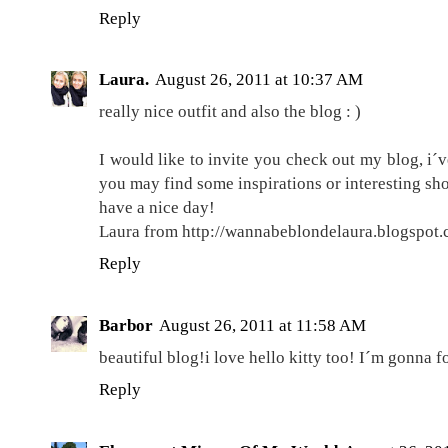
Reply
Laura.
August 26, 2011 at 10:37 AM
really nice outfit and also the blog : )
I would like to invite you check out my blog, i´
you may find some inspirations or interesting sho
have a nice day!
Laura from http://wannabeblondelaura.blogspot.
Reply
Barbor
August 26, 2011 at 11:58 AM
beautiful blog!i love hello kitty too! I´m gonna f
Reply