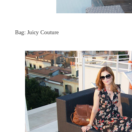
Bag: Juicy Couture