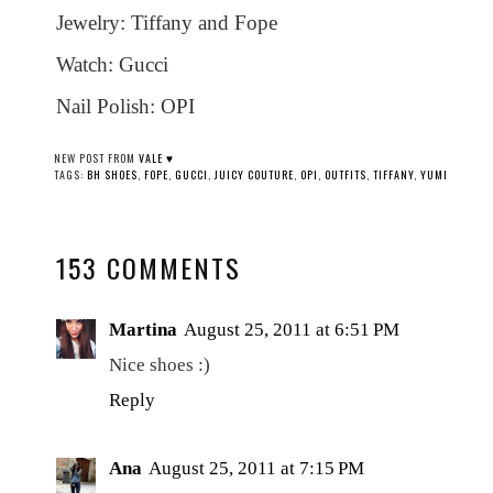
Jewelry: Tiffany and Fope
Watch: Gucci
Nail Polish: OPI
NEW POST FROM
VALE ♥
TAGS:
BH SHOES
,
FOPE
,
GUCCI
,
JUICY COUTURE
,
OPI
,
OUTFITS
,
TIFFANY
,
YUMI
153 COMMENTS
Martina
August 25, 2011 at 6:51 PM
Nice shoes :)
Reply
Ana
August 25, 2011 at 7:15 PM