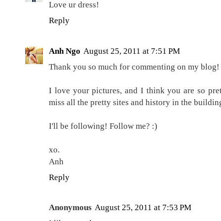
Love ur dress!
Reply
Anh Ngo
August 25, 2011 at 7:51 PM
Thank you so much for commenting on my blog! 
I love your pictures, and I think you are so pret
miss all the pretty sites and history in the buildi
I'll be following! Follow me? :)
xo.
Anh
Reply
Anonymous
August 25, 2011 at 7:53 PM