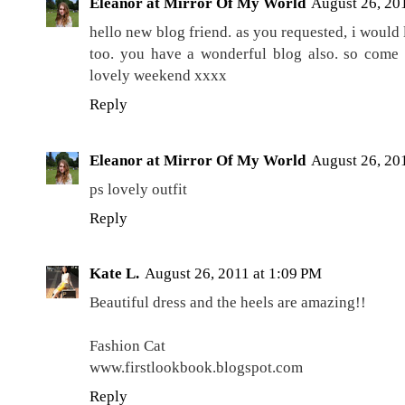
Eleanor at Mirror Of My World
August 26, 20
hello new blog friend. as you requested, i would
too. you have a wonderful blog also. so come 
lovely weekend xxxx
Reply
Eleanor at Mirror Of My World
August 26, 20
ps lovely outfit
Reply
Kate L.
August 26, 2011 at 1:09 PM
Beautiful dress and the heels are amazing!!
Fashion Cat
www.firstlookbook.blogspot.com
Reply