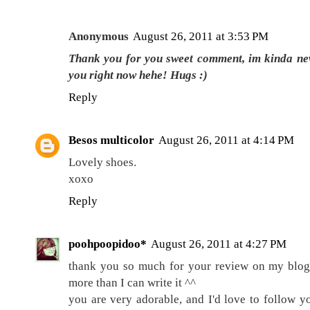
Anonymous
August 26, 2011 at 3:53 PM
Thank you for you sweet comment, im kinda new 
you right now hehe! Hugs :)
Reply
Besos multicolor
August 26, 2011 at 4:14 PM
Lovely shoes.
xoxo
Reply
poohpoopidoo*
August 26, 2011 at 4:27 PM
thank you so much for your review on my blog!!
more than I can write it ^^
you are very adorable, and I'd love to follow you