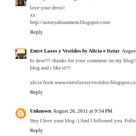
love your dress!
xx
http://astoryaboutmem.blogspot.com/
Reply
Entre Lazos y Vestidos by Alicia e Itziar
August
hi dear!!! thanks for your comment on my blog!!
blog and i like it!!!
alicia from www.entrelazosyvestidos.blogspot.c
Reply
Unknown
August 26, 2011 at 9:54 PM
Hey I love your blog :) And I followed you. Foll
Reply