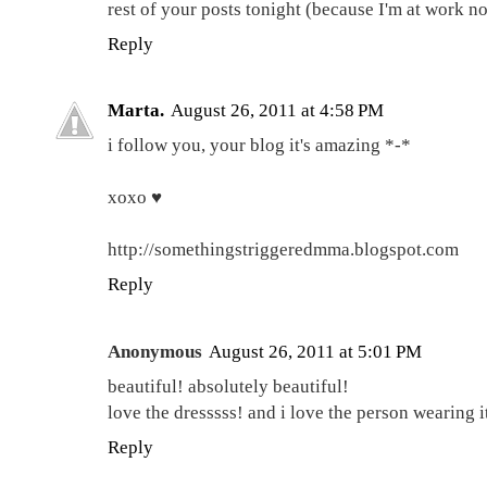
rest of your posts tonight (because I'm at work n
Reply
Marta.
August 26, 2011 at 4:58 PM
i follow you, your blog it's amazing *-*
xoxo ♥
http://somethingstriggeredmma.blogspot.com
Reply
Anonymous
August 26, 2011 at 5:01 PM
beautiful! absolutely beautiful!
love the dresssss! and i love the person wearing i
Reply