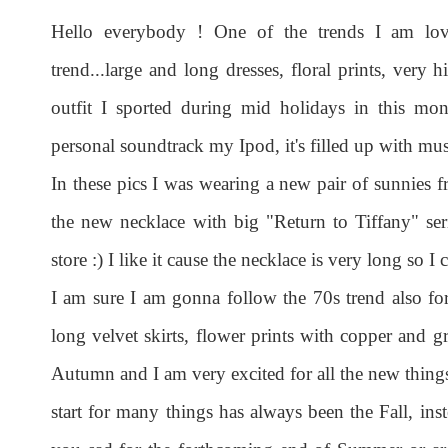
Hello everybody ! One of the trends I am lov
trend...large and long dresses, floral prints, very h
outfit I sported during mid holidays in this mon
personal soundtrack my Ipod, it's filled up with musi
In these pics I was wearing a new pair of sunnies
the new necklace with big "Return to Tiffany" se
store :) I like it cause the necklace is very long so 
I am sure I am gonna follow the 70s trend also for
long velvet skirts, flower prints with copper and gr
Autumn and I am very excited for all the new things 
start for many things has always been the Fall, in