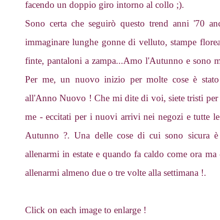
facendo un doppio giro intorno al collo ;).
Sono certa che seguirò questo trend anni '70 an
immaginare lunghe gonne di velluto, stampe floreali
finte, pantaloni a zampa...Amo l'Autunno e sono mol
Per me, un nuovo inizio per molte cose è stato 
all'Anno Nuovo ! Che mi dite di voi, siete tristi per 
me - eccitati per i nuovi arrivi nei negozi e tutte l
Autunno ?. Una delle cose di cui sono sicura è c
allenarmi in estate e quando fa caldo come ora ma
allenarmi almeno due o tre volte alla settimana !.
Click on each image to enlarge !