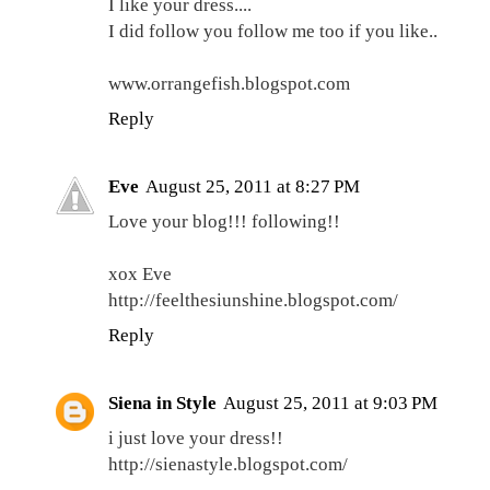
I like your dress....
I did follow you follow me too if you like..
www.orrangefish.blogspot.com
Reply
Eve
August 25, 2011 at 8:27 PM
Love your blog!!! following!!
xox Eve
http://feelthesiunshine.blogspot.com/
Reply
Siena in Style
August 25, 2011 at 9:03 PM
i just love your dress!!
http://sienastyle.blogspot.com/