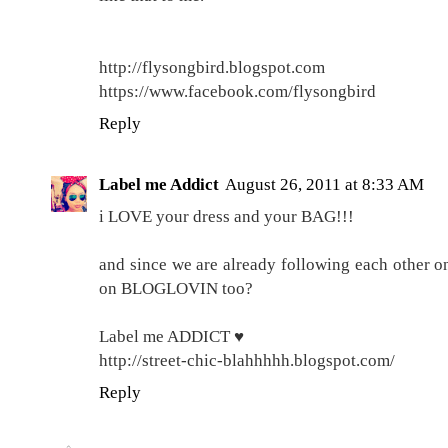
http://flysongbird.blogspot.com
https://www.facebook.com/flysongbird
Reply
Label me Addict
August 26, 2011 at 8:33 AM
i LOVE your dress and your BAG!!!
and since we are already following each other o
on BLOGLOVIN too?
Label me ADDICT ♥
http://street-chic-blahhhhh.blogspot.com/
Reply