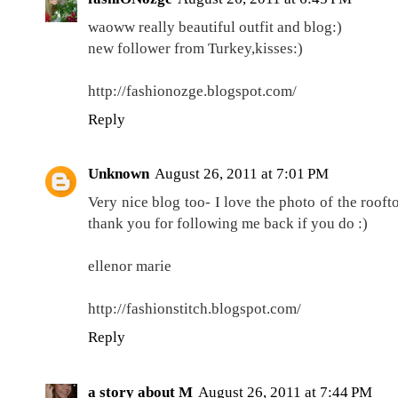
waoww really beautiful outfit and blog:)
new follower from Turkey,kisses:)
http://fashionozge.blogspot.com/
Reply
Unknown
August 26, 2011 at 7:01 PM
Very nice blog too- I love the photo of the roofto
thank you for following me back if you do :)
ellenor marie
http://fashionstitch.blogspot.com/
Reply
a story about M
August 26, 2011 at 7:44 PM