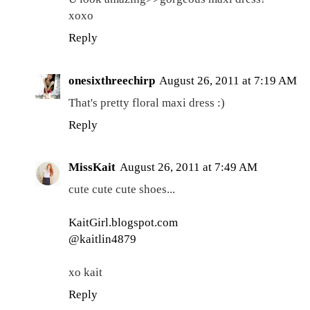
xoxo
Reply
onesixthreechirp
August 26, 2011 at 7:19 AM
That's pretty floral maxi dress :)
Reply
MissKait
August 26, 2011 at 7:49 AM
cute cute cute shoes...
KaitGirl.blogspot.com
@kaitlin4879
xo kait
Reply