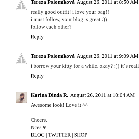
Tereza Polomíková
August 26, 2011 at 8:50 AM
really good outfit! i love your bag!!
i must follow, your blog is great :))
follow each other?
Reply
Tereza Polomíková
August 26, 2011 at 9:09 AM
i borrow your kitty for a while, okay? :)) it´s rea
Reply
Karina Dinda R.
August 26, 2011 at 10:04 AM
Awesome look! Love it ^^
Cheers,
Nces ♥
BLOG
|
TWITTER
|
SHOP