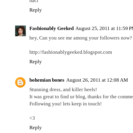
baci
Reply
Fashionably Geeked
August 25, 2011 at 11:59 
hey, Can you see me among your followers now?
http://fashionablygeeked.blogspot.com
Reply
bohemian bones
August 26, 2011 at 12:08 AM
Stunning dress, and killer heels!
It was great to find ur blog, thanks for the commen
Following you! lets keep in touch!
<3
Reply