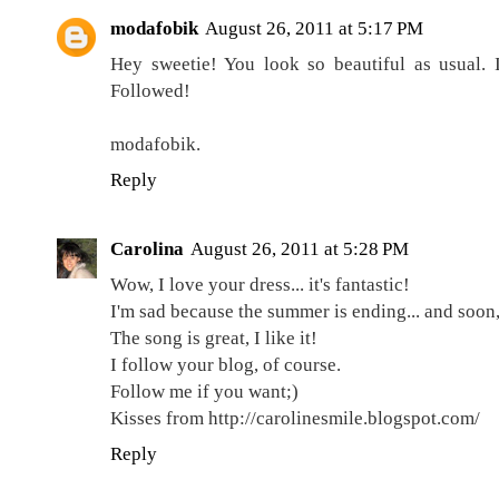
modafobik
August 26, 2011 at 5:17 PM
Hey sweetie! You look so beautiful as usual. I
Followed!
modafobik.
Reply
Carolina
August 26, 2011 at 5:28 PM
Wow, I love your dress... it's fantastic!
I'm sad because the summer is ending... and soon, i
The song is great, I like it!
I follow your blog, of course.
Follow me if you want;)
Kisses from http://carolinesmile.blogspot.com/
Reply