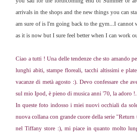
you sad for the forthcoming end of Summer or are
arrivals in the shops and the new things you can sta
am sure of is I'm going back to the gym...I cannot 
as it is now but I sure feel better when I can work ou
Ciao a tutti ! Una delle tendenze che sto amando per 
lunghi abiti, stampe floreali, tacchi altissimi e plat
vacanze di metà agosto :). Devo confessare che a
sul mio Ipod, è pieno di musica anni '70, la adoro !.
In queste foto indosso i miei nuovi occhiali da sol
nuova collana con grande cuore della serie "Retur
nel Tiffany store :), mi piace in quanto molto lun