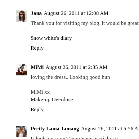
Jana
August 26, 2011 at 12:08 AM
Thank you for visiting my blog, it would be great 
Snow white's diary
Reply
MiMi
August 26, 2011 at 2:35 AM
loving the dress.. Looking good hun
MiMi xx
Make-up Overdose
Reply
Preity Lama Tamang
August 26, 2011 at 5:56 
U look amazing>>gorgeous maxi dress!