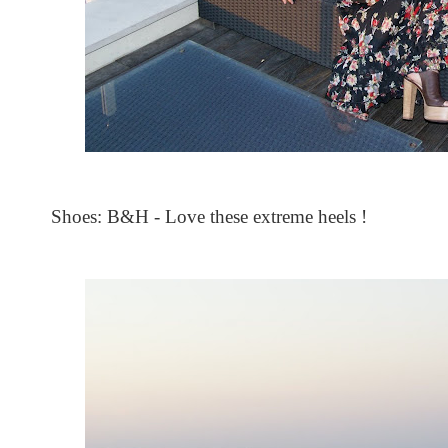
Shoes: B&H - Love these extreme heels !