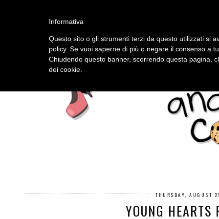
HOME
ABOUT
Informativa
Questo sito o gli strumenti terzi da questo utilizzati si a
policy. Se vuoi saperne di più o negare il consenso a tu
Chiudendo questo banner, scorrendo questa pagina, cli
dei cookie.
THURSDAY, AUGUST 2
YOUNG HEARTS 