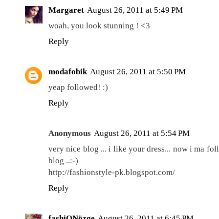
Margaret
August 26, 2011 at 5:49 PM
woah, you look stunning ! <3
Reply
modafobik
August 26, 2011 at 5:50 PM
yeap followed! :)
Reply
Anonymous
August 26, 2011 at 5:54 PM
very nice blog ... i like your dress... now i ma 
blog ..:-)
http://fashionstyle-pk.blogspot.com/
Reply
fashiONözge
August 26, 2011 at 6:45 PM