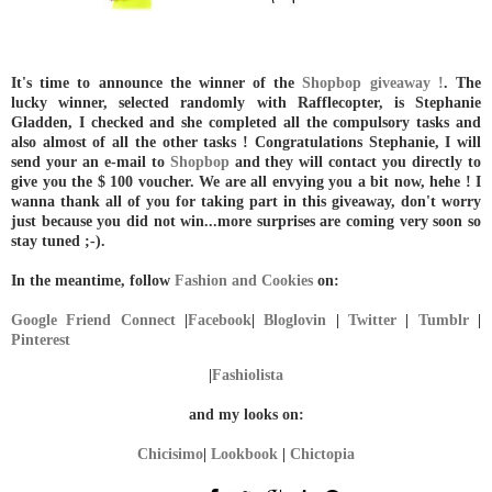
It's time to announce the winner of the
Shopbop giveaway !
. The
lucky winner, selected randomly with Rafflecopter, is Stephanie
Gladden, I checked and she completed all the compulsory tasks and
also almost of all the other tasks ! Congratulations Stephanie, I will
send your an e-mail to
Shopbop
and they will contact you directly to
give you the $ 100 voucher. We are all envying you a bit now, hehe ! I
wanna thank all of you for taking part in this giveaway, don't worry
just because you did not win...more surprises are coming very soon so
stay tuned ;-).
In the meantime, follow
Fashion and Cookies
on:
Google Friend Connect
|
Facebook
|
Bloglovin
|
Twitter
|
Tumblr
|
Pinterest
|
Fashiolista
and my looks on:
Chicisimo
|
Lookbook
|
Chictopia