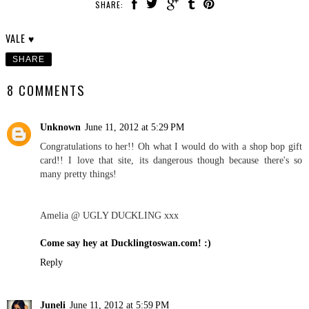
SHARE:
VALE ♥
SHARE
8 COMMENTS
Unknown
June 11, 2012 at 5:29 PM
Congratulations to her!! Oh what I would do with a shop bop gift
card!! I love that site, its dangerous though because there's so
many pretty things!
Amelia @ UGLY DUCKLING xxx
Come say hey at Ducklingtoswan.com! :)
Reply
Juneli
June 11, 2012 at 5:59 PM