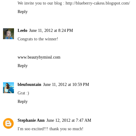
We invite you to our blog : http://blueberry-cakess.blogspot.com/
Reply
Leelo
June 11, 2012 at 8:24 PM
Congrats to the winner!
www.beautybymissl.com
Reply
bleufountain
June 11, 2012 at 10:59 PM
Grat :)
Reply
Stephanie Ann
June 12, 2012 at 7:47 AM
I'm soo excited!!! thank you so much!