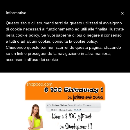
MENU
×
Informativa
Questo sito o gli strumenti terzi da questo utilizzati si avvalgono
di cookie necessari al funzionamento ed utili alle finalità illustrate
nella cookie policy. Se vuoi saperne di più o negare il consenso
a tutti o ad alcuni cookie, consulta la
cookie policy
.
Chiudendo questo banner, scorrendo questa pagina, cliccando
su un link o proseguendo la navigazione in altra maniera,
acconsenti all’uso dei cookie.
MONDAY, JUNE 11, 2012
SHOPBOP GIVEAWAY: THE WINNER !