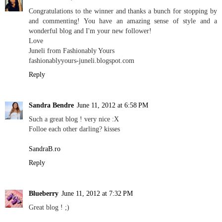
Congratulations to the winner and thanks a bunch for stopping by
and commenting! You have an amazing sense of style and a
wonderful blog and I'm your new follower!
Love
Juneli from Fashionably Yours
fashionablyyours-juneli.blogspot.com
Reply
Sandra Bendre
June 11, 2012 at 6:58 PM
Such a great blog ! very nice :X
Folloe each other darling? kisses
SandraB.ro
Reply
Blueberry
June 11, 2012 at 7:32 PM
Great blog ! ;)