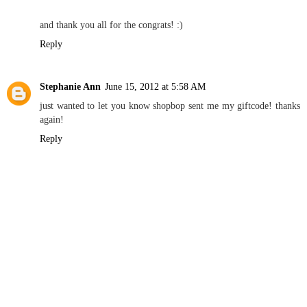
and thank you all for the congrats! :)
Reply
Stephanie Ann
June 15, 2012 at 5:58 AM
just wanted to let you know shopbop sent me my giftcode! thanks
again!
Reply