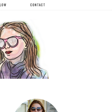
LLOW
CONTACT