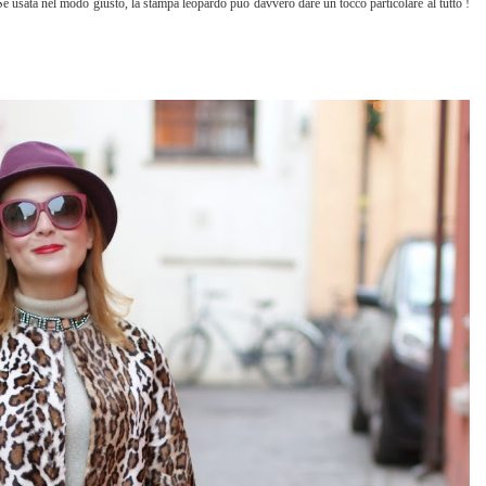
Se usata nel modo giusto, la stampa leopardo può davvero dare un tocco particolare al tutto !