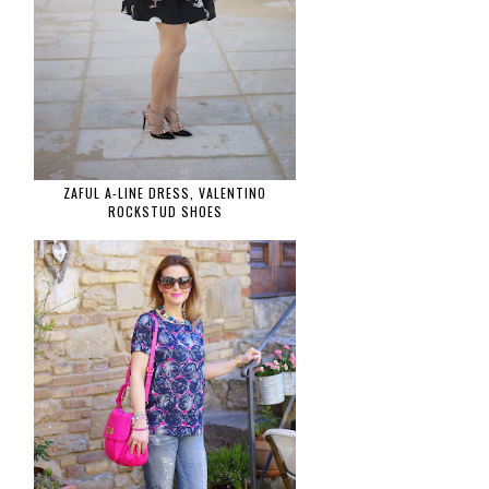
ZAFUL A-LINE DRESS, VALENTINO
ROCKSTUD SHOES