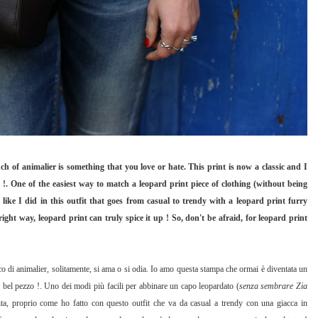
uch of animalier is something that you love or hate. This print is now a classic and I
 !. One of the easiest way to match a leopard print piece of clothing (without being
t like I did in this outfit that goes from casual to trendy with a leopard print furry
ight way, leopard print can truly spice it up ! So, don't be afraid, for leopard print
o di animalier, solitamente, si ama o si odia. Io amo questa stampa che ormai è diventata un
n bel pezzo !. Uno dei modi più facili per abbinare un capo leopardato (
senza sembrare Zia
unita, proprio come ho fatto con questo outfit che va da casual a trendy con una giacca in