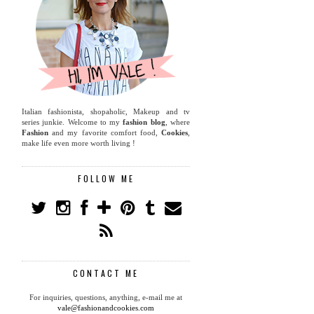
Italian fashionista, shopaholic, Makeup and tv
series junkie. Welcome to my
fashion blog
, where
Fashion
and my favorite comfort food,
Cookies
,
make life even more worth living !
FOLLOW ME
CONTACT ME
For inquiries, questions, anything, e-mail me at
vale@fashionandcookies.com