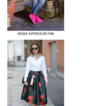
ADIDAS SUPERCOLOR PINK