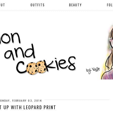
OUT
OUTFITS
BEAUTY
FO
ONDAY, FEBRUARY 03, 2014
IT UP WITH LEOPARD PRINT