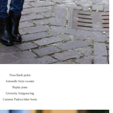
Nora Barth jacket
Antonello Serio sweater
Replay jeans
Givenchy Antigona bag
Carmens Padova biker boots