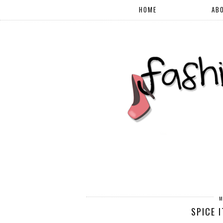
HOME
AB
M
SPICE 