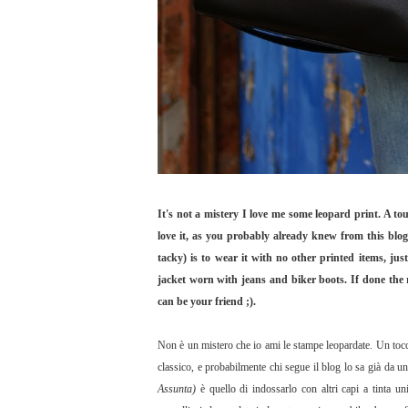
It's not a mistery I love me some leopard print. A to
love it, as you probably already knew from this blog
tacky) is to wear it with no other printed items, jus
jacket worn with jeans and biker boots. If done the r
can be your friend ;).
Non è un mistero che io ami le stampe leopardate. Un tocc
classico, e probabilmente chi segue il blog lo sa già da u
Assunta)
è quello di indossarlo con altri capi a tinta 