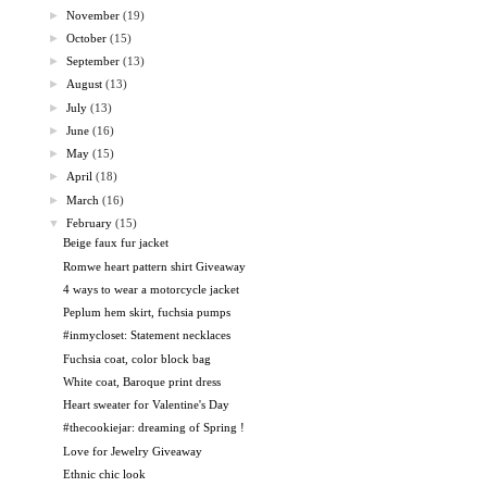
►
November
(19)
►
October
(15)
►
September
(13)
►
August
(13)
►
July
(13)
►
June
(16)
►
May
(15)
►
April
(18)
►
March
(16)
▼
February
(15)
Beige faux fur jacket
Romwe heart pattern shirt Giveaway
4 ways to wear a motorcycle jacket
Peplum hem skirt, fuchsia pumps
#inmycloset: Statement necklaces
Fuchsia coat, color block bag
White coat, Baroque print dress
Heart sweater for Valentine's Day
#thecookiejar: dreaming of Spring !
Love for Jewelry Giveaway
Ethnic chic look