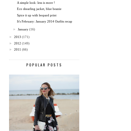
A simple look: less is more !
Eco shearling jacket, blue beanie
Spice it up with leopard print
It's February: January 2014 Outfits recap
►
January
(16)
►
2013
(171)
►
2012
(149)
►
2011
(66)
POPULAR POSTS