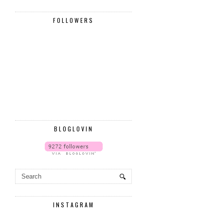
FOLLOWERS
BLOGLOVIN
INSTAGRAM