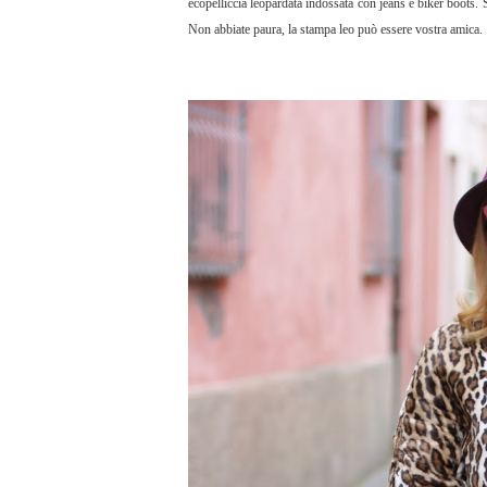
ecopelliccia leopardata indossata con jeans e biker boots. 
Non abbiate paura, la stampa leo può essere vostra amica.