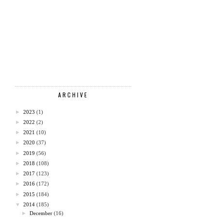
ARCHIVE
►
2023
(1)
►
2022
(2)
►
2021
(10)
►
2020
(37)
►
2019
(56)
►
2018
(108)
►
2017
(123)
►
2016
(172)
►
2015
(184)
▼
2014
(185)
►
December
(16)