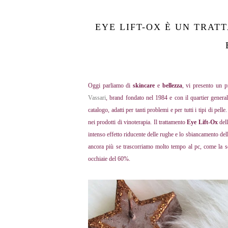
EYE LIFT-OX È UN TRAT
Oggi parliamo di
skincare
e
bellezza
, vi presento un 
Vassari
, brand fondato nel 1984 e con il quartier gener
catalogo, adatti per tanti problemi e per tutti i tipi di pell
nei prodotti di vinoterapia. Il trattamento
Eye Lift-Ox
del
intenso effetto riducente delle rughe e lo sbiancamento del
ancora più se trascorriamo molto tempo al pc, come la sot
occhiaie del 60%.