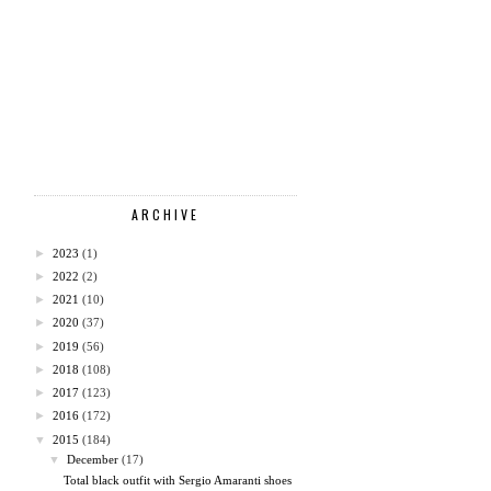
ARCHIVE
►
2023
(1)
►
2022
(2)
►
2021
(10)
►
2020
(37)
►
2019
(56)
►
2018
(108)
►
2017
(123)
►
2016
(172)
▼
2015
(184)
▼
December
(17)
Total black outfit with Sergio Amaranti shoes