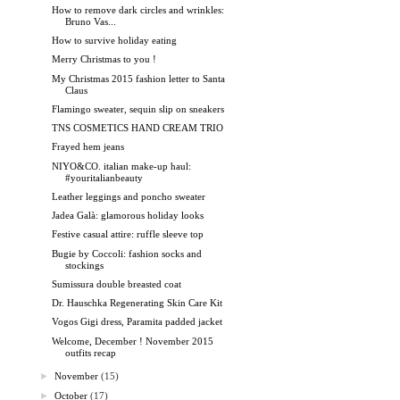
How to remove dark circles and wrinkles:
Bruno Vas...
How to survive holiday eating
Merry Christmas to you !
My Christmas 2015 fashion letter to Santa
Claus
Flamingo sweater, sequin slip on sneakers
TNS COSMETICS HAND CREAM TRIO
Frayed hem jeans
NIYO&CO. italian make-up haul:
#youritalianbeauty
Leather leggings and poncho sweater
Jadea Galà: glamorous holiday looks
Festive casual attire: ruffle sleeve top
Bugie by Coccoli: fashion socks and
stockings
Sumissura double breasted coat
Dr. Hauschka Regenerating Skin Care Kit
Vogos Gigi dress, Paramita padded jacket
Welcome, December ! November 2015
outfits recap
►
November
(15)
►
October
(17)