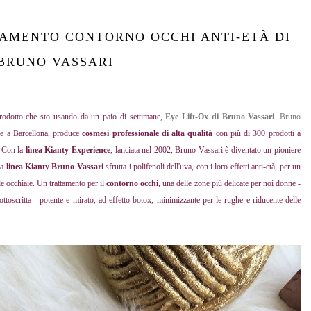
TAMENTO CONTORNO OCCHI ANTI-ETÀ DI
BRUNO VASSARI
prodotto che sto usando da un paio di settimane,
Eye Lift-Ox di Bruno Vassari
.
Bruno
ale a Barcellona, produce
cosmesi professionale di alta qualità
con più di 300 prodotti a
e. Con la
linea Kianty Experience
, lanciata nel 2002, Bruno Vassari è diventato un pioniere
la
linea Kianty Bruno Vassari
sfrutta i polifenoli dell'uva, con i loro effetti anti-età, per un
le occhiaie. Un trattamento per il
contorno occhi
, una delle zone più delicate per noi donne -
toscritta - potente e mirato, ad effetto botox, minimizzante per le rughe e riducente delle