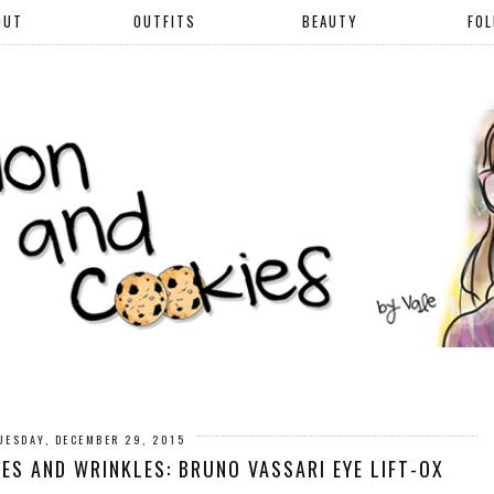
OUT
OUTFITS
BEAUTY
FO
UESDAY, DECEMBER 29, 2015
ES AND WRINKLES: BRUNO VASSARI EYE LIFT-OX