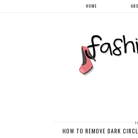
HOME
AB
T
HOW TO REMOVE DARK CIRCL