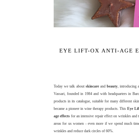
EYE LIFT-OX ANTI-AGE
Today we talk about
skincare
and
beauty
, introducing
Vassari, founded in 1984 and with headquarters in Barc
products in its catalogue, suitable for many different s
became a pioneer in wine therapy products. This
Eye Li
age effects
for an intensive repair effect on wrinkles and
areas for us women - even more if we spend much time at
wrinkles and reduce dark circles of 60%.