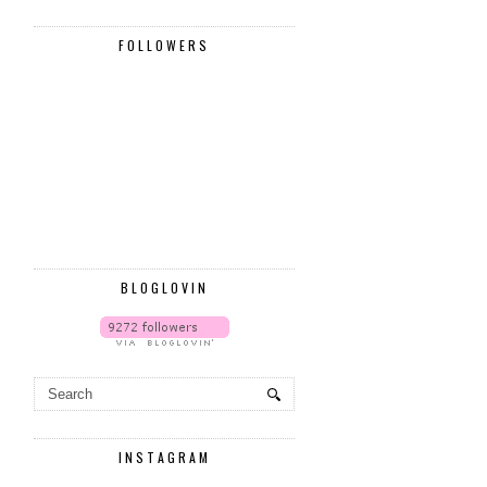
FOLLOWERS
BLOGLOVIN
INSTAGRAM