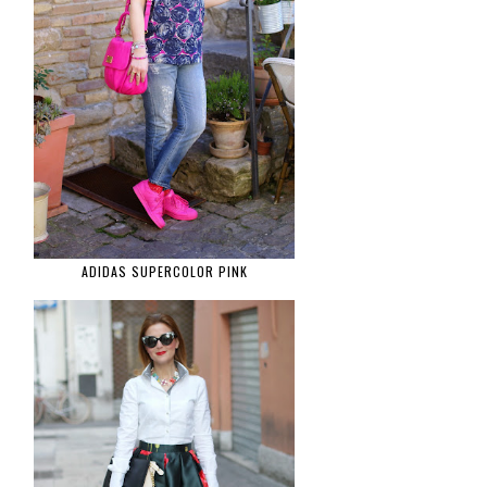
ADIDAS SUPERCOLOR PINK