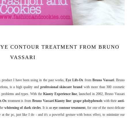
 EYE CONTOUR TREATMENT FROM BRUNO
VASSARI
 a product I have been using in the past weeks,
Eye Lift-Ox
from
Bruno Vassari
. Bruno
elona, is a high quality and
professional skincare brand
with more than 300 cosmetic
kin problems and types. With the
Kianty Experience line
, launched in 2002, Bruno Vassari
ft-Ox
treatment is from
Bruno Vassari Kianty line
:
grape pholyphenols
with their
anti-
 the
whitening of dark circles
. It is an
eye contour treatment
, for one of the most delicate
 the pc, just like I do - and it's a powerful gesture with botox effect, to minimize our