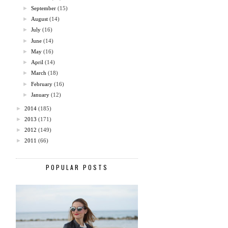
►
September
(15)
►
August
(14)
►
July
(16)
►
June
(14)
►
May
(16)
►
April
(14)
►
March
(18)
►
February
(16)
►
January
(12)
►
2014
(185)
►
2013
(171)
►
2012
(149)
►
2011
(66)
POPULAR POSTS