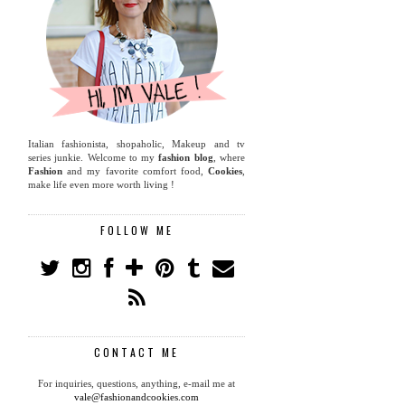
Italian fashionista, shopaholic, Makeup and tv
series junkie. Welcome to my
fashion blog
, where
Fashion
and my favorite comfort food,
Cookies
,
make life even more worth living !
FOLLOW ME
CONTACT ME
For inquiries, questions, anything, e-mail me at
vale@fashionandcookies.com