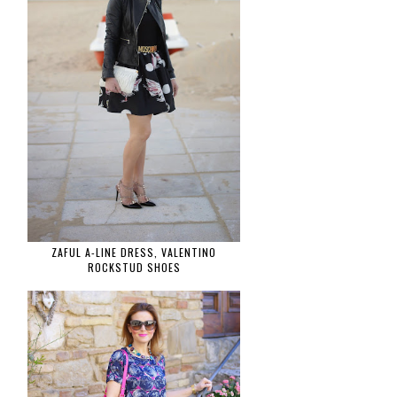
ZAFUL A-LINE DRESS, VALENTINO
ROCKSTUD SHOES