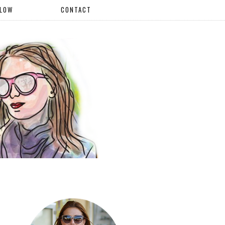
LLOW
CONTACT