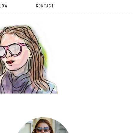
LLOW
CONTACT