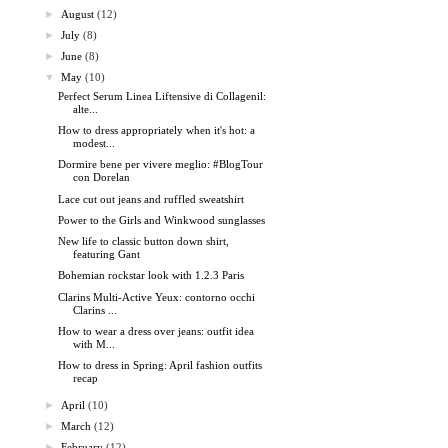
►
August
(12)
►
July
(8)
►
June
(8)
▼
May
(10)
Perfect Serum Linea Liftensive di Collagenil:
alte...
How to dress appropriately when it's hot: a
modest...
Dormire bene per vivere meglio: #BlogTour
con Dorelan
Lace cut out jeans and ruffled sweatshirt
Power to the Girls and Winkwood sunglasses
New life to classic button down shirt,
featuring Gant
Bohemian rockstar look with 1.2.3 Paris
Clarins Multi-Active Yeux: contorno occhi
Clarins ...
How to wear a dress over jeans: outfit idea
with M...
How to dress in Spring: April fashion outfits
recap
►
April
(10)
►
March
(12)
►
February
(12)