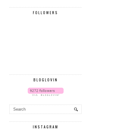
FOLLOWERS
BLOGLOVIN
INSTAGRAM