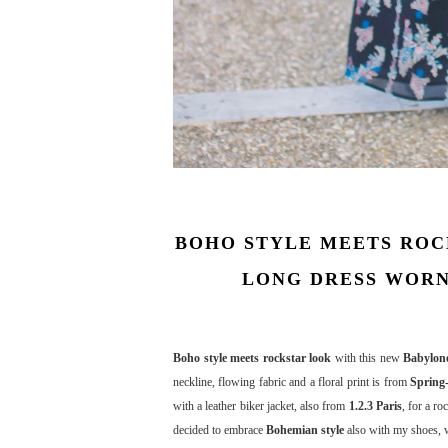
BOHO STYLE MEETS ROCK
LONG DRESS WORN
Boho style meets rockstar look
with this new
Babylone
neckline, flowing fabric and a floral print is from
Spring
with a leather biker jacket, also from
1.2.3 Paris
, for a ro
decided to embrace
Bohemian style
also with my shoes, 