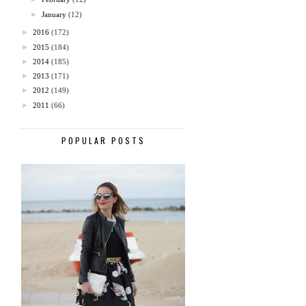
►
January
(12)
►
2016
(172)
►
2015
(184)
►
2014
(185)
►
2013
(171)
►
2012
(149)
►
2011
(66)
POPULAR POSTS