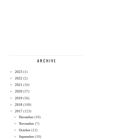
ARCHIVE
►
2023
(1)
►
2022
(2)
►
2021
(10)
►
2020
(37)
►
2019
(56)
►
2018
(108)
▼
2017
(123)
►
December
(10)
►
November
(7)
►
October
(12)
►
September
(10)