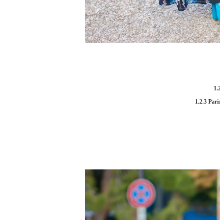
1.
1.2.3 Pari