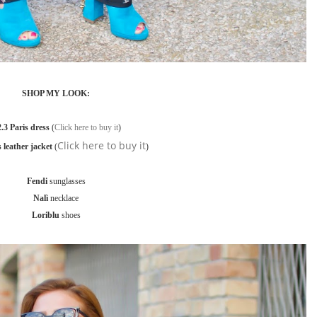
SHOP MY LOOK:
2.3 Paris dress
(
Click here to buy it
)
Click here to buy it
s leather jacket
(
)
Fendi
sunglasses
Nalì
necklace
Loriblu
shoes