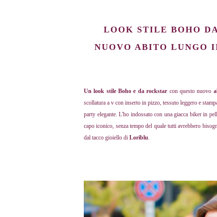
LOOK STILE BOHO DA 
NUOVO ABITO LUNGO I
Un look stile Boho e da rockstar
con questo nuovo
a
scollatura a v con inserto in pizzo, tessuto leggero e stamp
party elegante. L'ho indossato con una giacca biker in pe
capo iconico, senza tempo del quale tutti avrebbero bisog
dal tacco gioiello di
Loriblu
.