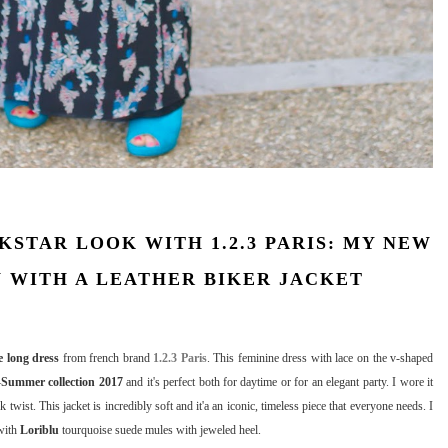
STAR LOOK WITH 1.2.3 PARIS: MY NEW
 WITH A LEATHER BIKER JACKET
 long dress
from french brand
1.2.3 Paris
. This feminine dress with lace on the v-shaped
-Summer collection 2017
and it's perfect both for daytime or for an elegant party. I wore it
ck twist. This jacket is incredibly soft and it'a an iconic, timeless piece that everyone needs. I
with
Loriblu
tourquoise suede mules with jeweled heel.