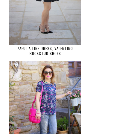
ZAFUL A-LINE DRESS, VALENTINO
ROCKSTUD SHOES