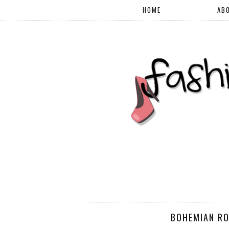
HOME
AB
BOHEMIAN RO