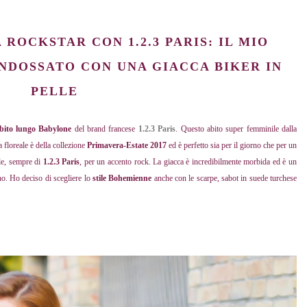
ROCKSTAR CON 1.2.3 PARIS: IL MIO
NDOSSATO CON UNA GIACCA BIKER IN
PELLE
bito lungo Babylone
del brand francese
1.2.3 Paris
. Questo abito super femminile dalla
a floreale è della collezione
Primavera-Estate 2017
ed è perfetto sia per il giorno che per un
lle, sempre di
1.2.3 Paris
, per un accento rock. La giacca è incredibilmente morbida ed è un
no. Ho deciso di scegliere lo
stile Bohemienne
anche con le scarpe, sabot in suede turchese