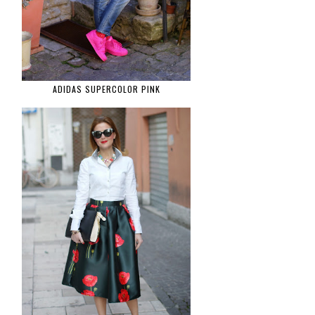
ADIDAS SUPERCOLOR PINK