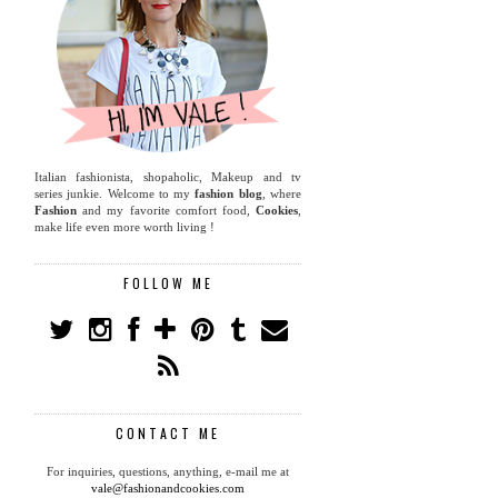
Italian fashionista, shopaholic, Makeup and tv
series junkie. Welcome to my
fashion blog
, where
Fashion
and my favorite comfort food,
Cookies
,
make life even more worth living !
FOLLOW ME
CONTACT ME
For inquiries, questions, anything, e-mail me at
vale@fashionandcookies.com