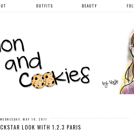
OUT
OUTFITS
BEAUTY
FO
WEDNESDAY, MAY 10, 2017
CKSTAR LOOK WITH 1.2.3 PARIS