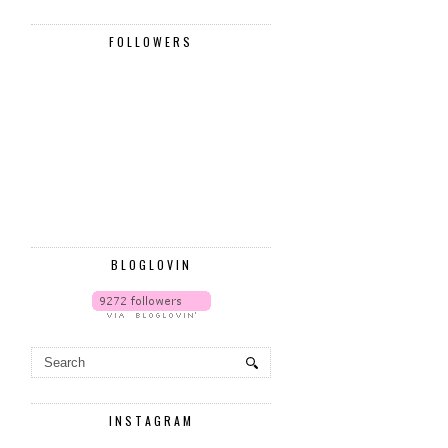
FOLLOWERS
BLOGLOVIN
INSTAGRAM