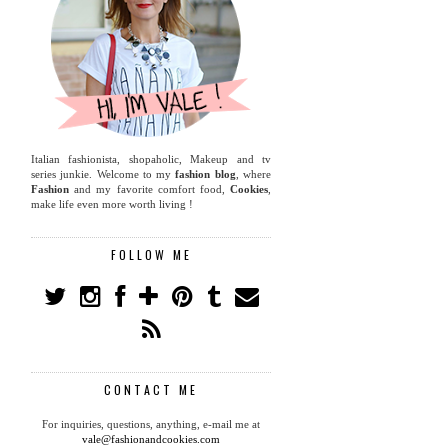
Italian fashionista, shopaholic, Makeup and tv
series junkie. Welcome to my
fashion blog
, where
Fashion
and my favorite comfort food,
Cookies
,
make life even more worth living !
FOLLOW ME
CONTACT ME
For inquiries, questions, anything, e-mail me at
vale@fashionandcookies.com