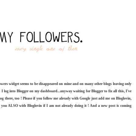
lowers widget seems to be disappeared on mine and on many other blogs leaving only
 I log into Blogger on my dashboard...anyway waiting for Blogger to fix all this, I've
og there, too ! Please if you follow me already with Google just add me on Bloglovin,
w you ALSO with Bloglovin if I am not already doing it ! And a new post is coming