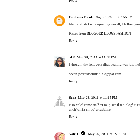
Reply
Estefanni Nicole
May 28, 2011 at 7:55 PM
Me too & its kinda upsetting aswell, I follow you
Kisses from
BLOGGER BLOGS FASHION
Reply
aki!
May 28, 2011 at 11:08 PM
I thought the followers disappearing was just me!
seven-percentsolution.blogspot.com
Reply
Sara
May 28, 2011 at 11:15 PM
ciao vale! come stai? =) mi piace il tuo blog! ti
anch'io...fa un po' arrabbiare .-.
Reply
Vale ♥
May 29, 2011 at 1:29 AM