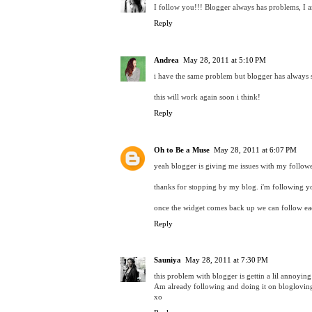
I follow you!!! Blogger always has problems, I a
Reply
Andrea
May 28, 2011 at 5:10 PM
i have the same problem but blogger has always
this will work again soon i think!
Reply
Oh to Be a Muse
May 28, 2011 at 6:07 PM
yeah blogger is giving me issues with my followe
thanks for stopping by my blog. i'm following 
once the widget comes back up we can follow eac
Reply
Sauniya
May 28, 2011 at 7:30 PM
this problem with blogger is gettin a lil annoying n
Am already following and doing it on bloglovin
xo