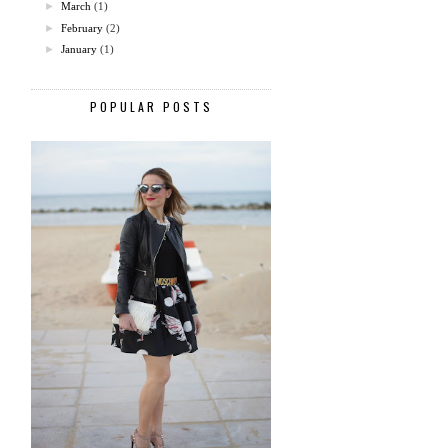
►
March
(1)
►
February
(2)
►
January
(1)
POPULAR POSTS