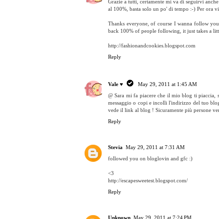
Grazie a tutti, certamente mi va di seguirvi anch
al 100%, basta solo un po' di tempo :-) Per ora vi
Thanks everyone, of course I wanna follow you a
back 100% of people following, it just takes a litt
http://fashionandcookies.blogspot.com
Reply
Vale ♥
May 29, 2011 at 1:45 AM
@ Sara mi fa piacere che il mio blog ti piaccia, 
messaggio o copi e incolli l'indirizzo del tuo blog
vede il link al blog ! Sicuramente più persone ve
Reply
Stevia
May 29, 2011 at 7:31 AM
followed you on bloglovin and gfc :)
<3
http://escapesweetest.blogspot.com/
Reply
Unknown
May 29, 2011 at 7:24 PM