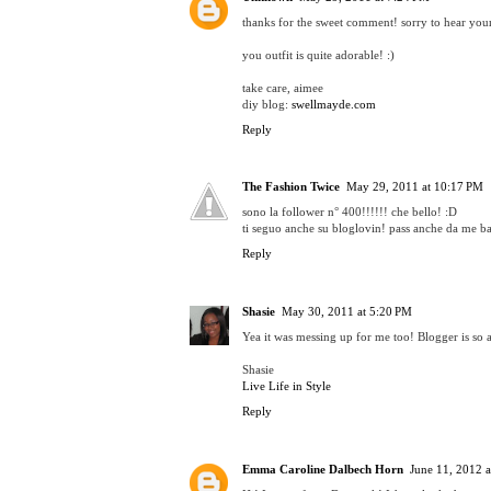
thanks for the sweet comment! sorry to hear your
you outfit is quite adorable! :)
take care, aimee
diy blog:
swellmayde.com
Reply
The Fashion Twice
May 29, 2011 at 10:17 PM
sono la follower n° 400!!!!!! che bello! :D
ti seguo anche su bloglovin! pass anche da me ba
Reply
Shasie
May 30, 2011 at 5:20 PM
Yea it was messing up for me too! Blogger is so
Shasie
Live Life in Style
Reply
Emma Caroline Dalbech Horn
June 11, 2012 