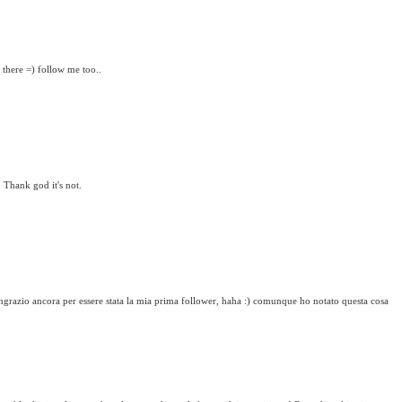
 there =) follow me too..
 Thank god it's not.
 ringrazio ancora per essere stata la mia prima follower, haha :) comunque ho notato questa cosa