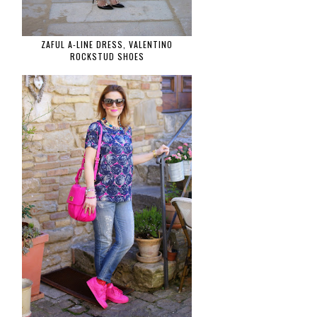
ZAFUL A-LINE DRESS, VALENTINO
ROCKSTUD SHOES