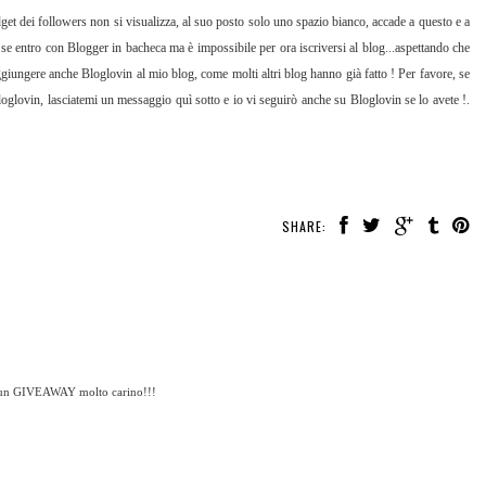
get dei followers non si visualizza, al suo posto solo uno spazio bianco, accade a questo e a
 se entro con Blogger in bacheca ma è impossibile per ora iscriversi al blog...aspettando che
ggiungere anche Bloglovin al mio blog, come molti altri blog hanno già fatto ! Per favore, se
glovin, lasciatemi un messaggio quì sotto e io vi seguirò anche su Bloglovin se lo avete !.
SHARE:
c'è un GIVEAWAY molto carino!!!