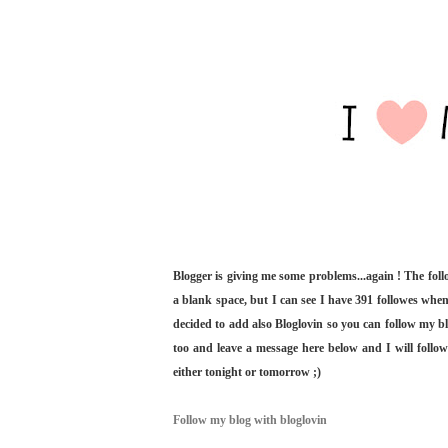
Blogger is giving me some problems...again ! The fol
a blank space, but I can see I have 391 followes when
decided to add also Bloglovin so you can follow my bl
too and leave a message here below and I will follo
either tonight or tomorrow ;)
Follow my blog with bloglovin