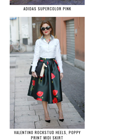
ADIDAS SUPERCOLOR PINK
VALENTINO ROCKSTUD HEELS, POPPY
PRINT MIDI SKIRT