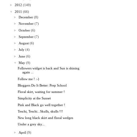
►
2012
(149)
▼
2011
(66)
►
December
(8)
►
November
(7)
►
October
(6)
►
September
(7)
►
August
(6)
►
July
(4)
►
June
(6)
▼
May
(9)
Followers widget is back and Sun is shining
again ...
Follow me ! :-)
Bloggers Do It Better: Prep School
Floral skirt, waiting for summer !
Simplicity at the Sunset
Pink and Black go well together !
Teschi, Teschi...Skulls, skulls !!!
New long black skirt and floral wedges
Under a grey sky...
►
April
(9)