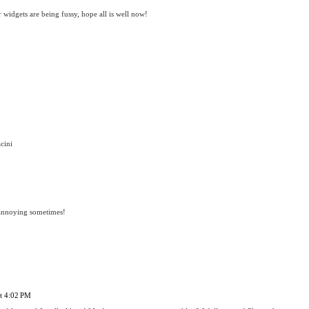
 widgets are being fussy, hope all is well now!
cini
 annoying sometimes!
at 4:02 PM