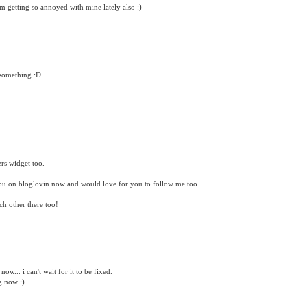
m getting so annoyed with mine lately also :)
 something :D
rs widget too.
you on bloglovin now and would love for you to follow me too.
h other there too!
ow... i can't wait for it to be fixed.
g now :)