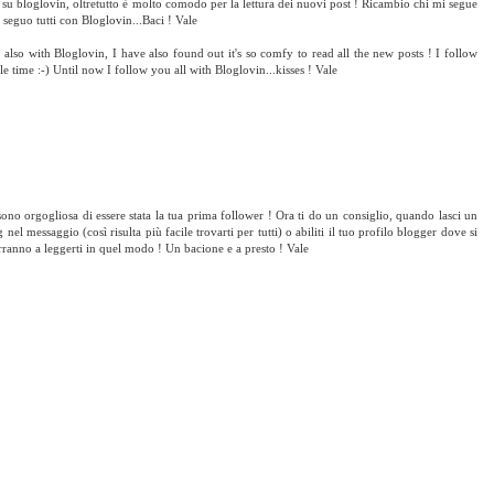
e su bloglovin, oltretutto è molto comodo per la lettura dei nuovi post ! Ricambio chi mi segue
 seguo tutti con Bloglovin...Baci ! Vale
lso with Bloglovin, I have also found out it's so comfy to read all the new posts ! I follow
le time :-) Until now I follow you all with Bloglovin...kisses ! Vale
sono orgogliosa di essere stata la tua prima follower ! Ora ti do un consiglio, quando lasci un
 nel messaggio (così risulta più facile trovarti per tutti) o abiliti il tuo profilo blogger dove si
rranno a leggerti in quel modo ! Un bacione e a presto ! Vale