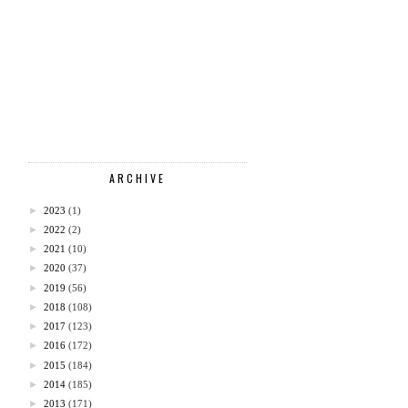
ARCHIVE
►
2023
(1)
►
2022
(2)
►
2021
(10)
►
2020
(37)
►
2019
(56)
►
2018
(108)
►
2017
(123)
►
2016
(172)
►
2015
(184)
►
2014
(185)
►
2013
(171)