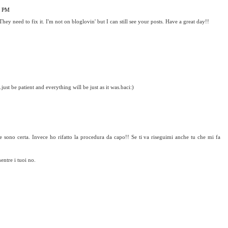
9 PM
They need to fix it. I'm not on bloglovin' but I can still see your posts. Have a great day!!
.just be patient and everything will be just as it was.baci:)
e sono certa. Invece ho rifatto la procedura da capo!! Se ti va riseguimi anche tu che mi fa
entre i tuoi no.