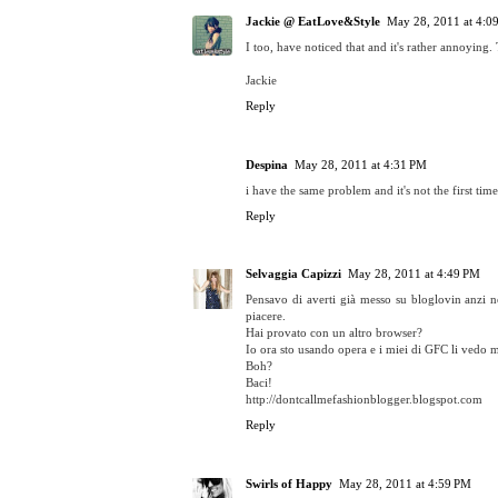
Jackie @ EatLove&Style
May 28, 2011 at 4:0
I too, have noticed that and it's rather annoying. 
Jackie
Reply
Despina
May 28, 2011 at 4:31 PM
i have the same problem and it's not the first time
Reply
Selvaggia Capizzi
May 28, 2011 at 4:49 PM
Pensavo di averti già messo su bloglovin anzi n
piacere.
Hai provato con un altro browser?
Io ora sto usando opera e i miei di GFC li vedo m
Boh?
Baci!
http://dontcallmefashionblogger.blogspot.com
Reply
Swirls of Happy
May 28, 2011 at 4:59 PM