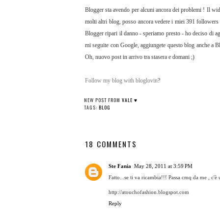
Blogger sta avendo per alcuni ancora dei problemi ! Il wid
molti altri blog, posso ancora vedere i miei 391 followers
Blogger ripari il danno - speriamo presto - ho deciso di a
mi seguite con Google, aggiungete questo blog anche a Blo
Oh, nuovo post in arrivo tra stasera e domani ;)
Follow my blog with bloglovin
?
NEW POST FROM
VALE ♥
TAGS:
BLOG
18 COMMENTS
Ste Fania
May 28, 2011 at 3:59 PM
Fatto...se ti va ricambia!!! Passa cmq da me , 
http://atouchofashion.blogspot.com
Reply