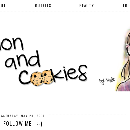
OUT
OUTFITS
BEAUTY
FO
SATURDAY, MAY 28, 2011
FOLLOW ME ! :-)