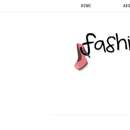
HOME
AB