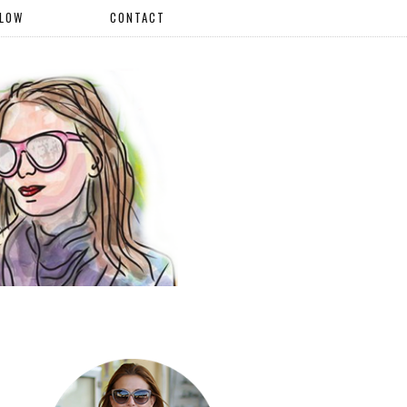
LLOW
CONTACT