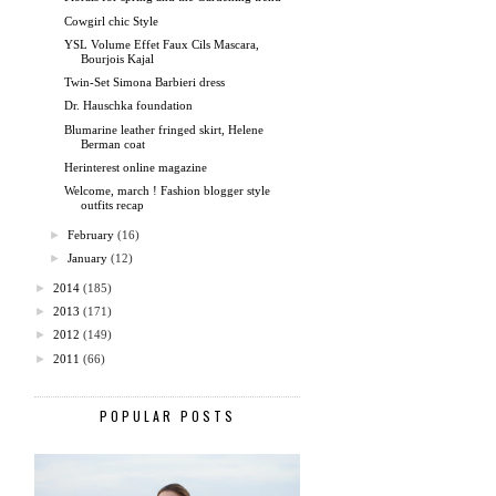
Cowgirl chic Style
YSL Volume Effet Faux Cils Mascara,
Bourjois Kajal
Twin-Set Simona Barbieri dress
Dr. Hauschka foundation
Blumarine leather fringed skirt, Helene
Berman coat
Herinterest online magazine
Welcome, march ! Fashion blogger style
outfits recap
►
February
(16)
►
January
(12)
►
2014
(185)
►
2013
(171)
►
2012
(149)
►
2011
(66)
POPULAR POSTS