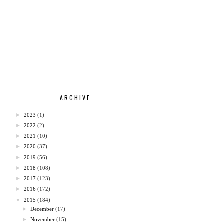
ARCHIVE
►
2023
(1)
►
2022
(2)
►
2021
(10)
►
2020
(37)
►
2019
(56)
►
2018
(108)
►
2017
(123)
►
2016
(172)
▼
2015
(184)
►
December
(17)
►
November
(15)