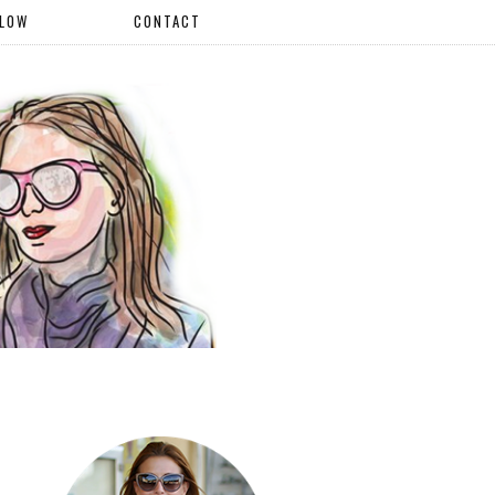
LLOW
CONTACT