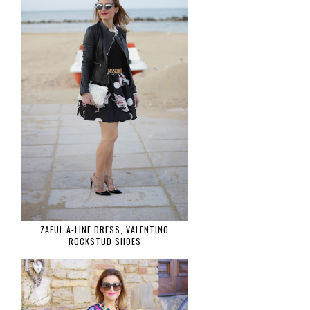
ZAFUL A-LINE DRESS, VALENTINO
ROCKSTUD SHOES