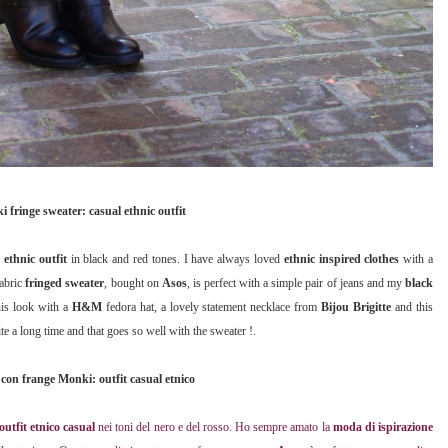
 fringe sweater: casual ethnic outfit
 ethnic outfit
in black and red tones. I have always loved
ethnic inspired clothes
with a
fabric
fringed sweater
, bought on
Asos
, is perfect with a simple pair of jeans and my
black
his look with a
H&M
fedora hat, a lovely statement necklace from
Bijou Brigitte
and this
te a long time and that goes so well with the sweater !.
con frange Monki: outfit casual etnico
outfit etnico casual
nei toni del nero e del rosso. Ho sempre amato la
moda di ispirazione