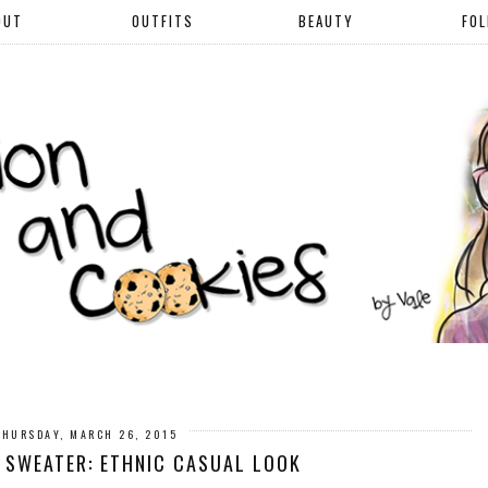
OUT
OUTFITS
BEAUTY
FO
THURSDAY, MARCH 26, 2015
 SWEATER: ETHNIC CASUAL LOOK