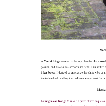
Monki
A
Monki
fringe sweater
is the key piece for this
casual
passion, and it's also this season's hot trend. This knitted 
biker boots
. I decided to emphasize the ethnic vibe of t
knitted studded mini bag that had been in my closet for qui
Maglia 
La
maglia con frange Monki
è il pezzo chiave di questo