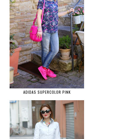
ADIDAS SUPERCOLOR PINK