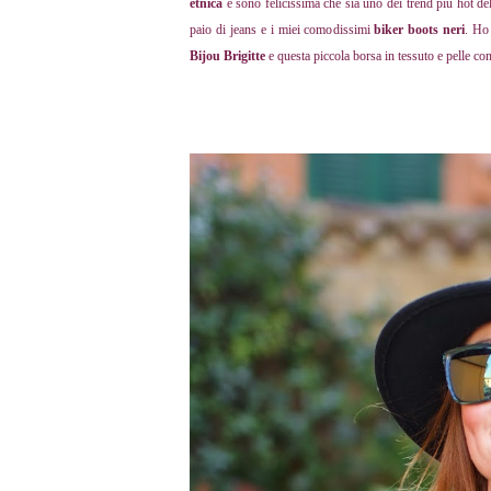
etnica
e sono felicissima che sia uno dei trend più hot de
paio di jeans e i miei comodissimi
biker boots neri
. Ho
Bijou Brigitte
e questa piccola borsa in tessuto e pelle co