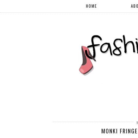
HOME
AB
MONKI FRINGE