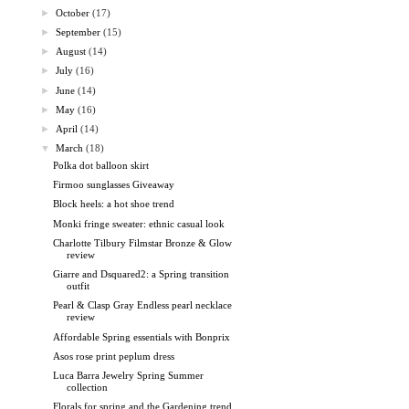
►
October
(17)
►
September
(15)
►
August
(14)
►
July
(16)
►
June
(14)
►
May
(16)
►
April
(14)
▼
March
(18)
Polka dot balloon skirt
Firmoo sunglasses Giveaway
Block heels: a hot shoe trend
Monki fringe sweater: ethnic casual look
Charlotte Tilbury Filmstar Bronze & Glow
review
Giarre and Dsquared2: a Spring transition
outfit
Pearl & Clasp Gray Endless pearl necklace
review
Affordable Spring essentials with Bonprix
Asos rose print peplum dress
Luca Barra Jewelry Spring Summer
collection
Florals for spring and the Gardening trend