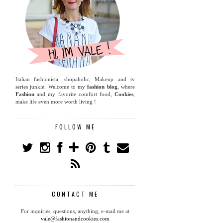
Italian fashionista, shopaholic, Makeup and tv
series junkie. Welcome to my
fashion blog
, where
Fashion
and my favorite comfort food,
Cookies
,
make life even more worth living !
FOLLOW ME
CONTACT ME
For inquiries, questions, anything, e-mail me at
vale@fashionandcookies.com