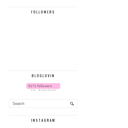
FOLLOWERS
BLOGLOVIN
INSTAGRAM