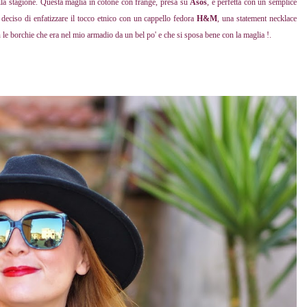
lla stagione. Questa maglia in cotone con frange, presa su
Asos
, è perfetta con un semplice
 deciso di enfatizzare il tocco etnico con un cappello fedora
H&M
, una statement necklace
n le borchie che era nel mio armadio da un bel po' e che si sposa bene con la maglia !.