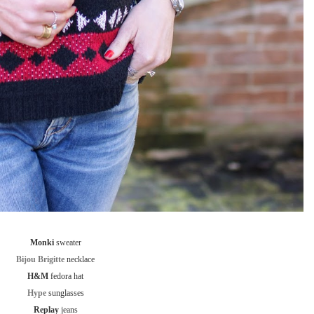
Monki
sweater
Bijou Brigitte
necklace
H&M
fedora hat
Hype
sunglasses
Replay
jeans